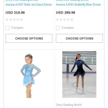
Aurora AJ367 Rain on Lilacs Dress
Aurora AJ361 Butterfly Blue Dress
USD 319.98
USD 289.98
Compare
Compare
CHOOSE OPTIONS
CHOOSE OPTIONS
Jerry Skating World