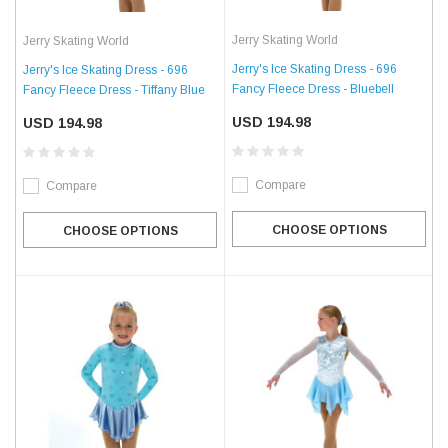
Jerry Skating World
Jerry Skating World
Jerry's Ice Skating Dress - 696
Jerry's Ice Skating Dress - 696
Fancy Fleece Dress - Bluebell
Fancy Fleece Dress - Tiffany Blue
USD 194.98
USD 194.98
Compare
Compare
CHOOSE OPTIONS
CHOOSE OPTIONS