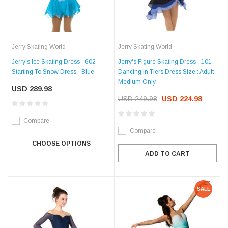
Jerry Skating World
Jerry Skating World
Jerry's Ice Skating Dress - 602
Jerry's Figure Skating Dress - 101
Starting To Snow Dress - Blue
Dancing In Tiers Dress Size : Adult
Medium Only
USD 289.98
USD 249.98
USD 224.98
Compare
Compare
CHOOSE OPTIONS
ADD TO CART
SALE