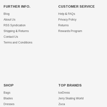
FURTHER INFO.
CUSTOMER SERVICE
Blog
Help & FAQs
About Us
Privacy Policy
RSS Syndication
Returns
Shipping & Returns
Rewards Program
Contact Us
Terms and Conditions
SHOP
TOP BRANDS
Bags
IceDress
Blades
Jerry Skating World
Dresses
Zuca