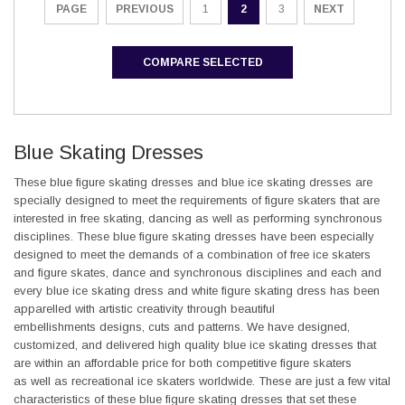
PREVIOUS
1
2
3
NEXT
PAGE
COMPARE SELECTED
Blue Skating Dresses
These blue figure skating dresses and blue ice skating dresses are
specially designed to meet the requirements of figure skaters that are
interested in free skating, dancing as well as performing synchronous
disciplines. These blue figure skating dresses have been especially
designed to meet the demands of a combination of free ice skaters
and figure skates, dance and synchronous disciplines and each and
every blue ice skating dress and white figure skating dress has been
apparelled with artistic creativity through beautiful
embellishments designs, cuts and patterns. We have designed,
customized, and delivered high quality blue ice skating dresses that
are within an affordable price for both competitive figure skaters
as well as recreational ice skaters worldwide. These are just a few vital
characteristics of these blue figure skating dresses that set these