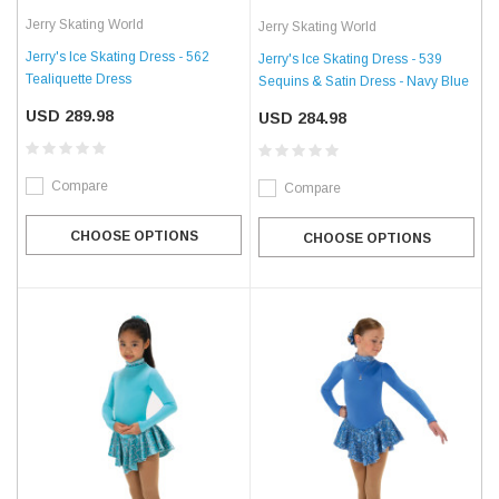
Jerry Skating World
Jerry Skating World
Jerry's Ice Skating Dress - 562
Jerry's Ice Skating Dress - 539
Tealiquette Dress
Sequins & Satin Dress - Navy Blue
USD 289.98
USD 284.98
Compare
Compare
CHOOSE OPTIONS
CHOOSE OPTIONS