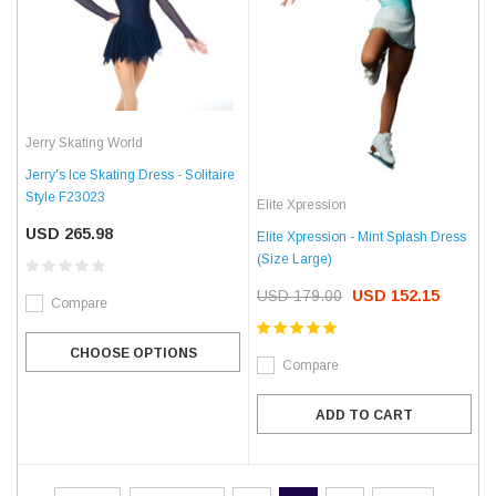
Jerry Skating World
Jerry's Ice Skating Dress - Solitaire
Style F23023
Elite Xpression
USD 265.98
Elite Xpression - Mint Splash Dress
(Size Large)
USD 179.00
USD 152.15
Compare
CHOOSE OPTIONS
Compare
ADD TO CART