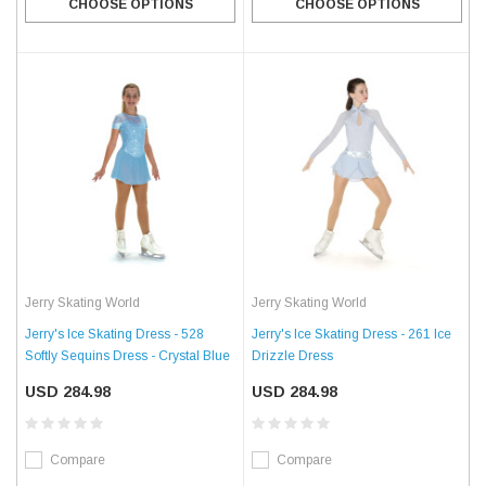
CHOOSE OPTIONS
CHOOSE OPTIONS
Jerry Skating World
Jerry Skating World
Jerry's Ice Skating Dress - 528
Jerry's Ice Skating Dress - 261 Ice
Softly Sequins Dress - Crystal Blue
Drizzle Dress
USD 284.98
USD 284.98
Compare
Compare