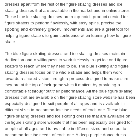
dresses apart from the rest of the figure skating dresses and ice
skating dresses that are available in the market and in online stores.
These blue ice skating dresses are a top notch product created for
figure skaters to perform flawlessly, with easy spins, precise toe
spotting and extremely graceful movements and are a great tool for
helping figure skaters to gain confidence when learning how to figure
skate.
The blue figure skating dresses and ice skating dresses maintain
dedication and a willingness to work tirelessly to get ice and figure
skaters to reach where they need to be. The blue skating and figure
skating dresses focus on the whole skater and helps them work
towards a shared vision through a process designed to make sure
they are at the top of their game when it matters by providing a
comfortable fit throughout their performance. All the blue figure skating
dresses that are available on the figure skating store website has been
especially designed to suit people of all ages and is available in
different sizes to accommodate the needs of each one. These blue
figure skating dresses and ice skating dresses that are available on
the figure skating store website that has been especially designed for
people of all ages and is available in different sizes and colors to
accommodate the needs of each one. A deep purple dance dress