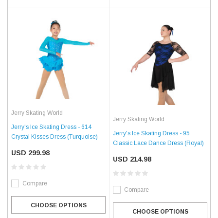
Jerry Skating World
Jerry Skating World
Jerry's Ice Skating Dress - 614
Jerry's Ice Skating Dress - 95
Crystal Kisses Dress (Turquoise)
Classic Lace Dance Dress (Royal)
USD 299.98
USD 214.98
Compare
Compare
CHOOSE OPTIONS
CHOOSE OPTIONS