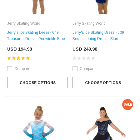
Jerry Skating World
Jerry Skating World
Jerry's Ice Skating Dress - 649
Jerry's Ice Skating Dress - 609
Treasures Dress - Periwinkle Blue
Sequin Lining Dress - Blue
USD 194.98
USD 249.98
Compare
Compare
CHOOSE OPTIONS
CHOOSE OPTIONS
SALE