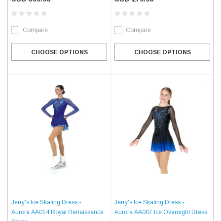
Compare
Compare
CHOOSE OPTIONS
CHOOSE OPTIONS
Jerry's Ice Skating Dress -
Jerry's Ice Skating Dress -
Aurora AA014 Royal Renaissance
Aurora AA007 Ice Overnight Dress