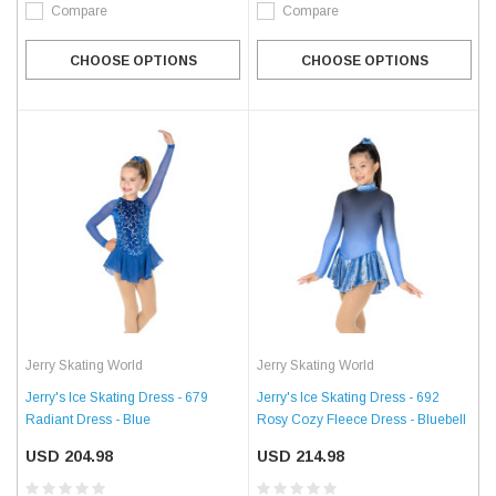
Compare
Compare
CHOOSE OPTIONS
CHOOSE OPTIONS
Jerry Skating World
Jerry Skating World
Jerry's Ice Skating Dress - 679
Jerry's Ice Skating Dress - 692
Radiant Dress - Blue
Rosy Cozy Fleece Dress - Bluebell
USD 204.98
USD 214.98