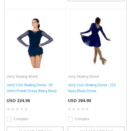
Jerry Skating World
Jerry Skating World
Jerry's Ice Skating Dress - 85
Jerry's Ice Skating Dress - 115
Demi-Pointe Dress (Navy Blue)
Navy Blues Dress
USD 224.98
USD 284.98
Compare
Compare