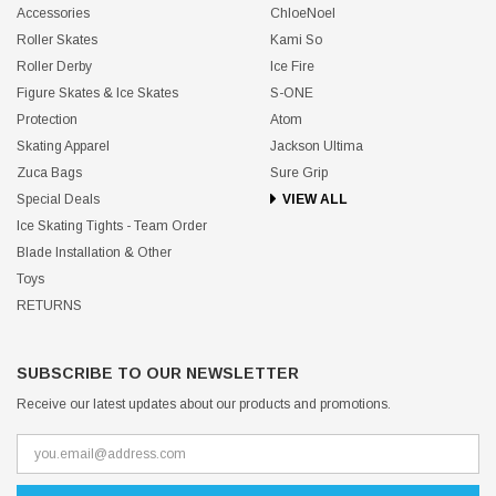
Accessories
ChloeNoel
Roller Skates
Kami So
Roller Derby
Ice Fire
Figure Skates & Ice Skates
S-ONE
Protection
Atom
Skating Apparel
Jackson Ultima
Zuca Bags
Sure Grip
Special Deals
VIEW ALL
Ice Skating Tights - Team Order
Blade Installation & Other
Toys
RETURNS
SUBSCRIBE TO OUR NEWSLETTER
Receive our latest updates about our products and promotions.