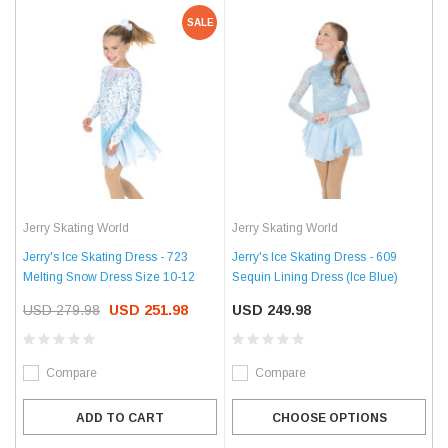
SALE
Jerry Skating World
Jerry Skating World
Jerry's Ice Skating Dress - 723
Jerry's Ice Skating Dress - 609
Melting Snow Dress Size 10-12
Sequin Lining Dress (Ice Blue)
USD 279.98
USD 251.98
USD 249.98
Compare
Compare
ADD TO CART
CHOOSE OPTIONS