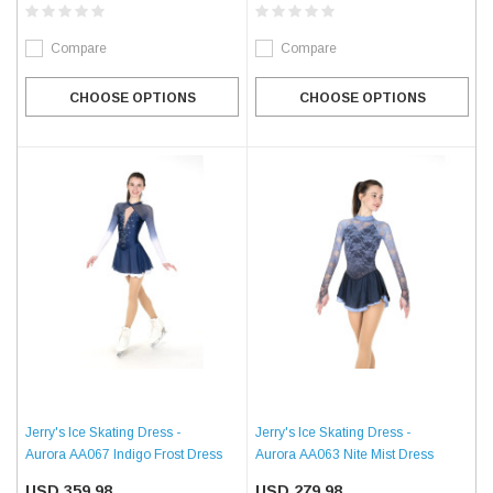
Compare
Compare
CHOOSE OPTIONS
CHOOSE OPTIONS
Jerry's Ice Skating Dress -
Jerry's Ice Skating Dress -
Aurora AA067 Indigo Frost Dress
Aurora AA063 Nite Mist Dress
USD 359.98
USD 279.98