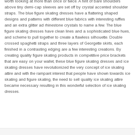
worth looking at more than once or twice. A hint of bare shoulders
above tiny demi-cap sleeves are set off by crystal accented shoulder
straps. The blue figure skating dresses have a flattering shaped
designs and patterns with different blue fabrics with interesting ruffles
and an extra glitter ad rhinestone crystals to name a few. The blue
figure skating dresses have clean lines and a sophisticated blue hues,
and scheme to pull together to create a flawless silhouette. Double
crossed spaghetti straps and three layers of Georgette skirts, each
finished in a contrasting edging are a few interesting creations. By
creating quality figure skating products in competitive price brackets
that are easy on your wallet, these blue figure skating dresses and ice
skating dresses have revolutionized the very concept of ice skating
attire and with the rampant interest that people have shown towards ice
skating and figure skating, the need to sell quality ice skating attire
became necessary resulting in this wonderful selection of ice skating
dresses.