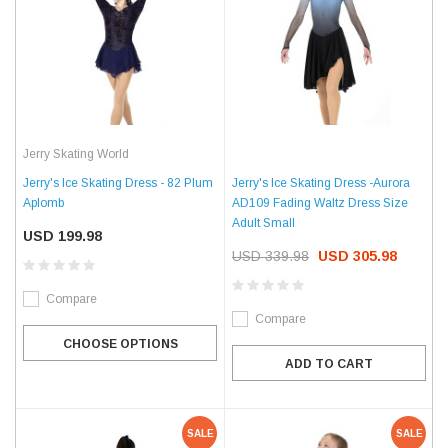
Jerry Skating World
Jerry's Ice Skating Dress - 82 Plum
Jerry's Ice Skating Dress -Aurora
Aplomb
AD109 Fading Waltz Dress Size
Adult Small
USD 199.98
USD 339.98
USD 305.98
Compare
Compare
CHOOSE OPTIONS
ADD TO CART
SALE
SALE