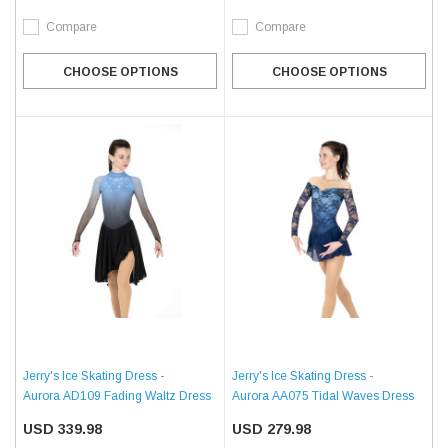
Compare
Compare
CHOOSE OPTIONS
CHOOSE OPTIONS
Jerry's Ice Skating Dress -
Jerry's Ice Skating Dress -
Aurora AD109 Fading Waltz Dress
Aurora AA075 Tidal Waves Dress
USD 339.98
USD 279.98