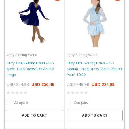
Jerry Skating World
Jerry Skating World
Jerry's Ice Skating Dress - 115
Jerry's Ice Skating Dress - 609
Navy Blues Dress Size Adult X
Sequin Lining Dress (Ice Blue) Size
Large
Youth 10-12
USD 284.98
USD 256.48
USD 249.98
USD 224.98
Compare
Compare
ADD TO CART
ADD TO CART