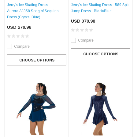
Jerry's Ice Skating Dress -
Jerry's Ice Skating Dress - 589 Split
Aurora AJ358 Song of Sequins
Jump Dress - Black/Blue
Dress (Crystal Blue)
USD 379.98
USD 279.98
Compare
Compare
CHOOSE OPTIONS
CHOOSE OPTIONS