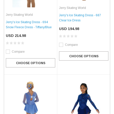
Jerry Skating World
Jerry Skating World
Jerry's Ice Skating Dress - 687
Clear Ice Dress
Jerry's Ice Skating Dress - 694
Snow Fleece Dress - Tiffany/Blue
USD 194.98
USD 214.98
Compare
Compare
CHOOSE OPTIONS
CHOOSE OPTIONS