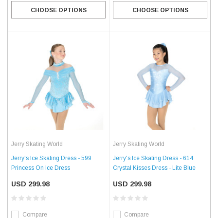
CHOOSE OPTIONS
CHOOSE OPTIONS
Jerry Skating World
Jerry Skating World
Jerry's Ice Skating Dress - 599
Jerry's Ice Skating Dress - 614
Princess On Ice Dress
Crystal Kisses Dress - Lite Blue
USD 299.98
USD 299.98
Compare
Compare