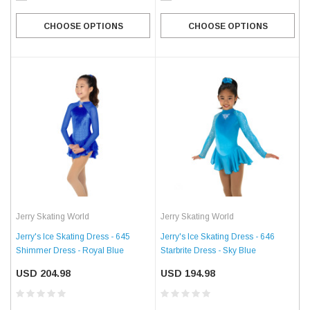
CHOOSE OPTIONS
CHOOSE OPTIONS
Jerry Skating World
Jerry Skating World
Jerry's Ice Skating Dress - 645
Jerry's Ice Skating Dress - 646
Shimmer Dress - Royal Blue
Starbrite Dress - Sky Blue
USD 204.98
USD 194.98