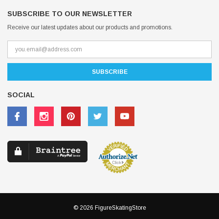
SUBSCRIBE TO OUR NEWSLETTER
Receive our latest updates about our products and promotions.
SOCIAL
© 2026 FigureSkatingStore