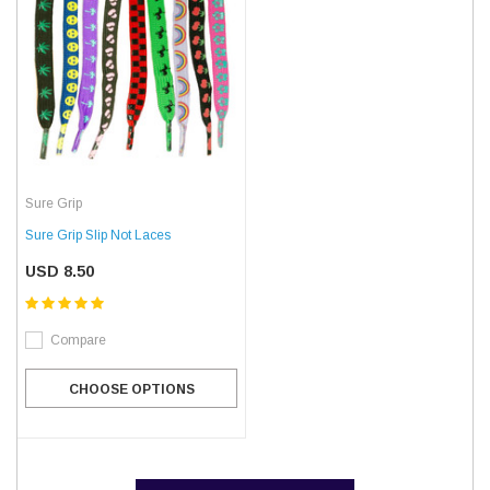
Sure Grip
Sure Grip Slip Not Laces
USD 8.50
Compare
CHOOSE OPTIONS