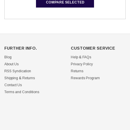
COMPARE SELECTED
FURTHER INFO.
CUSTOMER SERVICE
Blog
Help & FAQs
About Us
Privacy Policy
RSS Syndication
Returns
Shipping & Returns
Rewards Program
Contact Us
Terms and Conditions