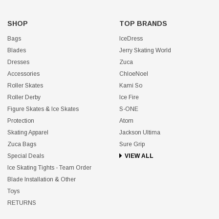
SHOP
TOP BRANDS
Bags
IceDress
Blades
Jerry Skating World
Dresses
Zuca
Accessories
ChloeNoel
Roller Skates
Kami So
Roller Derby
Ice Fire
Figure Skates & Ice Skates
S-ONE
Protection
Atom
Skating Apparel
Jackson Ultima
Zuca Bags
Sure Grip
Special Deals
VIEW ALL
Ice Skating Tights - Team Order
Blade Installation & Other
Toys
RETURNS