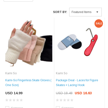
SORT BY:
SALE
Kami So
Kami So
Kami-So Fingerless Skate Gloves (
Package Deal - Laces for Figure
One Size)
Skates + Lacing Hook
USD 14.99
USD 18.48
USD 16.63