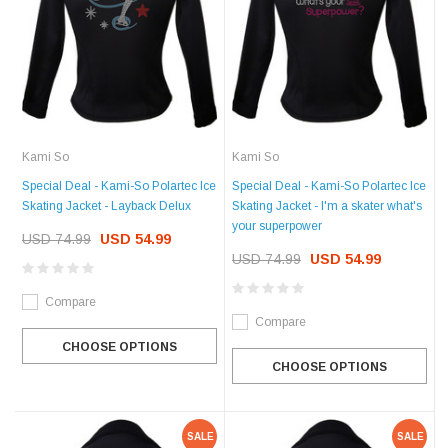
Kami So
Kami So
Special Deal - Kami-So Polartec Ice
Special Deal - Kami-So Polartec Ice
Skating Jacket - Layback Delux
Skating Jacket - I'm a skater what's
your superpower
USD 74.99
USD 54.99
USD 74.99
USD 54.99
Compare
Compare
CHOOSE OPTIONS
CHOOSE OPTIONS
SALE
SALE