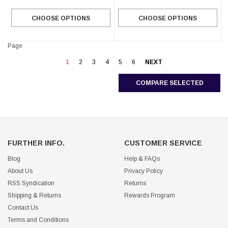
CHOOSE OPTIONS
CHOOSE OPTIONS
Page
1
2
3
4
5
6
NEXT
COMPARE SELECTED
FURTHER INFO.
CUSTOMER SERVICE
Blog
Help & FAQs
About Us
Privacy Policy
RSS Syndication
Returns
Shipping & Returns
Rewards Program
Contact Us
Terms and Conditions