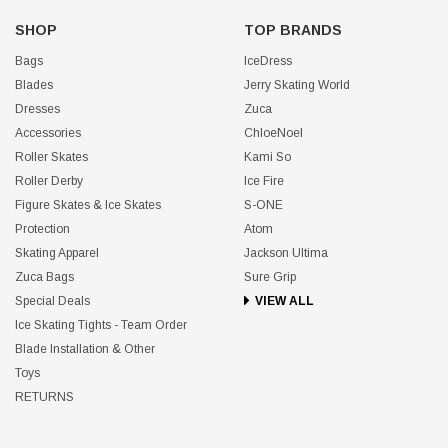
SHOP
TOP BRANDS
Bags
IceDress
Blades
Jerry Skating World
Dresses
Zuca
Accessories
ChloeNoel
Roller Skates
Kami So
Roller Derby
Ice Fire
Figure Skates & Ice Skates
S-ONE
Protection
Atom
Skating Apparel
Jackson Ultima
Zuca Bags
Sure Grip
Special Deals
VIEW ALL
Ice Skating Tights - Team Order
Blade Installation & Other
Toys
RETURNS