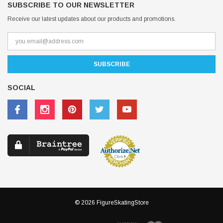
SUBSCRIBE TO OUR NEWSLETTER
Receive our latest updates about our products and promotions.
SOCIAL
© 2026 FigureSkatingStore