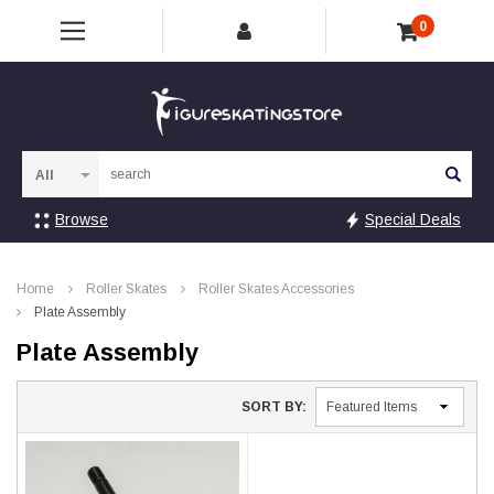
0
Sea
Browse
Special Deals
Home
Roller Skates
Roller Skates Accessories
Plate Assembly
Plate Assembly
SORT BY: