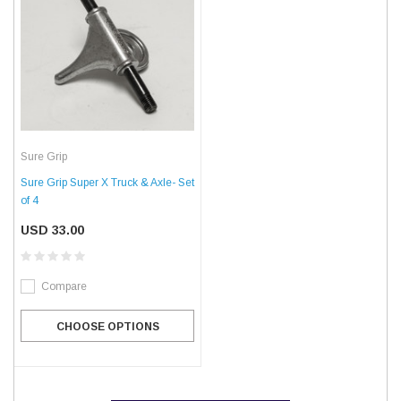
Sure Grip
Sure Grip Super X Truck & Axle- Set
of 4
USD 33.00
Compare
CHOOSE OPTIONS