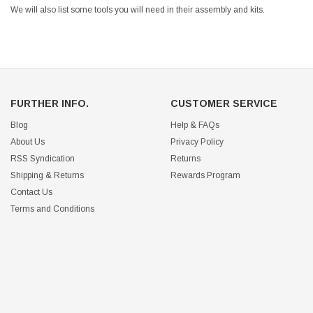
We will also list some tools you will need in their assembly and kits.
FURTHER INFO.
CUSTOMER SERVICE
Blog
Help & FAQs
About Us
Privacy Policy
RSS Syndication
Returns
Shipping & Returns
Rewards Program
Contact Us
Terms and Conditions