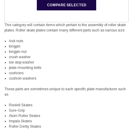
COMPARE SELECTED
This category will contain items which pertain to the assembly of roller skate
plates. Roller skate plates contain many different parts such as various size
lock nuts
kingpin
kingpin nut
crush washer
toe stop washer
plate mounting bolts
cushions
cushion washers
These parts are sometimes unique to each specific plate manufacturer such
as
Riedell Skates
Sure-Grip
Atom Roller Skates
Impala Skates
Roller Derby Skates