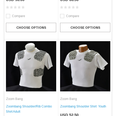
Compare
Compare
CHOOSE OPTIONS
CHOOSE OPTIONS
Zoom Bang
Zoom Bang
Zoombang Shoulder/Rib Combo
Zoombang Shoulder Shirt  Youth
Shirt Adult
USD 52.50