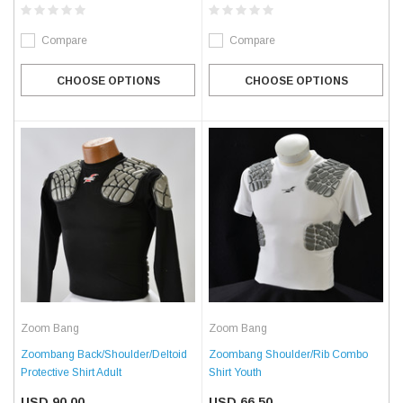
Compare
Compare
CHOOSE OPTIONS
CHOOSE OPTIONS
Zoom Bang
Zoom Bang
Zoombang Back/Shoulder/Deltoid
Zoombang Shoulder/Rib Combo
Protective Shirt Adult
Shirt Youth
USD 90.00
USD 66.50