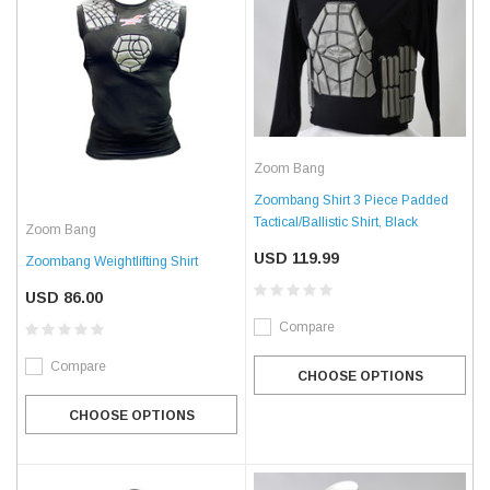
Zoom Bang
Zoombang Shirt 3 Piece Padded
Tactical/Ballistic Shirt, Black
Zoom Bang
USD 119.99
Zoombang Weightlifting Shirt
USD 86.00
Compare
Compare
CHOOSE OPTIONS
CHOOSE OPTIONS