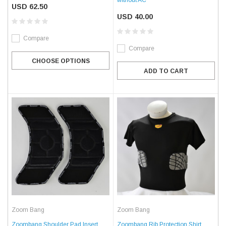
USD 62.50
USD 40.00
Compare
Compare
CHOOSE OPTIONS
ADD TO CART
Zoom Bang
Zoom Bang
Zoombang Shoulder Pad Insert
Zoombang Rib Protection Shirt