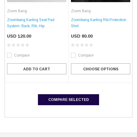
Zoom Bang
Zoom Bang
Zoombang Karting Seat Pad
Zoombang Karting Rib Protection
System: Back, Rib, Hip
Shirt
USD 120.00
USD 80.00
Compare
Compare
ADD TO CART
CHOOSE OPTIONS
COMPARE SELECTED