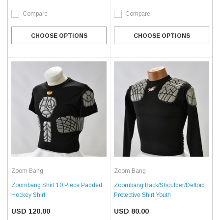
Compare
Compare
CHOOSE OPTIONS
CHOOSE OPTIONS
Zoom Bang
Zoom Bang
Zoombang Shirt 10 Piece Padded
Zoombang Back/Shoulder/Deltoid
Hockey Shirt
Protective Shirt Youth
USD 120.00
USD 80.00