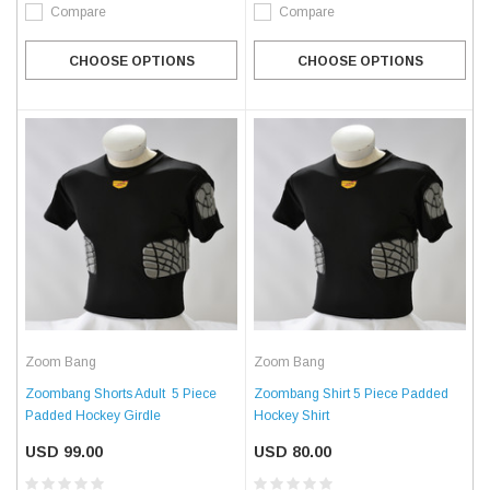
Compare
Compare
CHOOSE OPTIONS
CHOOSE OPTIONS
Zoom Bang
Zoom Bang
Zoombang Shorts Adult  5 Piece
Zoombang Shirt 5 Piece Padded
Padded Hockey Girdle
Hockey Shirt
USD 99.00
USD 80.00