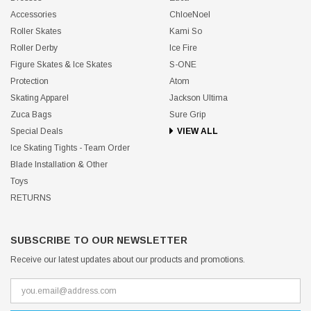
Accessories
ChloeNoel
Roller Skates
Kami So
Roller Derby
Ice Fire
Figure Skates & Ice Skates
S-ONE
Protection
Atom
Skating Apparel
Jackson Ultima
Zuca Bags
Sure Grip
Special Deals
VIEW ALL
Ice Skating Tights - Team Order
Blade Installation & Other
Toys
RETURNS
SUBSCRIBE TO OUR NEWSLETTER
Receive our latest updates about our products and promotions.