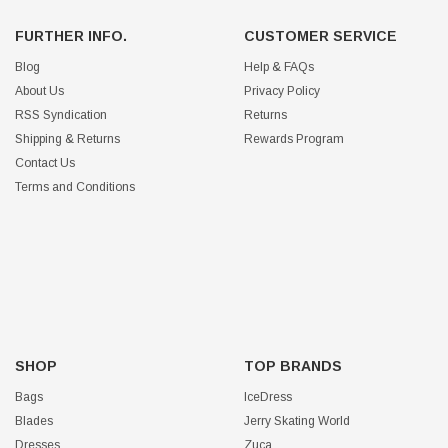
FURTHER INFO.
CUSTOMER SERVICE
Blog
Help & FAQs
About Us
Privacy Policy
RSS Syndication
Returns
Shipping & Returns
Rewards Program
Contact Us
Terms and Conditions
SHOP
TOP BRANDS
Bags
IceDress
Blades
Jerry Skating World
Dresses
Zuca