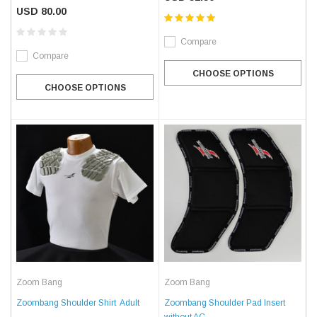
USD 80.00
Compare
Compare
CHOOSE OPTIONS
CHOOSE OPTIONS
Zoom Bang
Zoom Bang
Zoombang Shoulder Shirt  Adult
Zoombang Shoulder Pad Insert
without AC