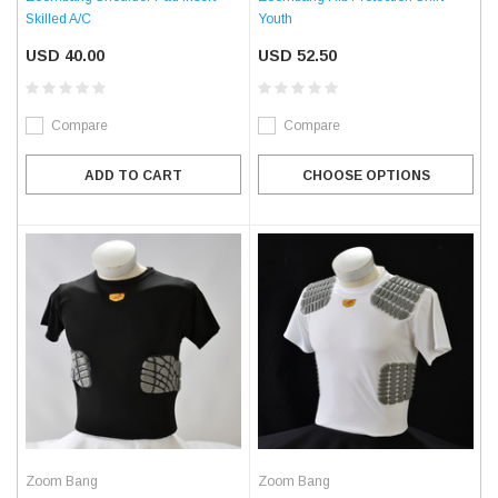
Skilled A/C
Youth
USD 40.00
USD 52.50
Compare
Compare
ADD TO CART
CHOOSE OPTIONS
Zoom Bang
Zoom Bang