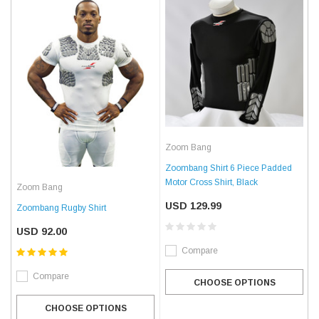
Zoom Bang
Zoombang Shirt 6 Piece Padded
Motor Cross Shirt, Black
Zoom Bang
USD 129.99
Zoombang Rugby Shirt
USD 92.00
Compare
Compare
CHOOSE OPTIONS
CHOOSE OPTIONS