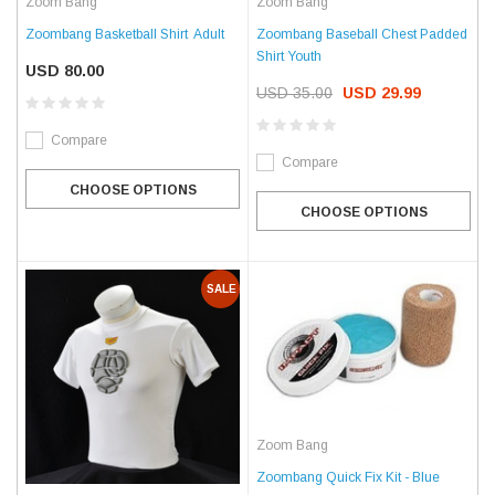
Zoom Bang
Zoom Bang
Zoombang Basketball Shirt  Adult
Zoombang Baseball Chest Padded
Shirt Youth
USD 80.00
USD 35.00
USD 29.99
Compare
Compare
CHOOSE OPTIONS
CHOOSE OPTIONS
SALE
Zoom Bang
Zoombang Quick Fix Kit - Blue