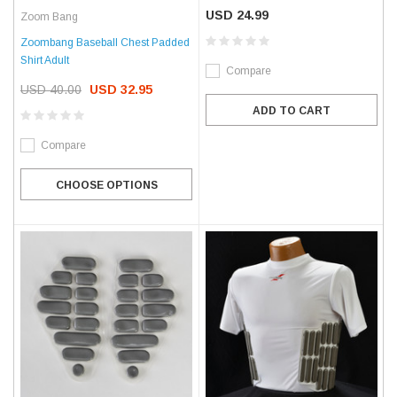
USD 24.99
Zoom Bang
Zoombang Baseball Chest Padded
Shirt Adult
Compare
USD 40.00
USD 32.95
ADD TO CART
Compare
CHOOSE OPTIONS