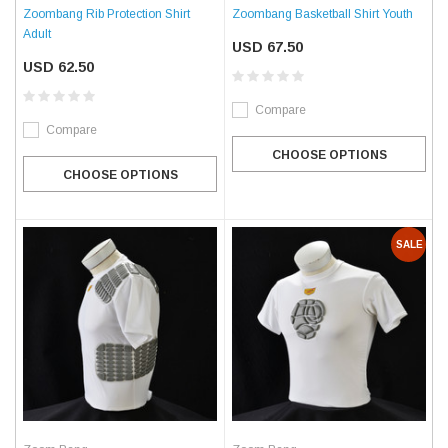
Zoombang Rib Protection Shirt
Zoombang Basketball Shirt Youth
Adult
USD 67.50
USD 62.50
Compare
Compare
CHOOSE OPTIONS
CHOOSE OPTIONS
SALE