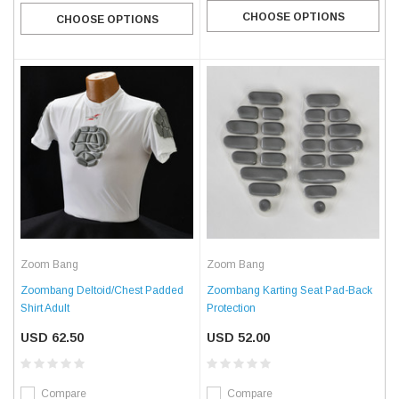
CHOOSE OPTIONS
CHOOSE OPTIONS
Zoom Bang
Zoom Bang
Zoombang Deltoid/Chest Padded
Zoombang Karting Seat Pad-Back
Shirt Adult
Protection
USD 62.50
USD 52.00
Compare
Compare