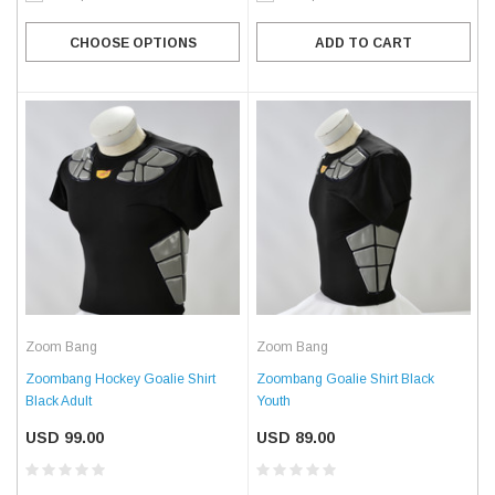
CHOOSE OPTIONS
ADD TO CART
Zoom Bang
Zoom Bang
Zoombang Hockey Goalie Shirt
Zoombang Goalie Shirt Black
Black Adult
Youth
USD 99.00
USD 89.00