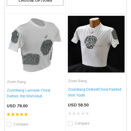
CHOOSE OPTIONS
Zoom Bang
Zoom Bang
Zoombang Deltoid/Chest Padded
Zoombang Lacrosse Chest,
Shirt Youth
Deltoid, Rib Shirt Adult
USD 58.50
USD 78.00
Compare
Compare