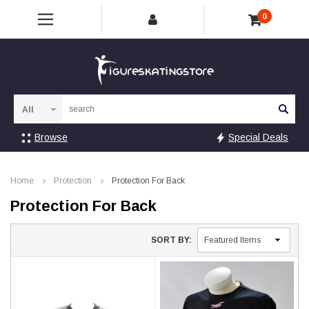
0
Sea
Browse
Special Deals
Home
Protection
Protection For Back
Protection For Back
SORT BY: