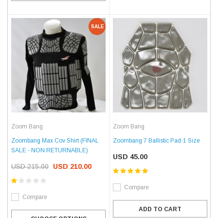
SALE
Zoom Bang
Zoom Bang
Zoombang Max Cov Shirt (FINAL
Zoombang 7 Ballistic Pad-1 Size
SALE - NON RETURNABLE)
USD 45.00
USD 215.00
USD 210.00
Compare
Compare
ADD TO CART