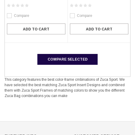
Compare
Compare
ADD TO CART
ADD TO CART
COMPARE SELECTED
This category features the best color-frame cmbinations of Zuca Sport. We
have selected the best matching Zuca Sport Insert Designs and combined
them with Zuca Sport Frames of matching colors to show you the different
Zuca Bag combinations you can make