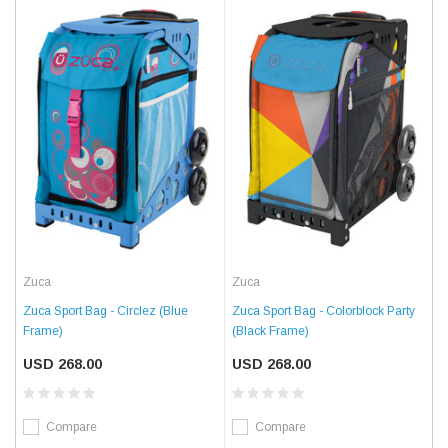
Zuca
Zuca
Zuca Sport Bag - Circlez (Blue
Zuca Sport Bag - Colorblock Party
Frame)
(Black Frame)
USD 268.00
USD 268.00
Compare
Compare