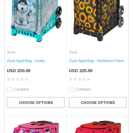
Zuca
Zuca
Zuca Sport Bag - Husky
Zuca Sport Bag - Sunflower Power
USD 230.00
USD 225.00
Compare
Compare
CHOOSE OPTIONS
CHOOSE OPTIONS