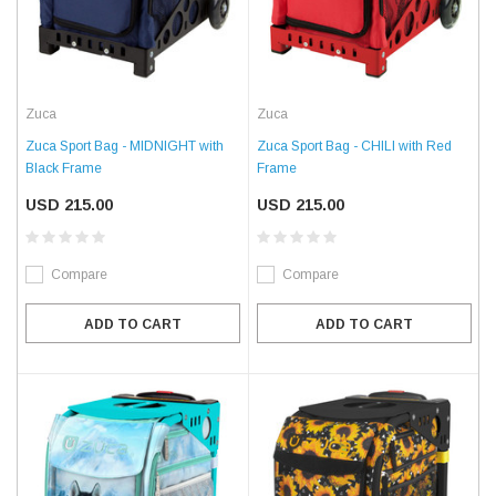
Zuca
Zuca
Zuca Sport Bag - MIDNIGHT with
Zuca Sport Bag - CHILI with Red
Black Frame
Frame
USD 215.00
USD 215.00
Compare
Compare
ADD TO CART
ADD TO CART