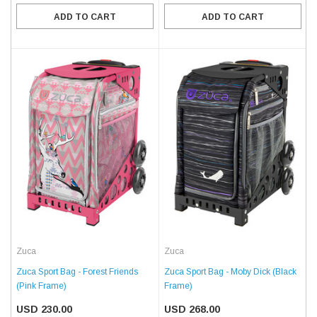
ADD TO CART
ADD TO CART
Zuca
Zuca
Zuca Sport Bag - Forest Friends
Zuca Sport Bag - Moby Dick (Black
(Pink Frame)
Frame)
USD 230.00
USD 268.00