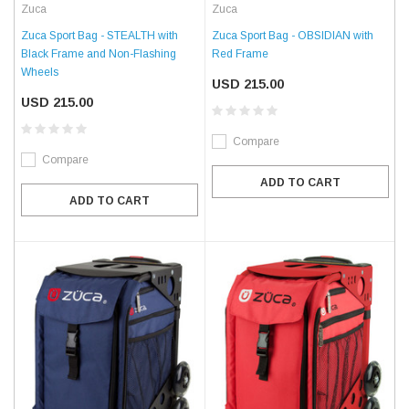
Zuca
Zuca
Zuca Sport Bag - STEALTH with
Zuca Sport Bag - OBSIDIAN with
Black Frame and Non-Flashing
Red Frame
Wheels
USD 215.00
USD 215.00
Compare
Compare
ADD TO CART
ADD TO CART