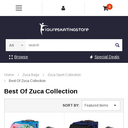
0
Sea
Browse
Special Deals
Home
Zuca Bags
Zuca Sport Collection
Best Of Zuca Collection
Best Of Zuca Collection
SORT BY: