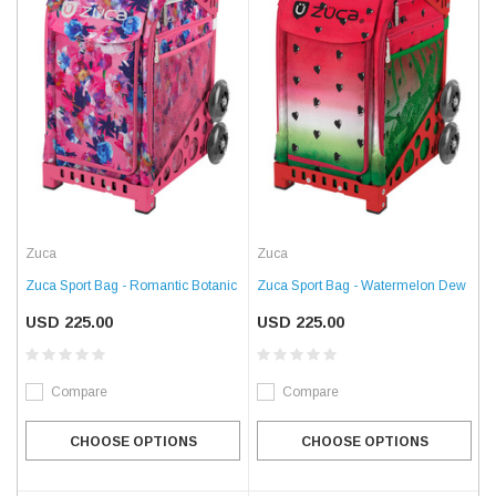
Zuca
Zuca
Zuca Sport Bag - Romantic Botanic
Zuca Sport Bag - Watermelon Dew
USD 225.00
USD 225.00
Compare
Compare
CHOOSE OPTIONS
CHOOSE OPTIONS