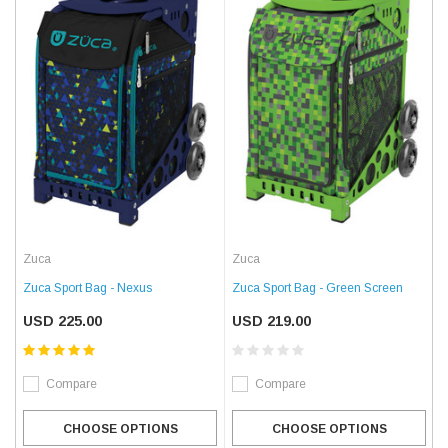
Zuca
Zuca
Zuca Sport Bag - Nexus
Zuca Sport Bag - Green Screen
USD 225.00
USD 219.00
Compare
Compare
CHOOSE OPTIONS
CHOOSE OPTIONS