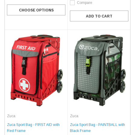
Compare
CHOOSE OPTIONS
ADD TO CART
Zuca
Zuca
Zuca Sport Bag - FIRST AID with
Zuca Sport Bag - PAINTBALL with
Red Frame
Black Frame