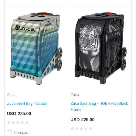
Zuca
Zuca
Zuca Sport Bag - Cubizm
Zuca Sport Bag - TIGER with Black
Frame
USD 225.00
USD 225.00
Compare