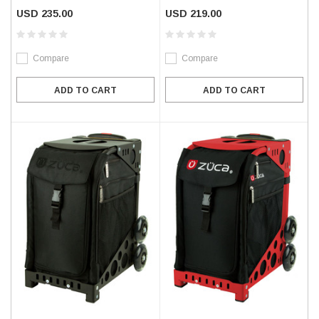
USD 235.00
USD 219.00
Compare
Compare
ADD TO CART
ADD TO CART