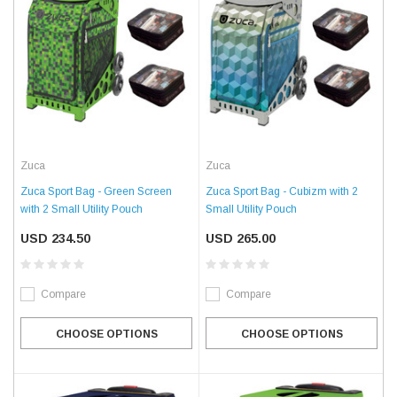
Zuca
Zuca
Zuca Sport Bag - Green Screen
Zuca Sport Bag - Cubizm with 2
with 2 Small Utility Pouch
Small Utility Pouch
USD 234.50
USD 265.00
Compare
Compare
CHOOSE OPTIONS
CHOOSE OPTIONS