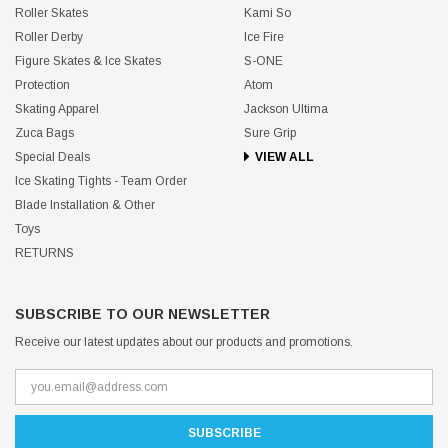
Roller Skates
Kami So
Roller Derby
Ice Fire
Figure Skates & Ice Skates
S-ONE
Protection
Atom
Skating Apparel
Jackson Ultima
Zuca Bags
Sure Grip
Special Deals
VIEW ALL
Ice Skating Tights - Team Order
Blade Installation & Other
Toys
RETURNS
SUBSCRIBE TO OUR NEWSLETTER
Receive our latest updates about our products and promotions.