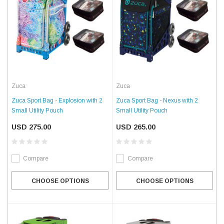
Zuca
Zuca
Zuca Sport Bag - Explosion with 2
Zuca Sport Bag - Nexus with 2
Small Utility Pouch
Small Utility Pouch
USD 275.00
USD 265.00
Compare
Compare
CHOOSE OPTIONS
CHOOSE OPTIONS