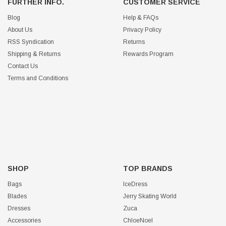
FURTHER INFO.
CUSTOMER SERVICE
Blog
Help & FAQs
About Us
Privacy Policy
RSS Syndication
Returns
Shipping & Returns
Rewards Program
Contact Us
Terms and Conditions
SHOP
TOP BRANDS
Bags
IceDress
Blades
Jerry Skating World
Dresses
Zuca
Accessories
ChloeNoel