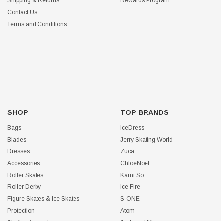
Shipping & Returns
Rewards Program
Contact Us
Terms and Conditions
SHOP
TOP BRANDS
Bags
IceDress
Blades
Jerry Skating World
Dresses
Zuca
Accessories
ChloeNoel
Roller Skates
Kami So
Roller Derby
Ice Fire
Figure Skates & Ice Skates
S-ONE
Protection
Atom