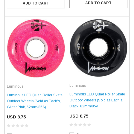
ADD TO CART
ADD TO CART
Luminous
Luminous
Luminous LED Quad Roller Skate
Luminous LED Quad Roller Skate
Outdoor Wheels (Sold as Each's,
Outdoor Wheels (Sold as Each's,
Black, 62mm/85A)
Glitter Pink, 62mm/85A)
USD 8.75
USD 8.75