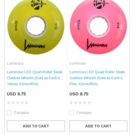
Luminous
Luminous
Luminous LED Quad Roller Skate
Luminous LED Quad Roller Skate
Outdoor Wheels (Sold as Each's,
Outdoor Wheels (Sold as Each's,
Yellow, 62mm/85A)
Pink, 62mm/85A)
USD 8.75
USD 8.75
Compare
Compare
ADD TO CART
ADD TO CART