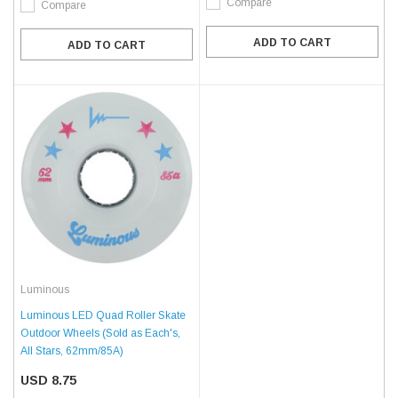
Compare
Compare
ADD TO CART
ADD TO CART
Luminous
Luminous LED Quad Roller Skate
Outdoor Wheels (Sold as Each's,
All Stars, 62mm/85A)
USD 8.75