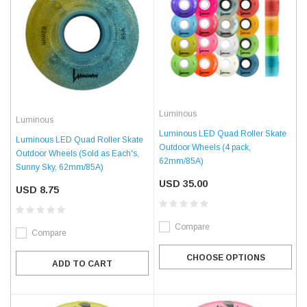
Luminous
Luminous
Luminous LED Quad Roller Skate
Luminous LED Quad Roller Skate
Outdoor Wheels (4 pack,
Outdoor Wheels (Sold as Each's,
62mm/85A)
Sunny Sky, 62mm/85A)
USD 35.00
USD 8.75
Compare
Compare
CHOOSE OPTIONS
ADD TO CART