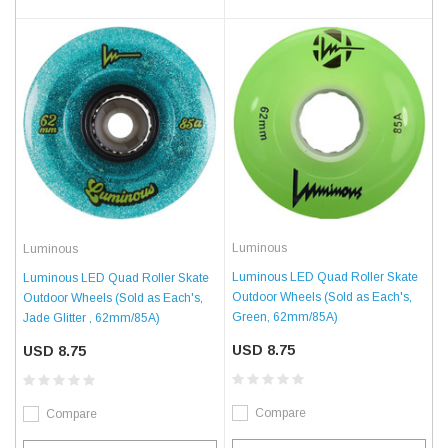
Luminous
Luminous
Luminous LED Quad Roller Skate
Luminous LED Quad Roller Skate
Outdoor Wheels (Sold as Each's,
Outdoor Wheels (Sold as Each's,
Green, 62mm/85A)
Jade Glitter , 62mm/85A)
USD 8.75
USD 8.75
Compare
Compare