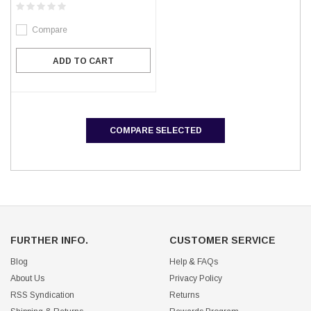
Compare
ADD TO CART
COMPARE SELECTED
FURTHER INFO.
CUSTOMER SERVICE
Blog
Help & FAQs
About Us
Privacy Policy
RSS Syndication
Returns