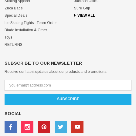
Skating Apparel
Jackson Ultima
Zuca Bags
Sure Grip
Special Deals
VIEW ALL
Ice Skating Tights - Team Order
Blade Installation & Other
Toys
RETURNS
SUBSCRIBE TO OUR NEWSLETTER
Receive our latest updates about our products and promotions.
SOCIAL