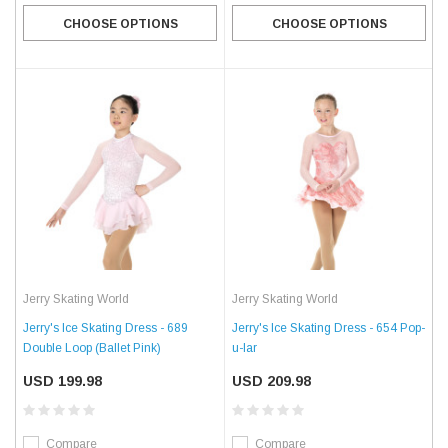
CHOOSE OPTIONS
CHOOSE OPTIONS
Jerry Skating World
Jerry Skating World
Jerry's Ice Skating Dress - 689
Jerry's Ice Skating Dress - 654 Pop-
Double Loop (Ballet Pink)
u-lar
USD 199.98
USD 209.98
Compare
Compare