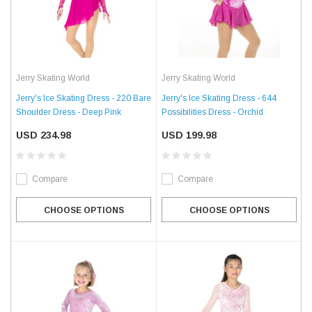
Jerry Skating World
Jerry Skating World
Jerry's Ice Skating Dress - 220 Bare
Jerry's Ice Skating Dress - 644
Shoulder Dress - Deep Pink
Possibilities Dress - Orchid
USD 234.98
USD 199.98
Compare
Compare
CHOOSE OPTIONS
CHOOSE OPTIONS