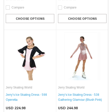
Compare
Compare
CHOOSE OPTIONS
CHOOSE OPTIONS
Jerry Skating World
Jerry Skating World
Jerry's Ice Skating Dress - 598
Jerry's Ice Skating Dress - 538
Operetta
Gathering Glamour (Blush Pink)
USD 224.98
USD 244.98