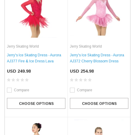
Jerry Skating World
Jerry Skating World
Jerry's Ice Skating Dress - Aurora
Jerry's Ice Skating Dress - Aurora
AJ377 Fire & Ice Dress Lava
AJ372 Cherry Blossom Dress
USD 249.98
USD 254.98
Compare
Compare
CHOOSE OPTIONS
CHOOSE OPTIONS