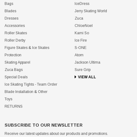
Bags
IceDress
Blades
Jerry Skating World
Dresses
Zuca
Accessories
ChloeNoel
Roller Skates
Kami So
Roller Derby
Ice Fire
Figure Skates & Ice Skates
S-ONE
Protection
Atom
Skating Apparel
Jackson Ultima
Zuca Bags
Sure Grip
Special Deals
VIEW ALL
Ice Skating Tights - Team Order
Blade Installation & Other
Toys
RETURNS
SUBSCRIBE TO OUR NEWSLETTER
Receive our latest updates about our products and promotions.