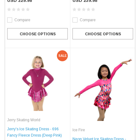
USD 229.98
USD 239.98
Compare
Compare
CHOOSE OPTIONS
CHOOSE OPTIONS
SALE
Jerry Skating World
Jerry's Ice Skating Dress - 696
Ice Fire
Fancy Fleece Dress (Deep Pink)
Neon Velvet Ice Skating Dress -