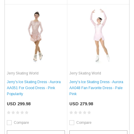
Jerry Skating World
Jerry Skating World
Jerry's Ice Skating Dress - Aurora
Jerry's Ice Skating Dress - Aurora
AA051 For Good Dress - Pink
AA048 Fan Favorite Dress - Pale
Popularity
Pink
USD 299.98
USD 279.98
Compare
Compare