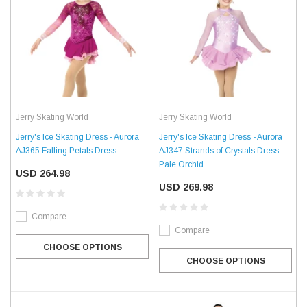
Jerry Skating World
Jerry Skating World
Jerry's Ice Skating Dress - Aurora
Jerry's Ice Skating Dress - Aurora
AJ365 Falling Petals Dress
AJ347 Strands of Crystals Dress -
Pale Orchid
USD 264.98
USD 269.98
Compare
Compare
CHOOSE OPTIONS
CHOOSE OPTIONS