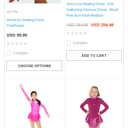
Jerry's Ice Skating Dress - 538
Gathering Glamour Dress - Blush
Ice Fire
Pink Size Adult Medium
Velvet Ice Skating Dress
USD 284.98
USD 256.48
Pink/Purple
USD 99.99
Compare
Compare
ADD TO CART
CHOOSE OPTIONS