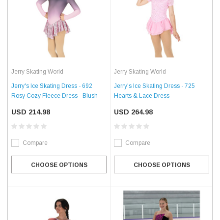
Jerry Skating World
Jerry Skating World
Jerry's Ice Skating Dress - 692
Jerry's Ice Skating Dress - 725
Rosy Cozy Fleece Dress - Blush
Hearts & Lace Dress
USD 214.98
USD 264.98
Compare
Compare
CHOOSE OPTIONS
CHOOSE OPTIONS