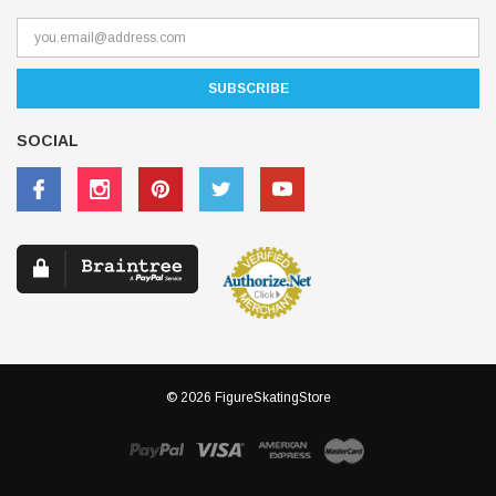
SOCIAL
© 2026 FigureSkatingStore