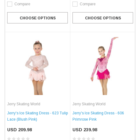
Compare
Compare
CHOOSE OPTIONS
CHOOSE OPTIONS
Jerry Skating World
Jerry Skating World
Jerry's Ice Skating Dress - 623 Tulip
Jerry's Ice Skating Dress - 606
Lace (Blush Pink)
Primrose Pink
USD 209.98
USD 239.98