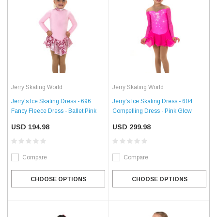
Jerry Skating World
Jerry Skating World
Jerry's Ice Skating Dress - 696
Jerry's Ice Skating Dress - 604
Fancy Fleece Dress - Ballet Pink
Compelling Dress - Pink Glow
USD 194.98
USD 299.98
Compare
Compare
CHOOSE OPTIONS
CHOOSE OPTIONS