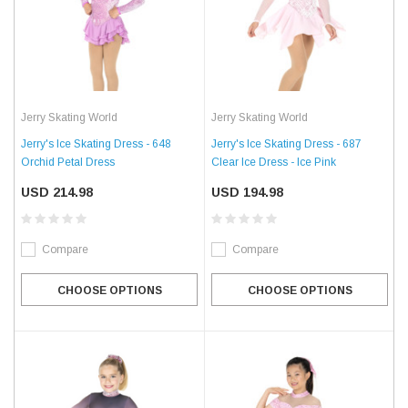
Jerry Skating World
Jerry Skating World
Jerry's Ice Skating Dress - 648
Jerry's Ice Skating Dress - 687
Orchid Petal Dress
Clear Ice Dress - Ice Pink
USD 214.98
USD 194.98
Compare
Compare
CHOOSE OPTIONS
CHOOSE OPTIONS