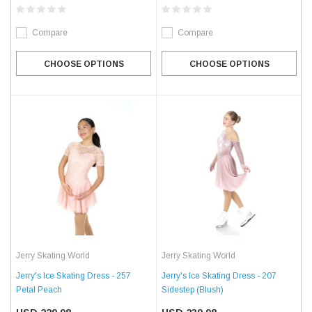
Compare
Compare
CHOOSE OPTIONS
CHOOSE OPTIONS
Jerry Skating World
Jerry Skating World
Jerry's Ice Skating Dress - 257
Jerry's Ice Skating Dress - 207
Petal Peach
Sidestep (Blush)