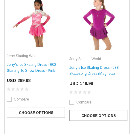
Jerry Skating World
Jerry Skating World
Jerry's Ice Skating Dress - 602
Jerry's Ice Skating Dress - 688
Starting To Snow Dress - Pink
Skatesong Dress (Magneta)
USD 289.98
USD 149.98
Compare
Compare
CHOOSE OPTIONS
CHOOSE OPTIONS