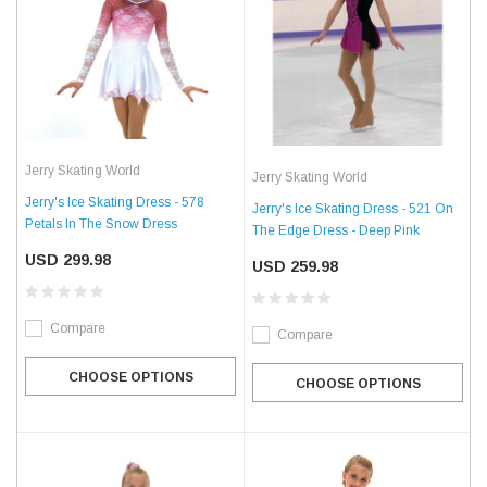
Jerry Skating World
Jerry Skating World
Jerry's Ice Skating Dress - 578
Jerry's Ice Skating Dress - 521 On
Petals In The Snow Dress
The Edge Dress - Deep Pink
USD 299.98
USD 259.98
Compare
Compare
CHOOSE OPTIONS
CHOOSE OPTIONS