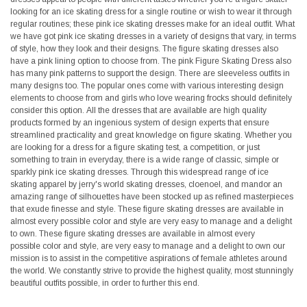
looking for an ice skating dress for a single routine or wish to wear it through
regular routines; these pink ice skating dresses make for an ideal outfit. What
we have got pink ice skating dresses in a variety of designs that vary, in terms
of style, how they look and their designs. The figure skating dresses also
have a pink lining option to choose from. The pink Figure Skating Dress also
has many pink patterns to support the design. There are sleeveless outfits in
many designs too. The popular ones come with various interesting design
elements to choose from and girls who love wearing frocks should definitely
consider this option. All the dresses that are available are high quality
products formed by an ingenious system of design experts that ensure
streamlined practicality and great knowledge on figure skating. Whether you
are looking for a dress for a figure skating test, a competition, or just
something to train in everyday, there is a wide range of classic, simple or
sparkly pink ice skating dresses. Through this widespread range of ice
skating apparel by jerry's world skating dresses, cloenoel, and mandor an
amazing range of silhouettes have been stocked up as refined masterpieces
that exude finesse and style. These figure skating dresses are available in
almost every possible color and style are very easy to manage and a delight
to own. These figure skating dresses are available in almost every
possible color and style, are very easy to manage and a delight to own our
mission is to assist in the competitive aspirations of female athletes around
the world. We constantly strive to provide the highest quality, most stunningly
beautiful outfits possible, in order to further this end.