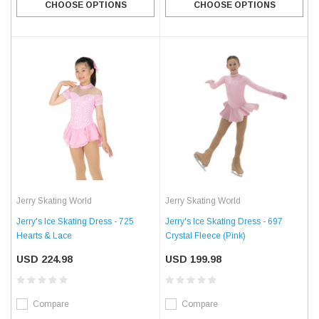
CHOOSE OPTIONS
CHOOSE OPTIONS
Jerry Skating World
Jerry Skating World
Jerry's Ice Skating Dress - 725
Jerry's Ice Skating Dress - 697
Hearts & Lace
Crystal Fleece (Pink)
USD 224.98
USD 199.98
Compare
Compare