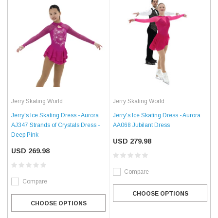
Jerry Skating World
Jerry Skating World
Jerry's Ice Skating Dress - Aurora
Jerry's Ice Skating Dress - Aurora
AJ347 Strands of Crystals Dress -
AA068 Jubilant Dress
Deep Pink
USD 279.98
USD 269.98
Compare
Compare
CHOOSE OPTIONS
CHOOSE OPTIONS