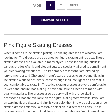
1
2
NEXT
PAGE
COMPARE SELECTED
Pink Figure Skating Dresses
When it comes to ice skating pink figure skating dresses are what you are
looking for. The dresses are designed for figure skating enthusiasts. These
skating dresses are available in many styles. These ice skating outfits in
various shades of pink and elegant cuts are specially tailored to compliment
your ice skating experience. The trademark dresses that are offered by
jerry’s, mondor and Cholenoel manufacture dresses to suit young divas in
the skating world to achieve success through their intelligent design that is
both comfortable to skate in. These ice skating dresses are very comfortable
to wear and ensure that skating is never an issue as these are made with
quality materials. The dresses also go very well with the ice skating
accessories that are available on the figure skating store website. If you are
an aspiring figure skater and pink is your color then this wide collection of ice
skating dresses offer you a massive selection in different designs. These
dresses appeal to people with different tastes whether you’re a figure skater