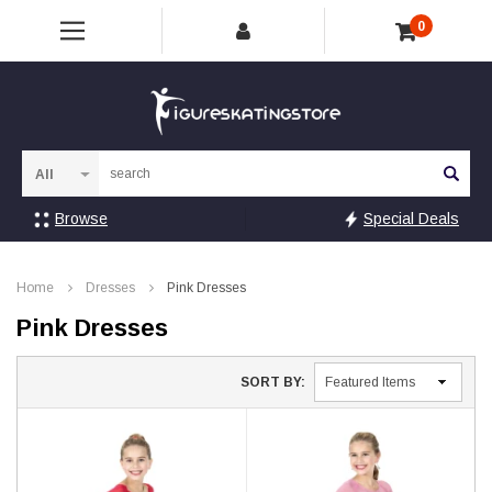
0
Sea
Browse
Special Deals
Home
Dresses
Pink Dresses
Pink Dresses
SORT BY: