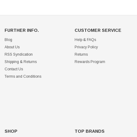
FURTHER INFO.
CUSTOMER SERVICE
Blog
Help & FAQs
About Us
Privacy Policy
RSS Syndication
Returns
Shipping & Returns
Rewards Program
Contact Us
Terms and Conditions
SHOP
TOP BRANDS