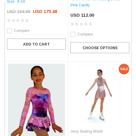
Size : 8-10
Pink Candy
USD 194.98
USD 175.48
USD 112.00
Compare
Compare
ADD TO CART
CHOOSE OPTIONS
SALE
Jerry Skating World