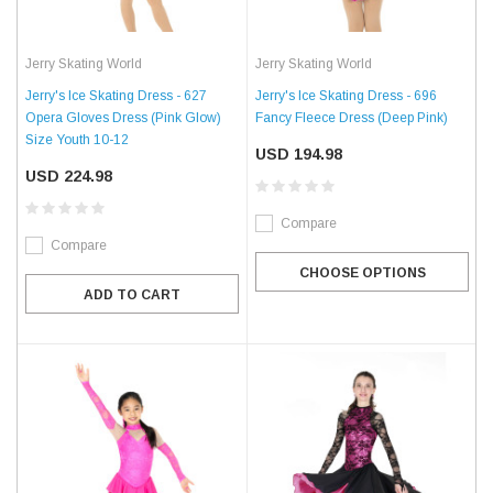
Jerry Skating World
Jerry Skating World
Jerry's Ice Skating Dress - 627
Jerry's Ice Skating Dress - 696
Opera Gloves Dress (Pink Glow)
Fancy Fleece Dress (Deep Pink)
Size Youth 10-12
USD 194.98
USD 224.98
Compare
Compare
CHOOSE OPTIONS
ADD TO CART