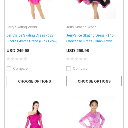
Jerry Skating World
Jerry Skating World
Jerry's Ice Skating Dress - 627
Jerry's Ice Skating Dress - 140
Opera Gloves Dress (Pink Glow)
Dancesse Dress - Black/Rose
USD 249.98
USD 299.98
Compare
Compare
CHOOSE OPTIONS
CHOOSE OPTIONS