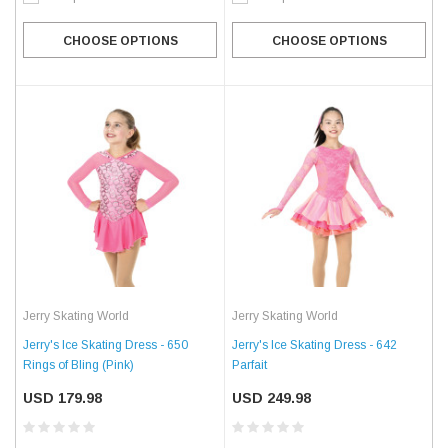
CHOOSE OPTIONS
CHOOSE OPTIONS
Jerry Skating World
Jerry Skating World
Jerry's Ice Skating Dress - 650
Jerry's Ice Skating Dress - 642
Rings of Bling (Pink)
Parfait
USD 179.98
USD 249.98