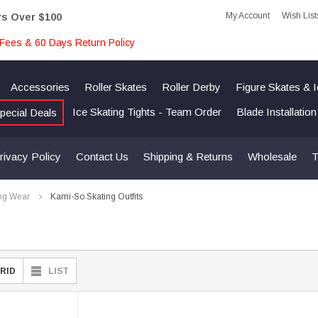
My Account
Wish List
rs Over $100
Fees & 60 Days Return Policy
Accessories
Roller Skates
Roller Derby
Figure Skates & 
Ice Skating Tights - Team Order
Blade Installatio
pecial Deals
rivacy Policy
Contact Us
Shipping & Returns
Wholesale
T
ng Wear
Kami-So Skating Outfits
RID
LIST