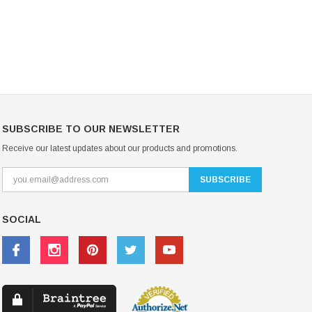
CHOOSE OPTIONS
CHOOSE OPTIONS
SUBSCRIBE TO OUR NEWSLETTER
Receive our latest updates about our products and promotions.
SOCIAL