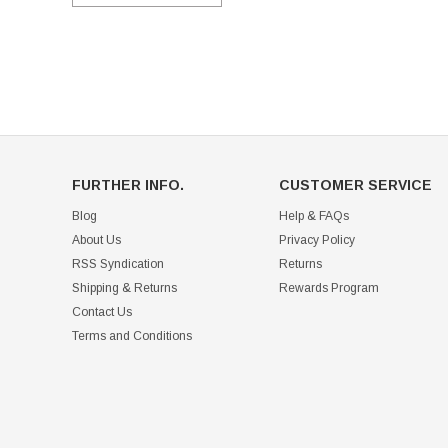
FURTHER INFO.
CUSTOMER SERVICE
Blog
Help & FAQs
About Us
Privacy Policy
RSS Syndication
Returns
Shipping & Returns
Rewards Program
Contact Us
Terms and Conditions