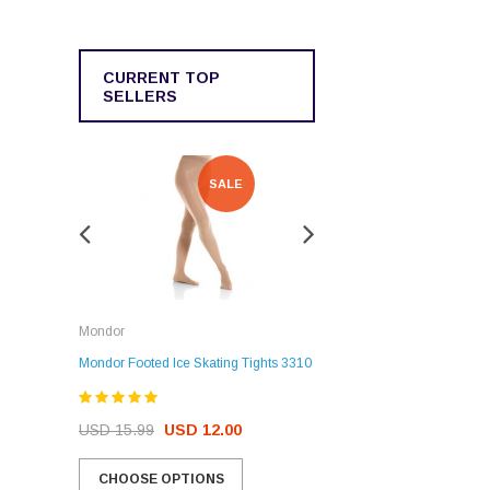
CURRENT TOP
SELLERS
SALE
SALE
Rockerz
Mondor
Rockerz Skate Guards
Mondor Footed Ice Skating Tights 3310
USD 32.99
USD 31.95
USD 15.99
USD 12.00
CHOOSE OPTIONS
CHOOSE OPTIONS