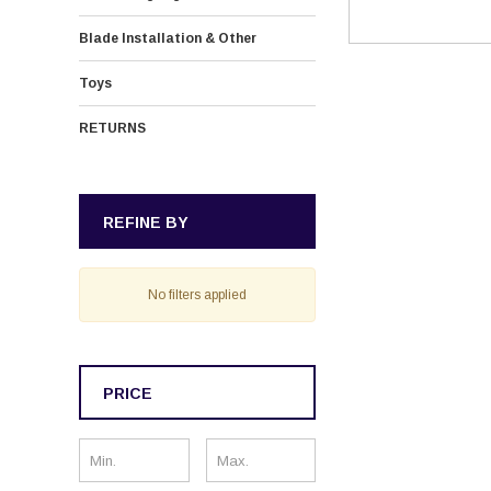
Blade Installation & Other
Toys
RETURNS
REFINE BY
No filters applied
PRICE