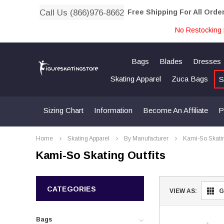
Call Us (866)976-8662
Free Shipping For All Orde
No Restocking 
Bags
Blades
Dresses
Skating Apparel
Zuca Bags
S
Sizing Chart
Information
Become An Affiliate
P
Home
Skating Apparel
By Manufacturer
Kami-So Skati
Kami-So Skating Outfits
CATEGORIES
VIEW AS:
G
Bags