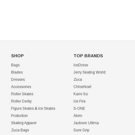
CHOOSE OPTIONS
SHOP
TOP BRANDS
Bags
IceDress
Blades
Jerry Skating World
Dresses
Zuca
Accessories
ChloeNoel
Roller Skates
Kami So
Roller Derby
Ice Fire
Figure Skates & Ice Skates
S-ONE
Protection
Atom
Skating Apparel
Jackson Ultima
Zuca Bags
Sure Grip