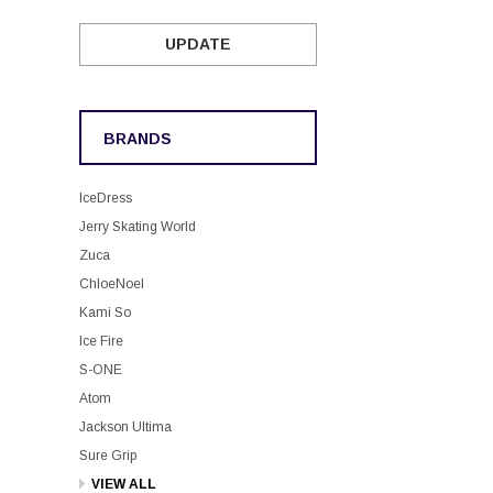
UPDATE
BRANDS
IceDress
Jerry Skating World
Zuca
ChloeNoel
Kami So
Ice Fire
S-ONE
Atom
Jackson Ultima
Sure Grip
VIEW ALL