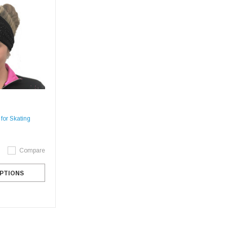
or Skating
Compare
PTIONS