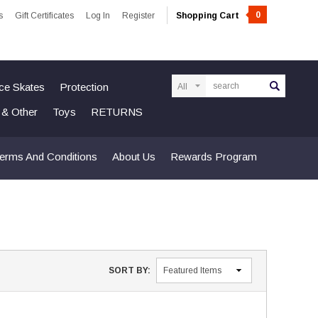
0
s
Gift Certificates
Log In
Register
Shopping Cart
Search
Ice Skates
Protection
n & Other
Toys
RETURNS
erms And Conditions
About Us
Rewards Program
SORT BY: