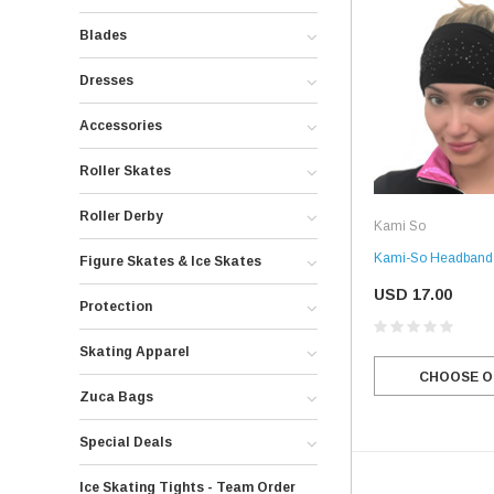
Blades
Dresses
Accessories
Roller Skates
Roller Derby
Kami So
Kami-So Headband f
Figure Skates & Ice Skates
USD 17.00
Protection
Skating Apparel
CHOOSE O
Zuca Bags
Special Deals
Ice Skating Tights - Team Order