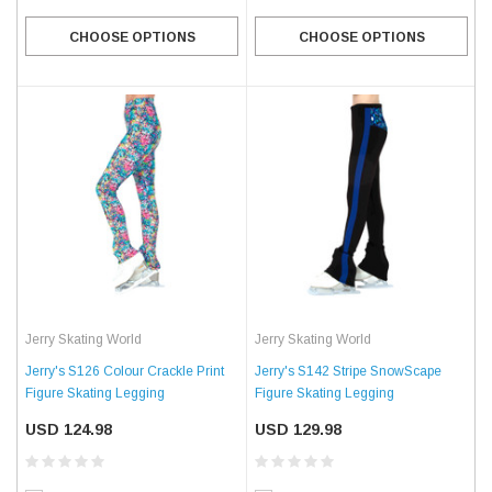
CHOOSE OPTIONS
CHOOSE OPTIONS
Jerry Skating World
Jerry Skating World
Jerry's S126 Colour Crackle Print
Jerry's S142 Stripe SnowScape
Figure Skating Legging
Figure Skating Legging
USD 124.98
USD 129.98