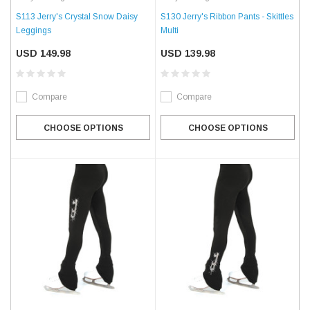
S113 Jerry's Crystal Snow Daisy
S130 Jerry's Ribbon Pants - Skittles
Leggings
Multi
USD 149.98
USD 139.98
Compare
Compare
CHOOSE OPTIONS
CHOOSE OPTIONS