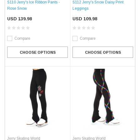
S110 Jerry's Ice Ribbon Pants -
S112 Jerry's Snow Daisy Print
Rose Snow
Leggings
USD 139.98
USD 109.98
Compare
Compare
CHOOSE OPTIONS
CHOOSE OPTIONS
Jerry Skating World
Jerry Skating World