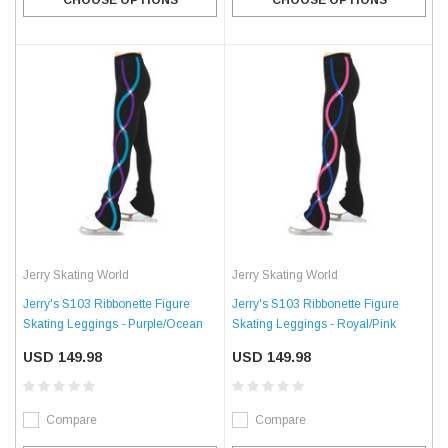
Jerry Skating World
Jerry Skating World
Jerry's S103 Ribbonette Figure
Jerry's S103 Ribbonette Figure
Skating Leggings - Purple/Ocean
Skating Leggings - Royal/Pink
USD 149.98
USD 149.98
Compare
Compare