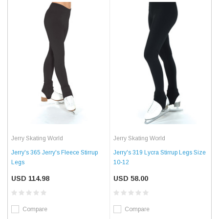
Jerry Skating World
Jerry Skating World
Jerry's 365 Jerry's Fleece Stirrup
Jerry's 319 Lycra Stirrup Legs Size
Legs
10-12
USD 114.98
USD 58.00
Compare
Compare