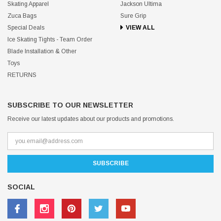
Skating Apparel
Jackson Ultima
Zuca Bags
Sure Grip
Special Deals
VIEW ALL
Ice Skating Tights - Team Order
Blade Installation & Other
Toys
RETURNS
SUBSCRIBE TO OUR NEWSLETTER
Receive our latest updates about our products and promotions.
SOCIAL