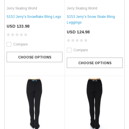
Jerry Skating World
Jerry Skating World
S152 Jerry's Snowflake Bling Legs
S153 Jerry's Snow Skate Bling
Leggings
USD 133.98
USD 124.98
Compare
Compare
CHOOSE OPTIONS
CHOOSE OPTIONS