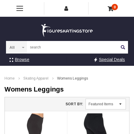
0
Sea
Browse
Special Deals
Home
Skating Apparel
Womens Leggings
Womens Leggings
SORT BY: