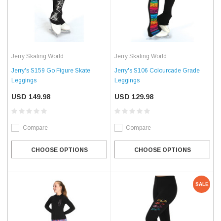
Jerry Skating World
Jerry Skating World
Jerry's S159 Go Figure Skate
Jerry's S106 Colourcade Grade
Leggings
Leggings
USD 149.98
USD 129.98
Compare
Compare
CHOOSE OPTIONS
CHOOSE OPTIONS
SALE