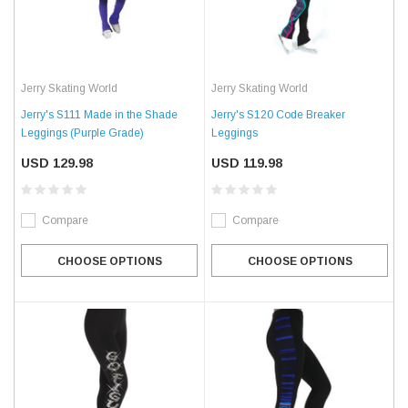
Jerry Skating World
Jerry Skating World
Jerry's S111 Made in the Shade
Jerry's S120 Code Breaker
Leggings (Purple Grade)
Leggings
USD 129.98
USD 119.98
Compare
Compare
CHOOSE OPTIONS
CHOOSE OPTIONS