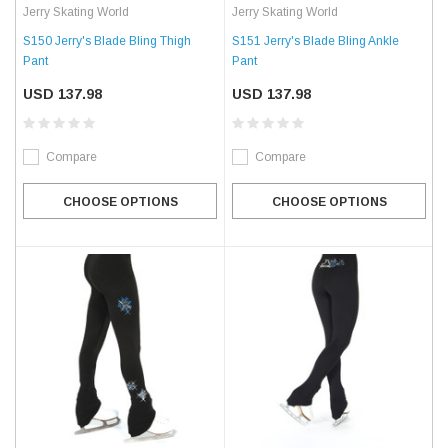
Jerry Skating World
Jerry Skating World
S150 Jerry's Blade Bling Thigh
S151 Jerry's Blade Bling Ankle
Pant
Pant
USD 137.98
USD 137.98
Compare
Compare
CHOOSE OPTIONS
CHOOSE OPTIONS