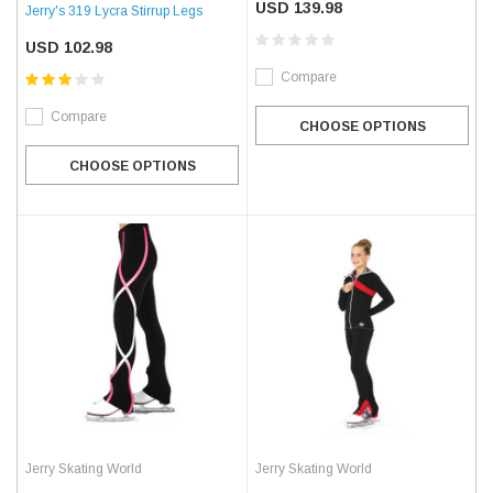
USD 139.98
Jerry's 319 Lycra Stirrup Legs
USD 102.98
Compare
Compare
CHOOSE OPTIONS
CHOOSE OPTIONS
Jerry Skating World
Jerry Skating World