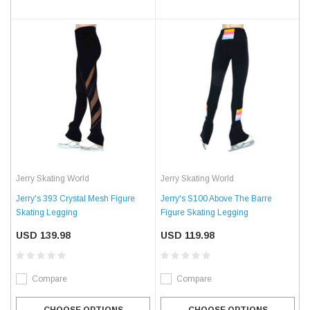
Jerry Skating World
Jerry Skating World
Jerry's 393 Crystal Mesh Figure
Jerry's S100 Above The Barre
Skating Legging
Figure Skating Legging
USD 139.98
USD 119.98
Compare
Compare
CHOOSE OPTIONS
CHOOSE OPTIONS