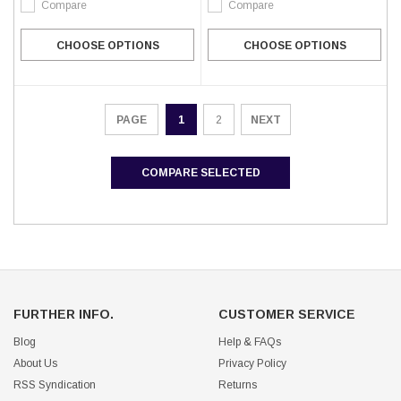
Compare
Compare
CHOOSE OPTIONS
CHOOSE OPTIONS
1
2
NEXT
PAGE
COMPARE SELECTED
FURTHER INFO.
CUSTOMER SERVICE
Blog
Help & FAQs
About Us
Privacy Policy
RSS Syndication
Returns