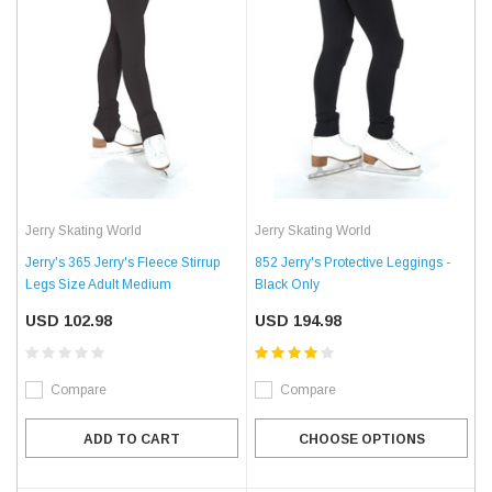
Jerry Skating World
Jerry Skating World
Jerry's 365 Jerry's Fleece Stirrup
852 Jerry's Protective Leggings -
Legs Size Adult Medium
Black Only
USD 102.98
USD 194.98
Compare
Compare
ADD TO CART
CHOOSE OPTIONS