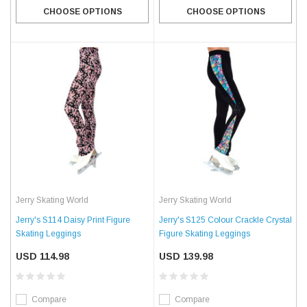
CHOOSE OPTIONS
CHOOSE OPTIONS
Jerry Skating World
Jerry Skating World
Jerry's S114 Daisy Print Figure
Jerry's S125 Colour Crackle Crystal
Skating Leggings
Figure Skating Leggings
USD 114.98
USD 139.98
Compare
Compare