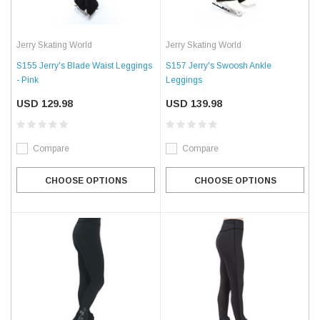
Jerry Skating World
Jerry Skating World
S155 Jerry's Blade Waist Leggings
S157 Jerry's Swoosh Ankle
- Pink
Leggings
USD 129.98
USD 139.98
Compare
Compare
CHOOSE OPTIONS
CHOOSE OPTIONS