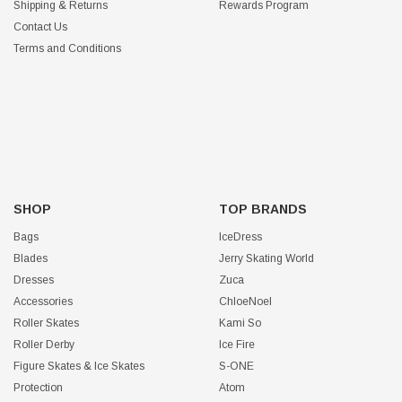
Shipping & Returns
Rewards Program
Contact Us
Terms and Conditions
SHOP
TOP BRANDS
Bags
IceDress
Blades
Jerry Skating World
Dresses
Zuca
Accessories
ChloeNoel
Roller Skates
Kami So
Roller Derby
Ice Fire
Figure Skates & Ice Skates
S-ONE
Protection
Atom