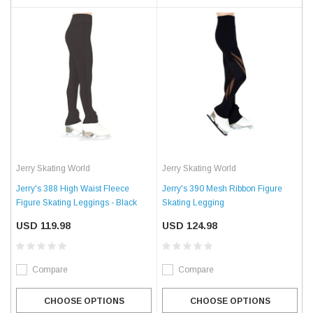
Jerry Skating World
Jerry Skating World
Jerry's 388 High Waist Fleece
Jerry's 390 Mesh Ribbon Figure
Figure Skating Leggings - Black
Skating Legging
USD 119.98
USD 124.98
Compare
Compare
CHOOSE OPTIONS
CHOOSE OPTIONS