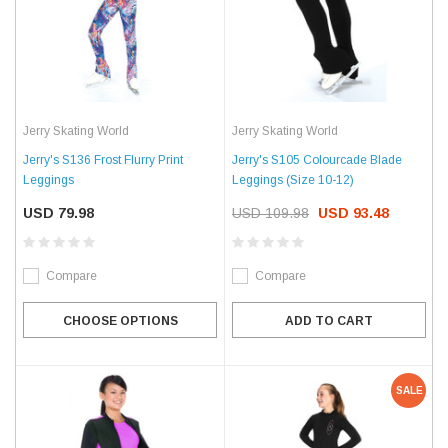
Jerry Skating World
Jerry Skating World
Jerry's S136 Frost Flurry Print
Jerry's S105 Colourcade Blade
Leggings
Leggings (Size 10-12)
USD 79.98
USD 109.98
USD 93.48
Compare
Compare
CHOOSE OPTIONS
ADD TO CART
SALE