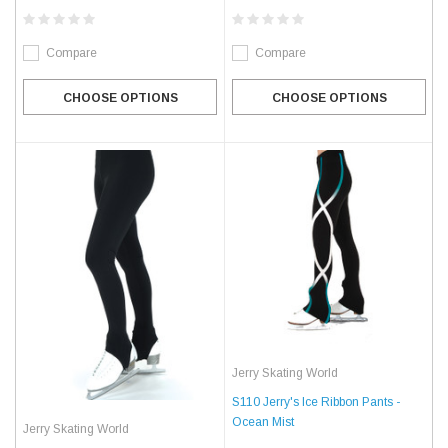
Compare
Compare
CHOOSE OPTIONS
CHOOSE OPTIONS
Jerry Skating World
S110 Jerry's Ice Ribbon Pants -
Ocean Mist
Jerry Skating World