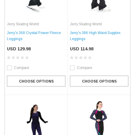
Jerry Skating World
Jerry Skating World
Jerry's 368 Crystal Power Fleece
Jerry's 386 High Waist Supplex
Leggings
Leggings
USD 129.98
USD 114.98
Compare
Compare
CHOOSE OPTIONS
CHOOSE OPTIONS