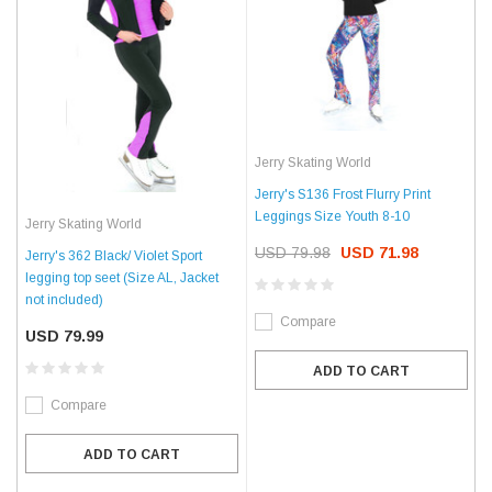
Jerry Skating World
Jerry's S136 Frost Flurry Print
Leggings Size Youth 8-10
Jerry Skating World
USD 79.98
USD 71.98
Jerry's 362 Black/ Violet Sport
legging top seet (Size AL, Jacket
not included)
Compare
USD 79.99
ADD TO CART
Compare
ADD TO CART