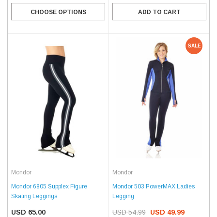
CHOOSE OPTIONS
ADD TO CART
SALE
Mondor
Mondor
Mondor 6805 Supplex Figure
Mondor 503 PowerMAX Ladies
Skating Leggings
Legging
USD 65.00
USD 54.99
USD 49.99