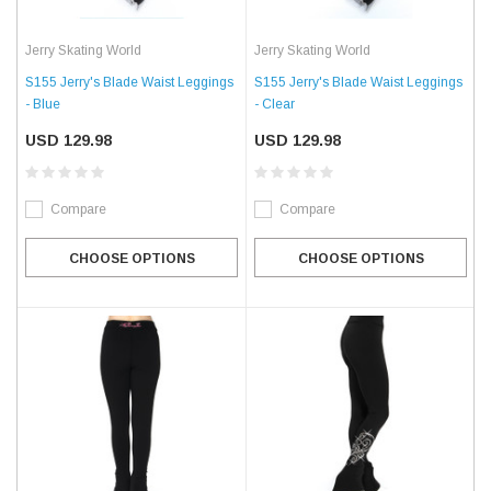
Jerry Skating World
Jerry Skating World
S155 Jerry's Blade Waist Leggings
S155 Jerry's Blade Waist Leggings
- Blue
- Clear
USD 129.98
USD 129.98
Compare
Compare
CHOOSE OPTIONS
CHOOSE OPTIONS