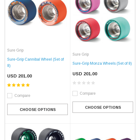
Sure Grip
Sure Grip
Sure-Grip Cannibal Wheel (Set of
Sure-Grip Monza Wheels (Set of 8)
8)
USD 201.00
USD 201.00
Compare
Compare
CHOOSE OPTIONS
CHOOSE OPTIONS