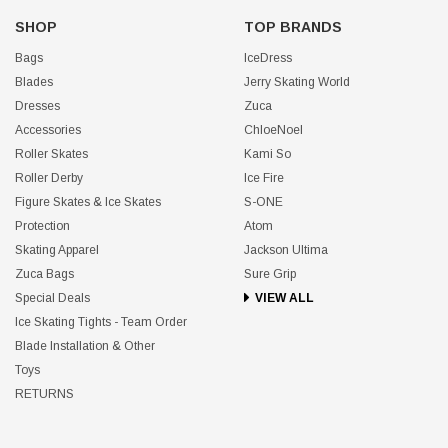
SHOP
TOP BRANDS
Bags
IceDress
Blades
Jerry Skating World
Dresses
Zuca
Accessories
ChloeNoel
Roller Skates
Kami So
Roller Derby
Ice Fire
Figure Skates & Ice Skates
S-ONE
Protection
Atom
Skating Apparel
Jackson Ultima
Zuca Bags
Sure Grip
Special Deals
VIEW ALL
Ice Skating Tights - Team Order
Blade Installation & Other
Toys
RETURNS