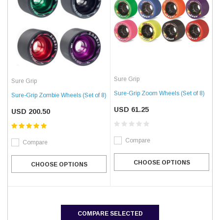
Sure Grip
Sure Grip
Sure-Grip Zoom Wheels (Set of 8)
Sure-Grip Zombie Wheels (Set of 8)
USD 61.25
USD 200.50
Compare
Compare
CHOOSE OPTIONS
CHOOSE OPTIONS
COMPARE SELECTED