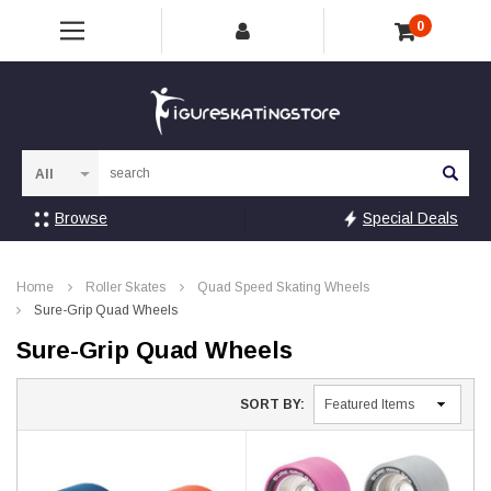
0
Sea
Browse
Special Deals
Home
Roller Skates
Quad Speed Skating Wheels
Sure-Grip Quad Wheels
Sure-Grip Quad Wheels
SORT BY: