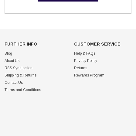
FURTHER INFO.
CUSTOMER SERVICE
Blog
Help & FAQs
About Us
Privacy Policy
RSS Syndication
Returns
Shipping & Returns
Rewards Program
Contact Us
Terms and Conditions