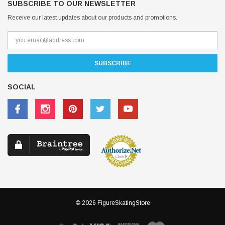
SUBSCRIBE TO OUR NEWSLETTER
Receive our latest updates about our products and promotions.
SOCIAL
© 2026 FigureSkatingStore