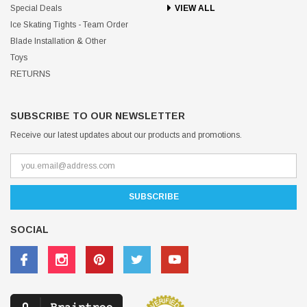
Special Deals
VIEW ALL
Ice Skating Tights - Team Order
Blade Installation & Other
Toys
RETURNS
SUBSCRIBE TO OUR NEWSLETTER
Receive our latest updates about our products and promotions.
SOCIAL