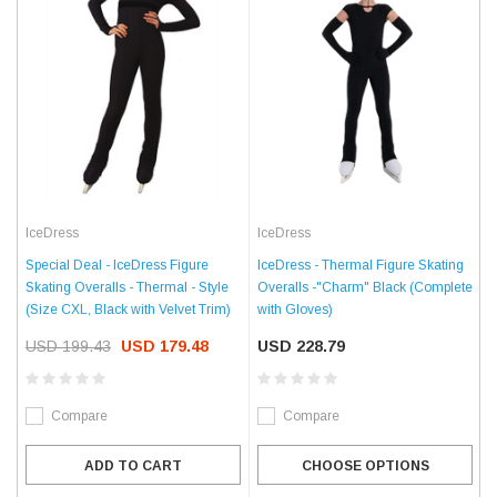
IceDress
IceDress
IceDress - Thermal Figure Skating
Special Deal - IceDress Figure
Overalls -"Charm" Black (Complete
Skating Overalls - Thermal - Style
with Gloves)
(Size CXL, Black with Velvet Trim)
USD 228.79
USD 199.43
USD 179.48
Compare
Compare
CHOOSE OPTIONS
ADD TO CART