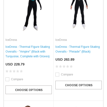
IceDress
IceDress
IceDress - Thermal Figure Skating
IceDress - Thermal Figure Skating
Overalls - "Ampire" (Black with
Overalls - 'Pleiade" (Black)
Turquoise, Complete with Gloves)
USD 263.89
USD 228.79
Compare
Compare
CHOOSE OPTIONS
CHOOSE OPTIONS