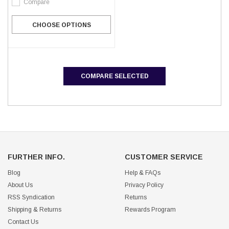
Compare
CHOOSE OPTIONS
COMPARE SELECTED
FURTHER INFO.
CUSTOMER SERVICE
Blog
Help & FAQs
About Us
Privacy Policy
RSS Syndication
Returns
Shipping & Returns
Rewards Program
Contact Us