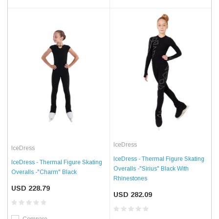
IceDress
IceDress
IceDress - Thermal Figure Skating
IceDress - Thermal Figure Skating
Overalls -"Sirius" Black With
Overalls -"Charm" Black
Rhinestones
USD 228.79
USD 282.09