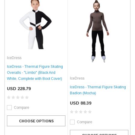
IceDress
IceDress - Thermal Figure Skating
Overalls - "Limbo" (Black And
IceDress
White, Complete with Boot Cover)
IceDress - Thermal Figure Skating
USD 228.79
Badlon (Mocha)
USD 88.39
Compare
CHOOSE OPTIONS
Compare