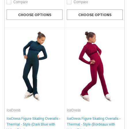
Compare
Compare
CHOOSE OPTIONS
CHOOSE OPTIONS
IceDress
IceDress
IceDress Figure Skating Overalls -
IceDress Figure Skating Overalls -
Thermal - Style (Dark Blue with
Thermal - Style (Bordeaux with