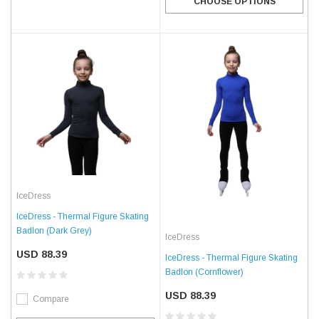
CHOOSE OPTIONS
IceDress
IceDress - Thermal Figure Skating
Badlon (Dark Grey)
IceDress
USD 88.39
IceDress - Thermal Figure Skating
Badlon (Cornflower)
USD 88.39
Compare