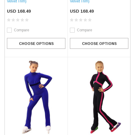
Velvet Trim)
Velvet Trim)
USD 168.49
USD 168.49
Compare
Compare
CHOOSE OPTIONS
CHOOSE OPTIONS