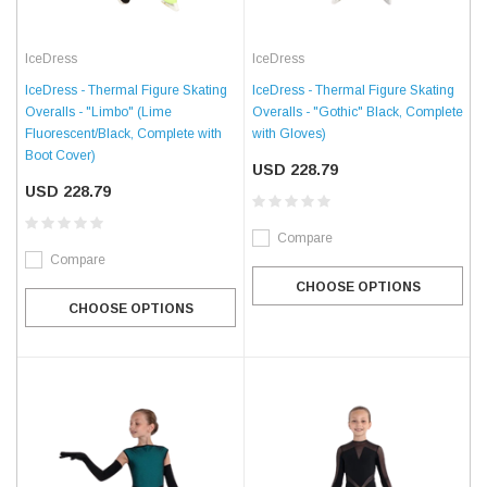
IceDress
IceDress
IceDress - Thermal Figure Skating
IceDress - Thermal Figure Skating
Overalls - "Limbo" (Lime
Overalls - "Gothic" Black, Complete
Fluorescent/Black, Complete with
with Gloves)
Boot Cover)
USD 228.79
USD 228.79
Compare
Compare
CHOOSE OPTIONS
CHOOSE OPTIONS