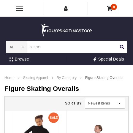
0
Sea
Browse
Special Deals
Home
Skating Apparel
By Category
Figure Skating Overalls
Figure Skating Overalls
SORT BY:
SALE