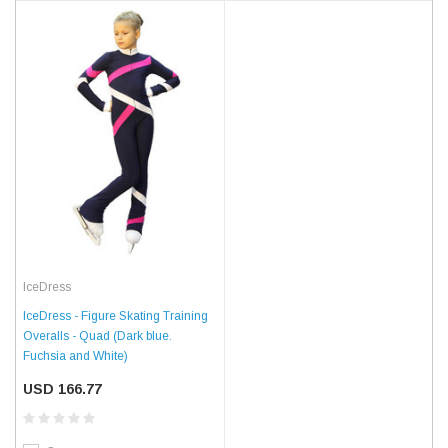
IceDress
IceDress - Figure Skating Training
Overalls - Quad (Dark blue.
Fuchsia and White)
USD 166.77