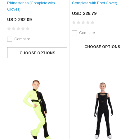
Complete with Boot Cover)
Rhinestones (Complete with
Gloves)
USD 228.79
USD 282.09
Compare
Compare
CHOOSE OPTIONS
CHOOSE OPTIONS