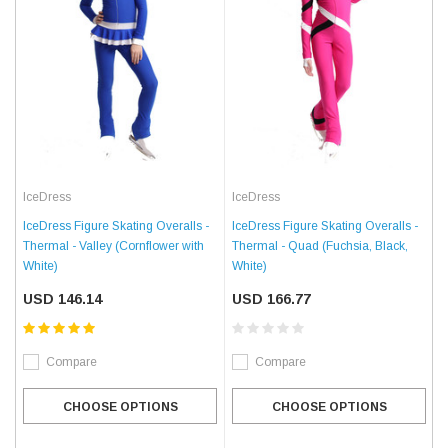
IceDress
IceDress
IceDress Figure Skating Overalls -
IceDress Figure Skating Overalls -
Thermal - Valley (Cornflower with
Thermal - Quad (Fuchsia, Black,
White)
White)
USD 146.14
USD 166.77
Compare
Compare
CHOOSE OPTIONS
CHOOSE OPTIONS