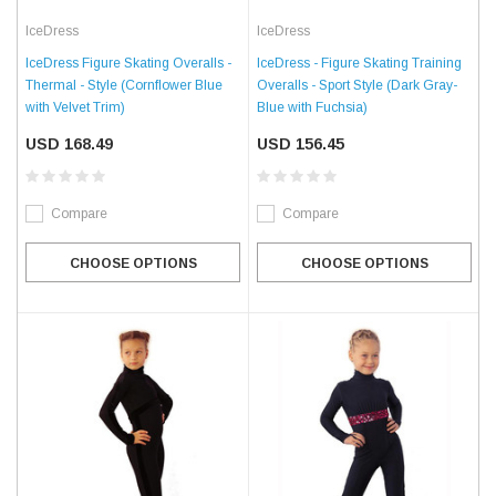
IceDress
IceDress
IceDress Figure Skating Overalls -
IceDress - Figure Skating Training
Thermal - Style (Cornflower Blue
Overalls - Sport Style (Dark Gray-
with Velvet Trim)
Blue with Fuchsia)
USD 168.49
USD 156.45
Compare
Compare
CHOOSE OPTIONS
CHOOSE OPTIONS