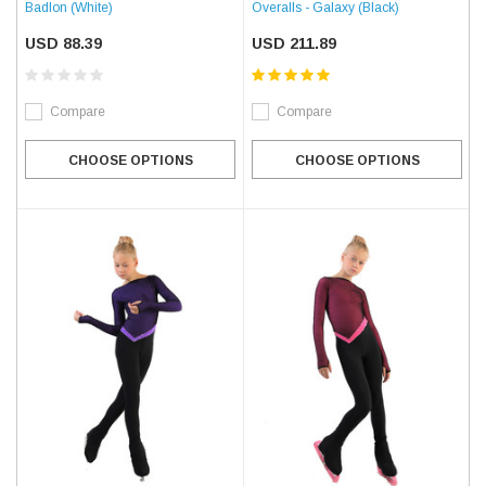
Badlon (White)
Overalls - Galaxy (Black)
USD 88.39
USD 211.89
Compare
Compare
CHOOSE OPTIONS
CHOOSE OPTIONS