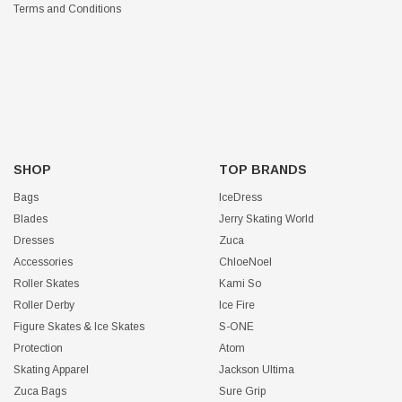
Terms and Conditions
SHOP
TOP BRANDS
Bags
IceDress
Blades
Jerry Skating World
Dresses
Zuca
Accessories
ChloeNoel
Roller Skates
Kami So
Roller Derby
Ice Fire
Figure Skates & Ice Skates
S-ONE
Protection
Atom
Skating Apparel
Jackson Ultima
Zuca Bags
Sure Grip