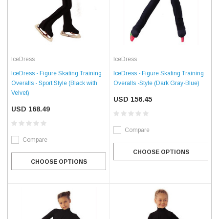
IceDress
IceDress
IceDress - Figure Skating Training
IceDress - Figure Skating Training
Overalls - Sport Style (Black with
Overalls -Style (Dark Gray-Blue)
Velvet)
USD 156.45
USD 168.49
Compare
Compare
CHOOSE OPTIONS
CHOOSE OPTIONS