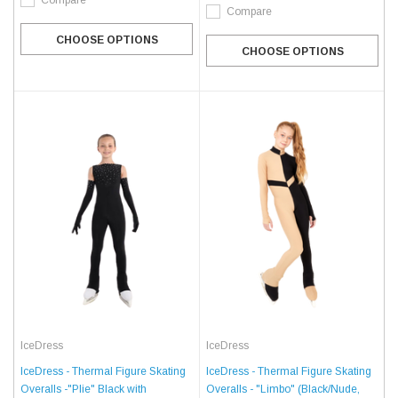
Compare
Compare
CHOOSE OPTIONS
CHOOSE OPTIONS
IceDress
IceDress
IceDress - Thermal Figure Skating
IceDress - Thermal Figure Skating
Overalls - "Limbo" (Black/Nude,
Overalls -"Plie" Black with