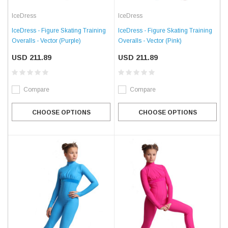
IceDress
IceDress
IceDress - Figure Skating Training
IceDress - Figure Skating Training
Overalls - Vector (Purple)
Overalls - Vector (Pink)
USD 211.89
USD 211.89
Compare
Compare
CHOOSE OPTIONS
CHOOSE OPTIONS