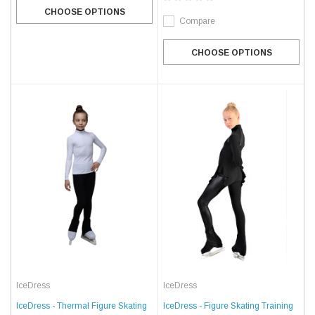
CHOOSE OPTIONS
Compare
CHOOSE OPTIONS
IceDress
IceDress
IceDress - Thermal Figure Skating
IceDress - Figure Skating Training