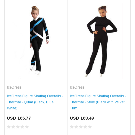
IceDress
IceDress
IceDress Figure Skating Overalls -
IceDress Figure Skating Overalls -
Thermal - Quad (Black, Blue,
Thermal - Style (Black with Velvet
White)
Trim)
USD 166.77
USD 168.49