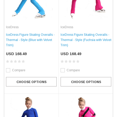
IceDress
IceDress
IceDress Figure Skating Overalls -
IceDress Figure Skating Overalls -
Thermal - Style (Blue with Velvet
Thermal - Style (Fuchsia with Velvet
Trim)
Trim)
USD 168.49
USD 168.49
Compare
Compare
CHOOSE OPTIONS
CHOOSE OPTIONS