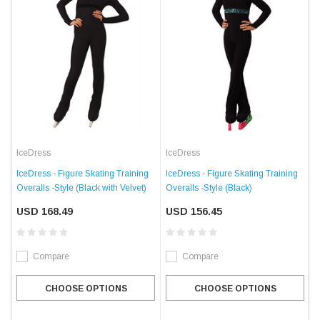
IceDress
IceDress
IceDress - Figure Skating Training
IceDress - Figure Skating Training
Overalls -Style (Black with Velvet)
Overalls -Style (Black)
USD 168.49
USD 156.45
Compare
Compare
CHOOSE OPTIONS
CHOOSE OPTIONS