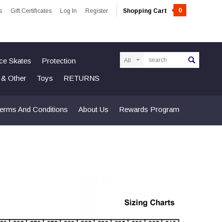
0
s
Gift Certificates
Log In
Register
Shopping Cart
Search
Ice Skates
Protection
n & Other
Toys
RETURNS
erms And Conditions
About Us
Rewards Program