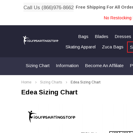
Call Us (866)976-8662
Free Shipping For All Orde
No Restocking 
Bags
Blades
Dresses
Skating Apparel
Zuca Bags
S
Sizing Chart
Information
Become An Affiliate
P
Home
Sizing Charts
Edea Sizing Chart
Edea Sizing Chart