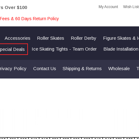
My Account
Wish List
rs Over $100
Fees & 60 Days Return Policy
Accessories
Roller Skates
Roller Derby
Figure Skates & 
Ice Skating Tights - Team Order
Blade Installatio
pecial Deals
rivacy Policy
Contact Us
Shipping & Returns
Wholesale
T