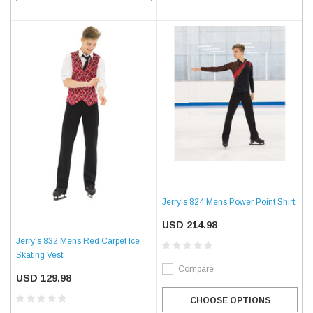
Jerry's 824 Mens Power Point Shirt
USD 214.98
Jerry's 832 Mens Red Carpet Ice
Skating Vest
Compare
USD 129.98
CHOOSE OPTIONS