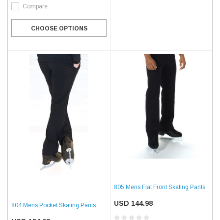
Compare
CHOOSE OPTIONS
805 Mens Flat Front Skating Pants
USD 144.98
804 Mens Pocket Skating Pants