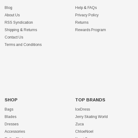
Blog
Help & FAQs
About Us
Privacy Policy
RSS Syndication
Returns
Shipping & Returns
Rewards Program
Contact Us
Terms and Conditions
SHOP
TOP BRANDS
Bags
IceDress
Blades
Jerry Skating World
Dresses
Zuca
Accessories
ChloeNoel