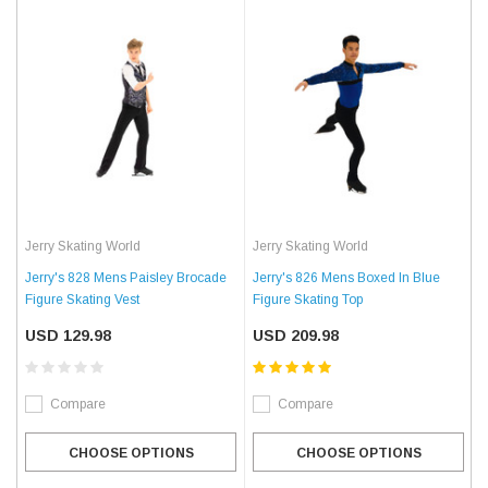
Jerry Skating World
Jerry Skating World
Jerry's 828 Mens Paisley Brocade
Jerry's 826 Mens Boxed In Blue
Figure Skating Vest
Figure Skating Top
USD 129.98
USD 209.98
Compare
Compare
CHOOSE OPTIONS
CHOOSE OPTIONS