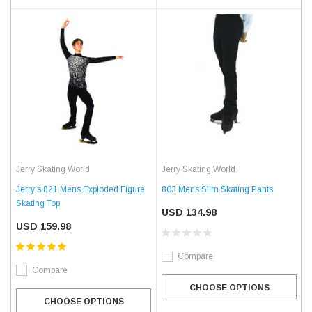
Jerry Skating World
Jerry Skating World
Jerry's 821 Mens Exploded Figure
803 Mens Slim Skating Pants
Skating Top
USD 134.98
USD 159.98
Compare
Compare
CHOOSE OPTIONS
CHOOSE OPTIONS