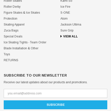
Roller Skates
Kami So
Roller Derby
Ice Fire
Figure Skates & Ice Skates
S-ONE
Protection
Atom
Skating Apparel
Jackson Ultima
Zuca Bags
Sure Grip
Special Deals
VIEW ALL
Ice Skating Tights - Team Order
Blade Installation & Other
Toys
RETURNS
SUBSCRIBE TO OUR NEWSLETTER
Receive our latest updates about our products and promotions.