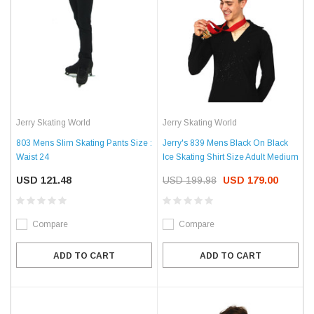
Jerry Skating World
Jerry Skating World
803 Mens Slim Skating Pants Size :
Jerry's 839 Mens Black On Black
Waist 24
Ice Skating Shirt Size Adult Medium
USD 121.48
USD 199.98
USD 179.00
Compare
Compare
ADD TO CART
ADD TO CART