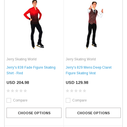
Jerry Skating World
Jerry Skating World
Jerry's 838 Fade Figure Skating
Jerry's 829 Mens Deep Claret
Shirt - Red
Figure Skating Vest
USD 204.98
USD 129.98
Compare
Compare
CHOOSE OPTIONS
CHOOSE OPTIONS