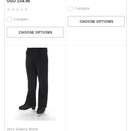
USD 154.98
Compare
Compare
CHOOSE OPTIONS
CHOOSE OPTIONS
Jerry Skating World