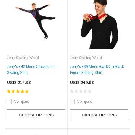
Jerry Skating World
Jerry Skating World
Jerry's 842 Mens Cracked Ice
Jerry's 839 Mens Black On Black
Skating Shirt
Figure Skating Shirt
USD 214.98
USD 249.98
Compare
Compare
CHOOSE OPTIONS
CHOOSE OPTIONS