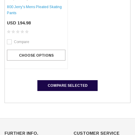
800 Jerry's Mens Pleated Skating
Pants
USD 194.98
Compare
CHOOSE OPTIONS
COMPARE SELECTED
FURTHER INFO.
CUSTOMER SERVICE