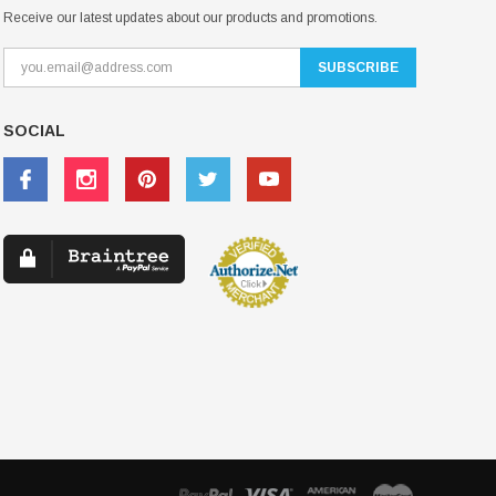
Receive our latest updates about our products and promotions.
SOCIAL