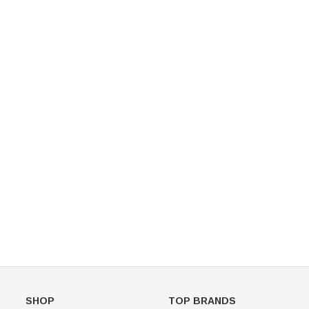
Figure Skating Store
Return Label
Mondor
Mondor 104 Knee High Socks 2 Pack
USD 8.50
USD 8.00
CHOOSE OPTIONS
USD 11.60
CHOOSE OPTIONS
SHOP
TOP BRANDS