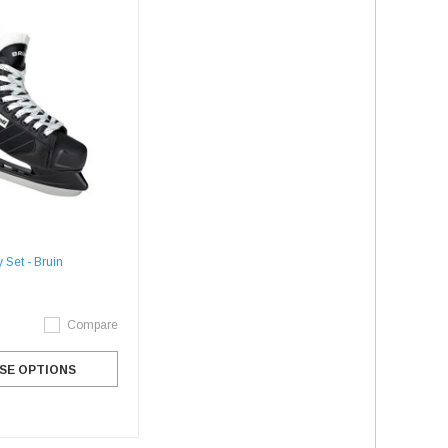
 Set - Bruin
Compare
SE OPTIONS