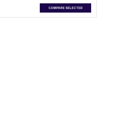
COMPARE SELECTED