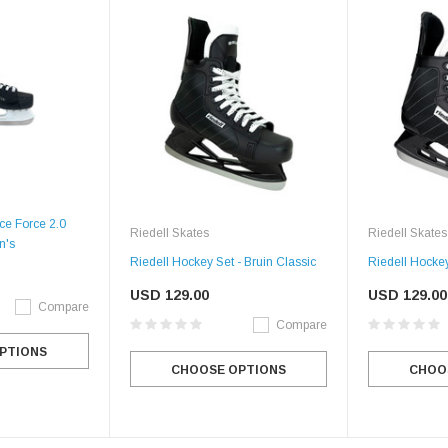
Ice Force 2.0
Riedell Skates
Riedell Skates
n's
Riedell Hockey Set - Bruin Classic
Riedell Hockey
USD 129.00
USD 129.00
Compare
Compare
PTIONS
CHOOSE OPTIONS
CHOO