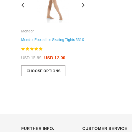
Rockerz
Mondor
Rockerz Skate Guards
Mondor Footed Ice Skating Tights 3310
USD 32.99
USD 31.95
USD 15.99
USD 12.00
CHOOSE OPTIONS
CHOOSE OPTIONS
FURTHER INFO.
CUSTOMER SERVICE