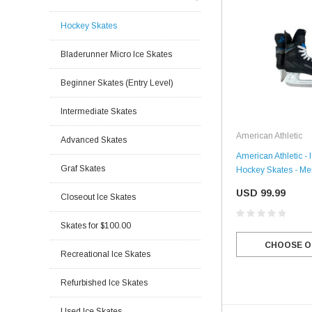
Hockey Skates
Bladerunner Micro Ice Skates
Beginner Skates (Entry Level)
Intermediate Skates
American Athletic
Advanced Skates
American Athletic - 
Graf Skates
Hockey Skates - Me
USD 99.99
Closeout Ice Skates
Skates for $100.00
CHOOSE O
Recreational Ice Skates
Refurbished Ice Skates
Used Ice Skates