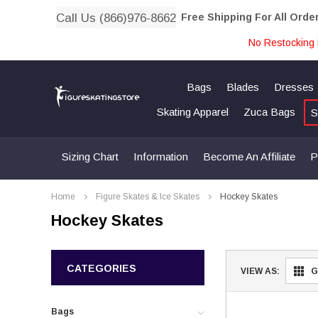
Call Us (866)976-8662
Free Shipping For All Orde
No Restocking 
Bags
Blades
Dresses
Skating Apparel
Zuca Bags
S
Sizing Chart
Information
Become An Affiliate
P
Home
Figure Skates & Ice Skates
Hockey Skates
Hockey Skates
CATEGORIES
VIEW AS:
G
Bags