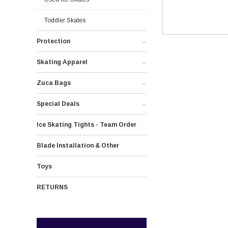
Toddler Skates
Protection
Skating Apparel
Zuca Bags
Special Deals
Ice Skating Tights - Team Order
Blade Installation & Other
Toys
RETURNS