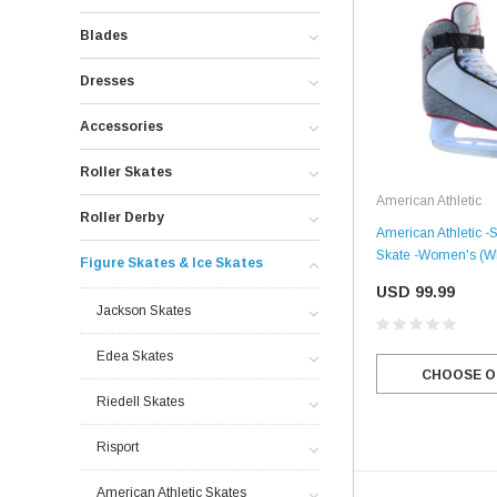
Blades
Dresses
Accessories
Roller Skates
American Athletic
Roller Derby
American Athletic -
Skate -Women's (Wh
Figure Skates & Ice Skates
USD 99.99
Jackson Skates
Edea Skates
CHOOSE O
Riedell Skates
Risport
American Athletic Skates