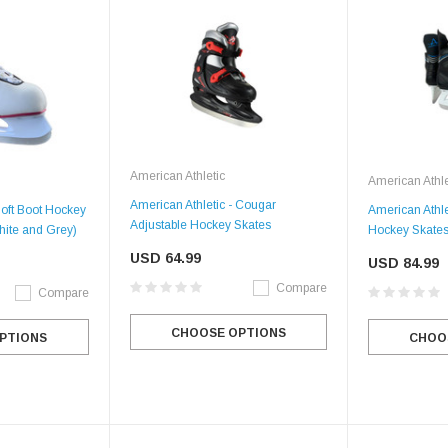
American Athletic
American Athle
American Athletic - Cougar
Soft Boot Hockey
American Athlet
Adjustable Hockey Skates
ite and Grey)
Hockey Skates
USD 64.99
USD 84.99
Compare
Compare
CHOOSE OPTIONS
PTIONS
CHOO