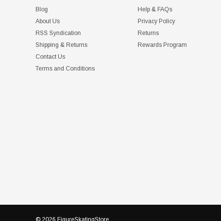
Blog
Help & FAQs
About Us
Privacy Policy
RSS Syndication
Returns
Shipping & Returns
Rewards Program
Contact Us
Terms and Conditions
© 2026 FigureSkatingStore