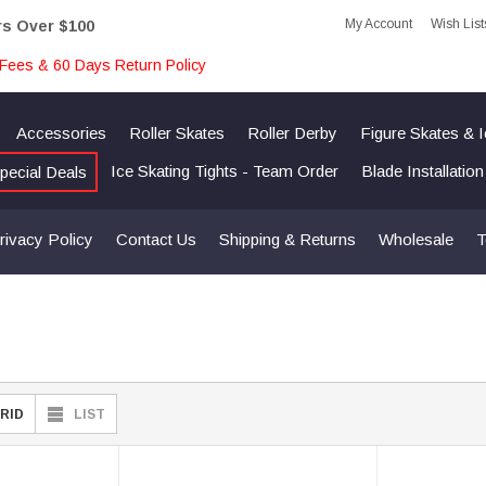
My Account
Wish List
rs Over $100
Fees & 60 Days Return Policy
Accessories
Roller Skates
Roller Derby
Figure Skates & 
Ice Skating Tights - Team Order
Blade Installatio
pecial Deals
rivacy Policy
Contact Us
Shipping & Returns
Wholesale
T
RID
LIST