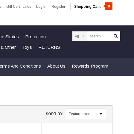
0
s
Gift Certificates
Log In
Register
Shopping Cart
Search
Ice Skates
Protection
n & Other
Toys
RETURNS
erms And Conditions
About Us
Rewards Program
SORT BY: