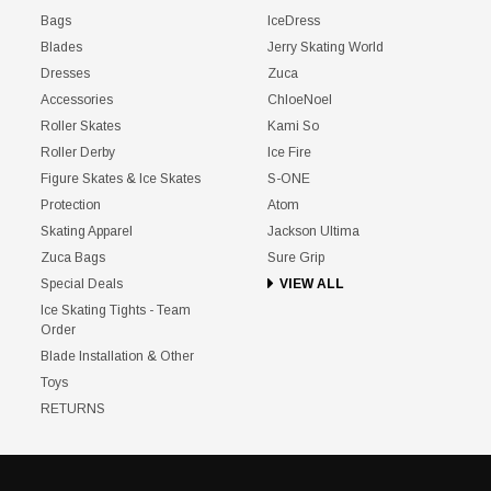
Bags
IceDress
Blades
Jerry Skating World
Dresses
Zuca
Accessories
ChloeNoel
Roller Skates
Kami So
Roller Derby
Ice Fire
Figure Skates & Ice Skates
S-ONE
Protection
Atom
Skating Apparel
Jackson Ultima
Zuca Bags
Sure Grip
Special Deals
VIEW ALL
Ice Skating Tights - Team
Order
Blade Installation & Other
Toys
RETURNS