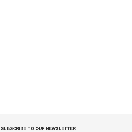
Mondor
Mondor
Mondor Footed Ice Skating Tights 3301
Mondor Evolution Over the Boot Ic
Skating Tights 3338
USD 19.99
USD 17.24
USD 20.99
USD 20.00
CHOOSE OPTIONS
CHOOSE OPTIONS
SUBSCRIBE TO OUR NEWSLETTER