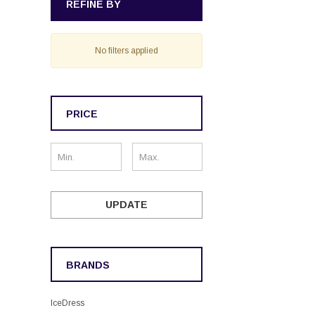
REFINE BY
No filters applied
PRICE
UPDATE
BRANDS
IceDress