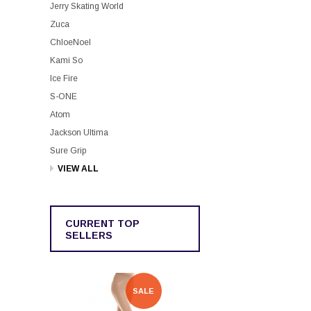
Jerry Skating World
Zuca
ChloeNoel
Kami So
Ice Fire
S-ONE
Atom
Jackson Ultima
Sure Grip
VIEW ALL
CURRENT TOP
SELLERS
SALE
SALE