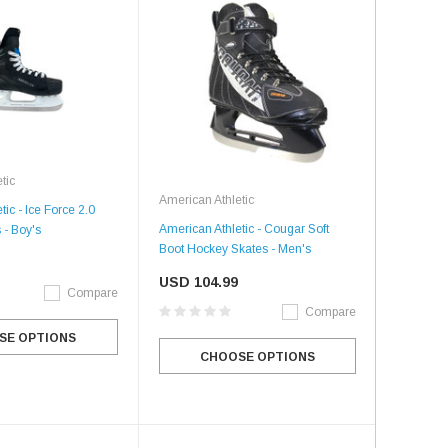
tic
American Athletic
ic - Ice Force 2.0
American Athletic - Cougar Soft
 - Boy's
Boot Hockey Skates - Men's
USD 104.99
Compare
Compare
SE OPTIONS
CHOOSE OPTIONS