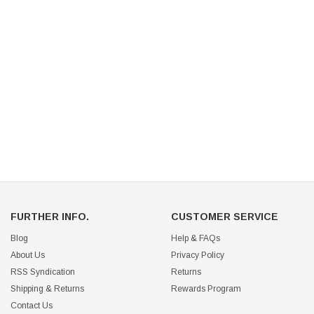
FURTHER INFO.
CUSTOMER SERVICE
Blog
Help & FAQs
About Us
Privacy Policy
RSS Syndication
Returns
Shipping & Returns
Rewards Program
Contact Us