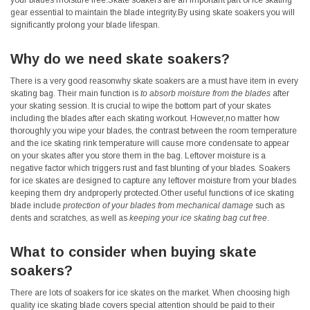
your blades moisture free.Skate soakers are an important part of ice skating
gear essential to maintain the blade integrity.By using skate soakers you will
significantly prolong your blade lifespan.
Why do we need skate soakers?
There is a very good reasonwhy skate soakers are a must have item in every
skating bag. Their main function is
to absorb moisture from the blades
after
your skating session. It is crucial to wipe the bottom part of your skates
including the blades after each skating workout. However,no matter how
thoroughly you wipe your blades, the contrast between the room temperature
and the ice skating rink temperature will cause more condensate to appear
on your skates after you store them in the bag. Leftover moisture is a
negative factor which triggers rust and fast blunting of your blades. Soakers
for ice skates are designed to capture any leftover moisture from your blades
keeping them dry andproperly protected.Other useful functions of ice skating
blade include
protection of your blades from mechanical damage
such as
dents and scratches, as well as
keeping your ice skating bag cut free
.
What to consider when buying skate
soakers?
There are lots of soakers for ice skates on the market. When choosing high
quality ice skating blade covers special attention should be paid to their