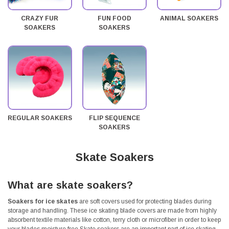
CRAZY FUR
FUN FOOD
ANIMAL SOAKERS
SOAKERS
SOAKERS
REGULAR SOAKERS
FLIP SEQUENCE
SOAKERS
Skate Soakers
What are skate soakers?
Soakers for ice skates
are soft covers used for protecting blades during
storage and handling. These ice skating blade covers are made from highly
absorbent textile materials like cotton, terry cloth or microfiber in order to keep