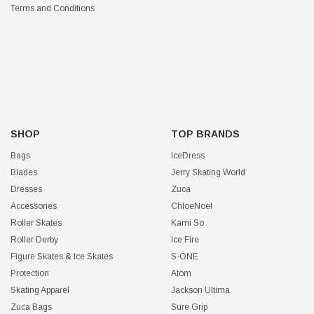
Terms and Conditions
SHOP
TOP BRANDS
Bags
IceDress
Blades
Jerry Skating World
Dresses
Zuca
Accessories
ChloeNoel
Roller Skates
Kami So
Roller Derby
Ice Fire
Figure Skates & Ice Skates
S-ONE
Protection
Atom
Skating Apparel
Jackson Ultima
Zuca Bags
Sure Grip