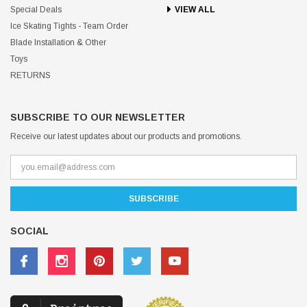
Special Deals
VIEW ALL
Ice Skating Tights - Team Order
Blade Installation & Other
Toys
RETURNS
SUBSCRIBE TO OUR NEWSLETTER
Receive our latest updates about our products and promotions.
SOCIAL