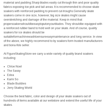
material and padding.Sharp blades easily cut through thin and poor quality
fabrics exposing toe pick and tail areas. It is recommended to choose skate
soakers with reinforced padding to prevent cut-troughs.Generally skate
soakers come in one size, however, big size skates might cause
overstretching and damage of the material. Keep in mind that
propersoakersshouldbeeasytoputonyourblades. They shouldbe equipped with
a reinforced rubber band to hold well on your skate. And of course, quality
soakers for ice skates should be
suitableformachinewashtoensureeasymaintenance and long service. In view
of the above, we highly recommend to by soakers form trusted manufacturers
and bona-fide seller.
At FigureSkatingStore we carry a wide variety of quality brand soakers
including:
Chloe Noel
The Sassy
Edea
Kami So
Blade Buddies
Jerry Skating World
Choose the best fabric, color and design of your skate soakers out of
hundreds of items available at our webstore and extend the useful life of your
skates.