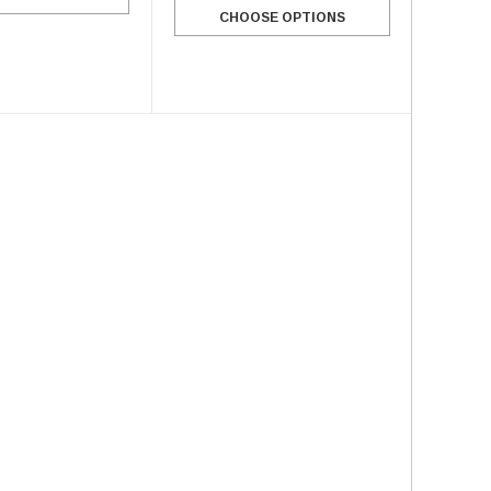
CHOOSE OPTIONS
SALE
SALE