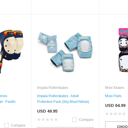
Impala Rollerskates
Moxi Skates
eries
Impala Rollerskates - Adult
Moxi Pads
t - Pacific
Protective Pack (Sky Blue/Yellow)
USD 64.99
USD 49.95
Compare
Compare
CHOO