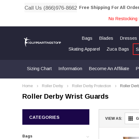
Call Us (866)976-8662
Free Shipping For All Orde
No Restocking 
Bags
Blades
Dresses
Skating Apparel
Zuca Bags
S
Sizing Chart
Information
Become An Affiliate
P
Home
Roller Derby
Roller Derby Protection
Roller Der
Roller Derby Wrist Guards
CATEGORIES
VIEW AS:
G
Bags