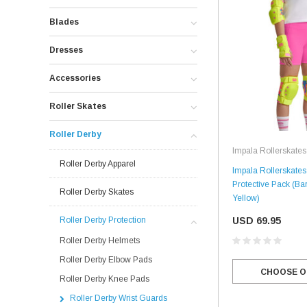
Blades
Dresses
Accessories
Roller Skates
Roller Derby
Impala Rollerskates
Roller Derby Apparel
Impala Rollerskates 
Protective Pack (Bar
Roller Derby Skates
Yellow)
USD 69.95
Roller Derby Protection
Roller Derby Helmets
Roller Derby Elbow Pads
CHOOSE O
Roller Derby Knee Pads
Roller Derby Wrist Guards