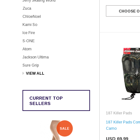
Jerry Skating World
Zuca
CHOOSE O
ChloeNoel
Kami So
Ice Fire
S-ONE
Atom
Jackson Ultima
Sure Grip
VIEW ALL
CURRENT TOP
SELLERS
187 Killer Pads
187 Killer Pads Co
Camo
SALE
SALE
USD 69.99