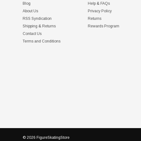
Blog
Help & FAQs
About Us
Privacy Policy
RSS Syndication
Returns
Shipping & Returns
Rewards Program
Contact Us
Terms and Conditions
© 2026 FigureSkatingStore