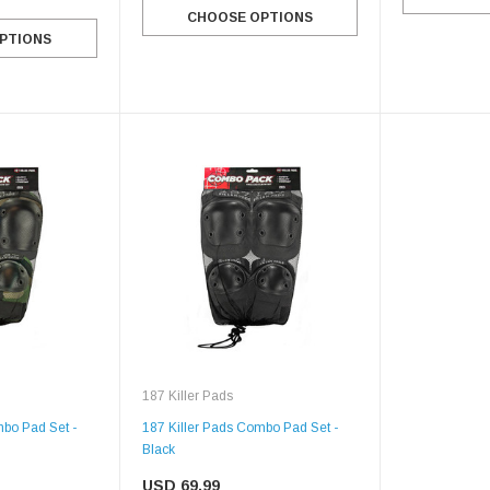
CHOOSE OPTIONS
PTIONS
187 Killer Pads
mbo Pad Set -
187 Killer Pads Combo Pad Set -
Black
SALE
USD 69.99