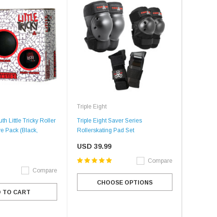
Triple Eight
th Little Tricky Roller
Triple Eight Saver Series
ve Pack (Black,
Rollerskating Pad Set
USD 39.99
Compare
Compare
CHOOSE OPTIONS
 TO CART