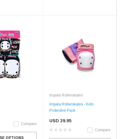
Impala Rollerskates
Impala Rollerskates - Kids
Protective Pack
USD 39.95
Compare
Compare
SE OPTIONS