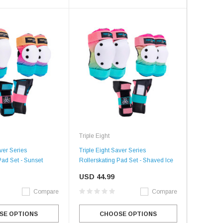
Triple Eight
aver Series
Triple Eight Saver Series
Pad Set - Sunset
Rollerskating Pad Set - Shaved Ice
USD 44.99
Compare
Compare
SE OPTIONS
CHOOSE OPTIONS