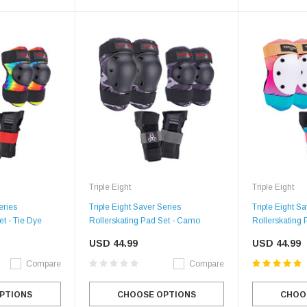
Triple Eight
Triple Eight
eries
Triple Eight Saver Series
Triple Eight S
et - Tie Dye
Rollerskating Pad Set - Camo
Rollerskating 
USD 44.99
USD 44.99
Compare
Compare
PTIONS
CHOOSE OPTIONS
CHOO