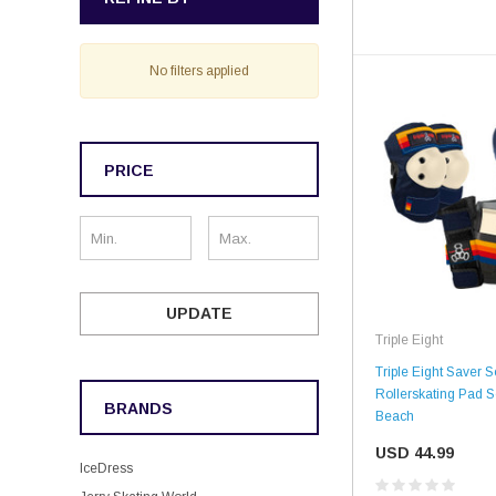
No filters applied
PRICE
UPDATE
Triple Eight
Triple Eight Saver S
Rollerskating Pad Se
BRANDS
Beach
USD 44.99
IceDress