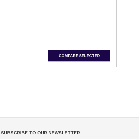
Mondor
Mondor
Mondor Footed Ice Skating Tights 3301
Mondor Evolution Over the Boot Ic
Skating Tights 3338
COMPARE SELECTED
USD 19.99
USD 17.24
USD 20.99
USD 20.00
CHOOSE OPTIONS
CHOOSE OPTIONS
SUBSCRIBE TO OUR NEWSLETTER