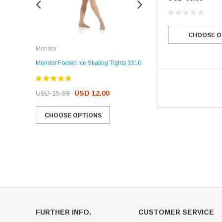
CHOOSE O
Rockerz
Mondor
Rockerz Skate Guards
Mondor Footed Ice Skating Tights 3310
USD 32.99
USD 31.95
USD 15.99
USD 12.00
CHOOSE OPTIONS
CHOOSE OPTIONS
FURTHER INFO.
CUSTOMER SERVICE