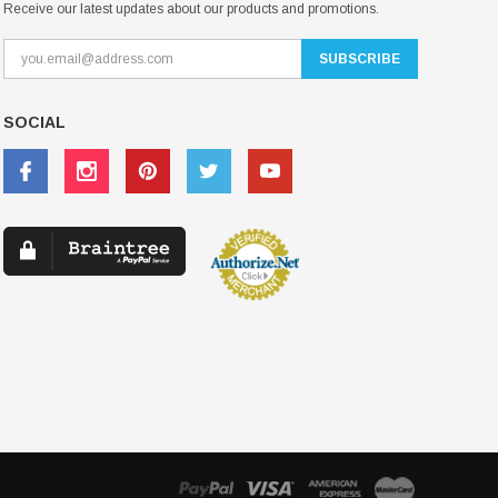
Receive our latest updates about our products and promotions.
SOCIAL