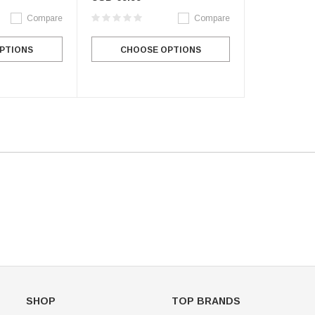
Compare
Compare
Figure Skating Store
PTIONS
CHOOSE OPTIONS
Return Label
Mondor
Mondor 104 Knee High Socks 2 Pack
USD 8.50
USD 8.00
CHOOSE OPTIONS
USD 11.60
CHOOSE OPTIONS
SHOP
TOP BRANDS