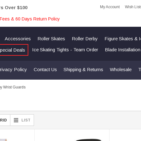
My Account
Wish List
rs Over $100
Fees & 60 Days Return Policy
Accessories
Roller Skates
Roller Derby
Figure Skates & 
Ice Skating Tights - Team Order
Blade Installatio
pecial Deals
rivacy Policy
Contact Us
Shipping & Returns
Wholesale
T
by Wrist Guards
RID
LIST