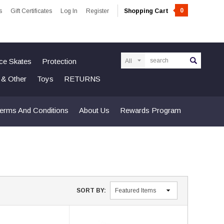
0
s
Gift Certificates
Log In
Register
Shopping Cart
Search
Ice Skates
Protection
n & Other
Toys
RETURNS
erms And Conditions
About Us
Rewards Program
SORT BY: