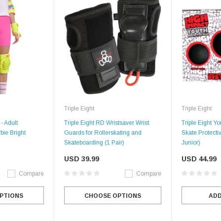
Triple Eight
Triple Eight
- Adult
Triple Eight RD Wristsaver Wrist
Triple Eight You
bie Bright
Guards for Rollerskating and
Skate Protecti
Skateboarding (1 Pair)
Junior)
USD 39.99
USD 44.99
Compare
Compare
PTIONS
CHOOSE OPTIONS
ADD