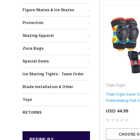
Figure Skates & Ice Skates
Protection
Skating Apparel
Zuca Bags
Special Deals
Ice Skating Tights - Team Order
Triple Eight
Blade Installation & Other
Triple Eight Saver S
Toys
Rollerskating Pad S
USD 44.99
RETURNS
CHOOSE O
REFINE BY