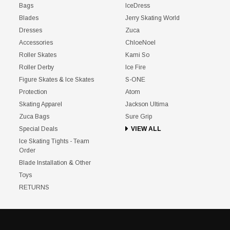
Bags
IceDress
Blades
Jerry Skating World
Dresses
Zuca
Accessories
ChloeNoel
Roller Skates
Kami So
Roller Derby
Ice Fire
Figure Skates & Ice Skates
S-ONE
Protection
Atom
Skating Apparel
Jackson Ultima
Zuca Bags
Sure Grip
Special Deals
VIEW ALL
Ice Skating Tights - Team
Order
Blade Installation & Other
Toys
RETURNS