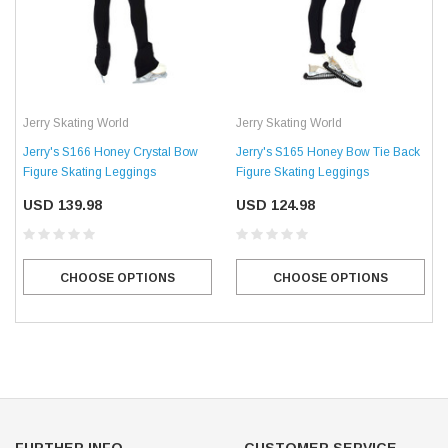
Jerry Skating World
Jerry Skating World
Jerry's S166 Honey Crystal Bow
Jerry's S165 Honey Bow Tie Back
Figure Skating Leggings
Figure Skating Leggings
USD 139.98
USD 124.98
CHOOSE OPTIONS
CHOOSE OPTIONS
FURTHER INFO.
CUSTOMER SERVICE