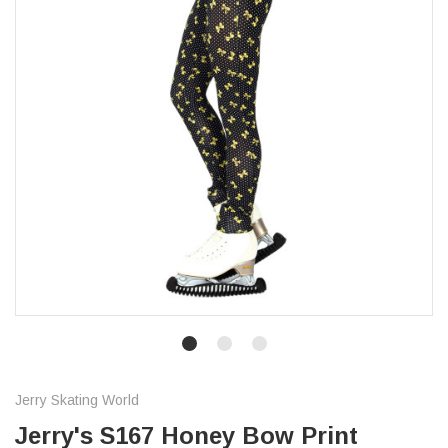
Jerry Skating World
Jerry's S167 Honey Bow Print