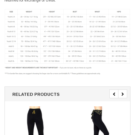
returned for exchange or credit.
RELATED PRODUCTS