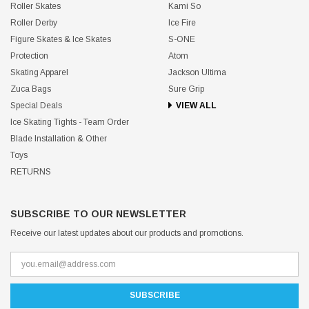
Roller Skates
Kami So
Roller Derby
Ice Fire
Figure Skates & Ice Skates
S-ONE
Protection
Atom
Skating Apparel
Jackson Ultima
Zuca Bags
Sure Grip
Special Deals
VIEW ALL
Ice Skating Tights - Team Order
Blade Installation & Other
Toys
RETURNS
SUBSCRIBE TO OUR NEWSLETTER
Receive our latest updates about our products and promotions.