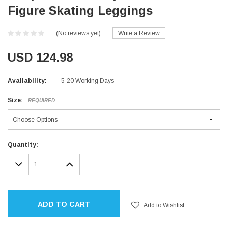
Figure Skating Leggings
(No reviews yet)
Write a Review
USD 124.98
Availability:
5-20 Working Days
Size:
REQUIRED
Current
Quantity:
Stock:
DECREASE
INCREASE
QUANTITY:
QUANTITY:
ADD TO CART
Add to Wishlist