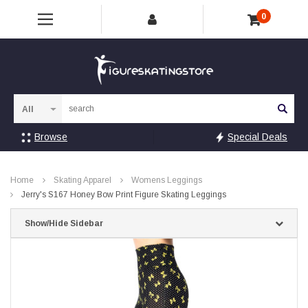
0
Sea
Browse
Special Deals
Home
Skating Apparel
Womens Leggings
Jerry's S167 Honey Bow Print Figure Skating Leggings
Show/Hide Sidebar