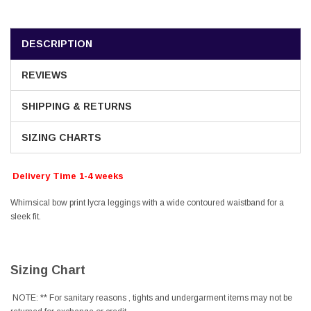
DESCRIPTION
REVIEWS
SHIPPING & RETURNS
SIZING CHARTS
Delivery Time 1-4 weeks
Whimsical bow print lycra leggings with a wide contoured waistband for a
sleek fit.
Sizing Chart
NOTE: ** For sanitary reasons , tights and undergarment items may not be