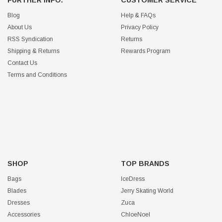
Blog
Help & FAQs
About Us
Privacy Policy
RSS Syndication
Returns
Shipping & Returns
Rewards Program
Contact Us
Terms and Conditions
SHOP
TOP BRANDS
Bags
IceDress
Blades
Jerry Skating World
Dresses
Zuca
Accessories
ChloeNoel