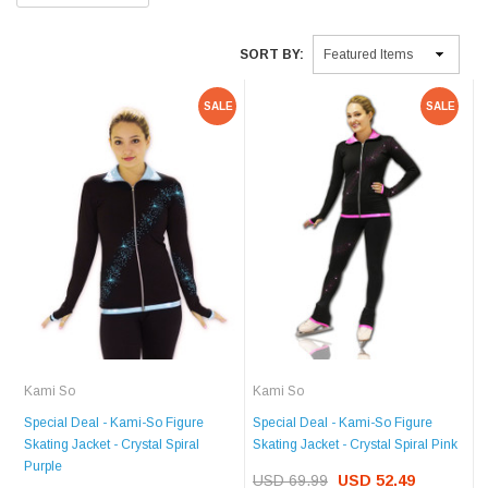
SORT BY:
SALE
SALE
Kami So
Kami So
Special Deal - Kami-So Figure
Special Deal - Kami-So Figure
Skating Jacket - Crystal Spiral
Skating Jacket - Crystal Spiral Pink
Purple
USD 69.99
USD 52.49