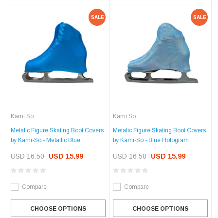
SALE
SALE
Kami So
Kami So
Metalic Figure Skating Boot Covers
Metalic Figure Skating Boot Covers
by Kami-So - Metallic Blue
by Kami-So - Blue Hologram
USD 16.50
USD 15.99
USD 16.50
USD 15.99
Compare
Compare
CHOOSE OPTIONS
CHOOSE OPTIONS