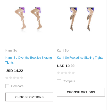
Kami So
Kami So
Kami-So Over the Boot Ice Skating
Kami-So Footed Ice Skating Tights
Tights
USD 10.99
USD 14.22
Compare
Compare
CHOOSE OPTIONS
CHOOSE OPTIONS