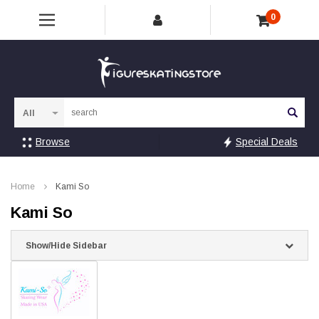
0
Sea
Browse
Special Deals
Home
Kami So
Kami So
Show/Hide Sidebar