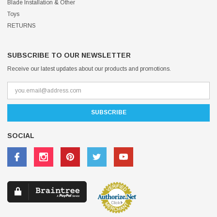
Blade Installation & Other
Toys
RETURNS
SUBSCRIBE TO OUR NEWSLETTER
Receive our latest updates about our products and promotions.
SOCIAL