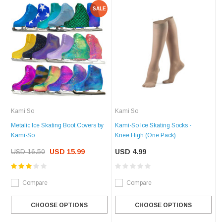
SALE
Kami So
Kami So
Metalic Ice Skating Boot Covers by
Kami-So Ice Skating Socks -
Kami-So
Knee High (One Pack)
USD 16.50
USD 15.99
USD 4.99
Compare
Compare
CHOOSE OPTIONS
CHOOSE OPTIONS