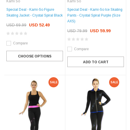
Kami So
Kami So
Special Deal - Kami-So Figure
Special Deal - Kami-So Ice Skating
Skating Jacket - Crystal Spiral Black
Pants - Crystal Spiral Purple (Size
AXS)
USD 69.99
USD 52.49
USD 79.99
USD 59.99
Compare
Compare
CHOOSE OPTIONS
ADD TO CART
SALE
SALE