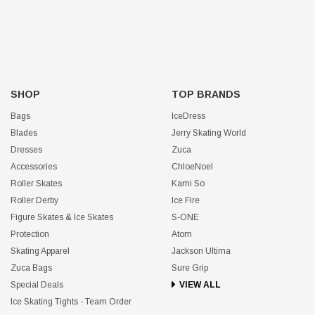
SHOP
TOP BRANDS
Bags
IceDress
Blades
Jerry Skating World
Dresses
Zuca
Accessories
ChloeNoel
Roller Skates
Kami So
Roller Derby
Ice Fire
Figure Skates & Ice Skates
S-ONE
Protection
Atom
Skating Apparel
Jackson Ultima
Zuca Bags
Sure Grip
Special Deals
VIEW ALL
Ice Skating Tights - Team Order