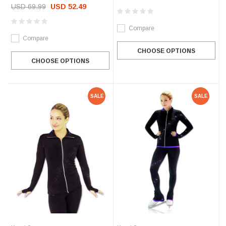
USD 69.99
USD 52.49
Compare
Compare
CHOOSE OPTIONS
CHOOSE OPTIONS
SALE
SALE