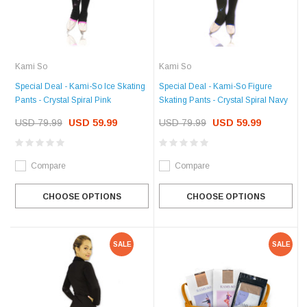
Kami So
Kami So
Special Deal - Kami-So Ice Skating
Special Deal - Kami-So Figure
Pants - Crystal Spiral Pink
Skating Pants - Crystal Spiral Navy
USD 79.99
USD 59.99
USD 79.99
USD 59.99
Compare
Compare
CHOOSE OPTIONS
CHOOSE OPTIONS
SALE
SALE