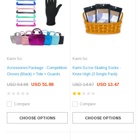
Kami So
Kami So
Accessories Package - Competition
Kami-So Ice Skating Socks -
Gloves (Black) + Tote + Guards
Knee High (3 Single Pack)
USD 64.98
USD 51.98
USD 14.97
USD 13.47
Compare
Compare
CHOOSE OPTIONS
CHOOSE OPTIONS