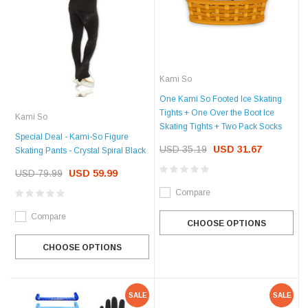
Kami So
One Kami So Footed Ice Skating
Tights + One Over the Boot Ice
Kami So
Skating Tights + Two Pack Socks
Special Deal - Kami-So Figure
USD 35.19
USD 31.67
Skating Pants - Crystal Spiral Black
USD 79.99
USD 59.99
Compare
Compare
CHOOSE OPTIONS
CHOOSE OPTIONS
SALE
SALE