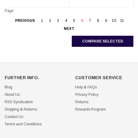
Page
PREVIOUS
1
2
3
4
5
6
7
8
9
10
11
NEXT
COMPARE SELECTED
FURTHER INFO.
CUSTOMER SERVICE
Blog
Help & FAQs
About Us
Privacy Policy
RSS Syndication
Returns
Shipping & Returns
Rewards Program
Contact Us
Terms and Conditions