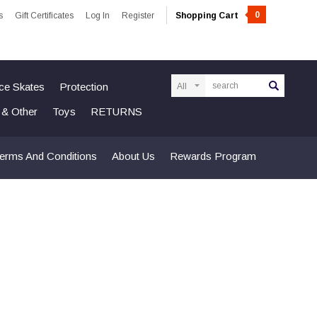
0
s
Gift Certificates
Log In
Register
Shopping Cart
Search
Ice Skates
Protection
n & Other
Toys
RETURNS
erms And Conditions
About Us
Rewards Program