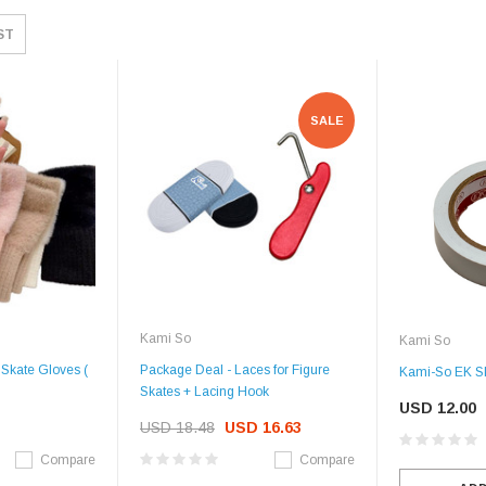
ST
SALE
Kami So
Kami So
Skate Gloves (
Package Deal - Laces for Figure
Kami-So EK Sk
Skates + Lacing Hook
USD 12.00
USD 18.48
USD 16.63
Compare
Compare