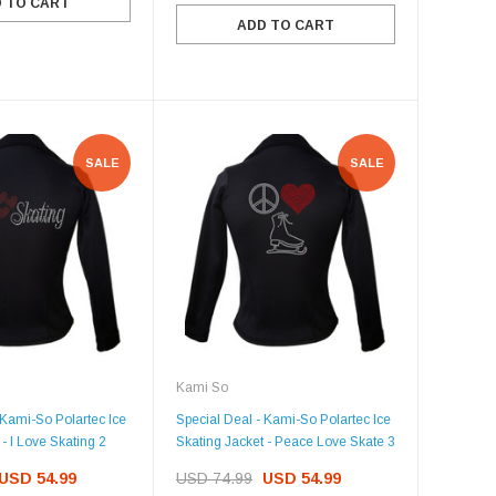
 TO CART
ADD TO CART
SALE
SALE
Kami So
 Kami-So Polartec Ice
Special Deal - Kami-So Polartec Ice
- I Love Skating 2
Skating Jacket - Peace Love Skate 3
USD 54.99
USD 74.99
USD 54.99