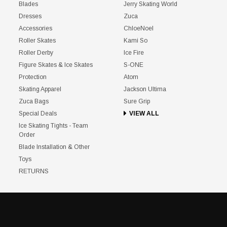
Blades
Jerry Skating World
Dresses
Zuca
Accessories
ChloeNoel
Roller Skates
Kami So
Roller Derby
Ice Fire
Figure Skates & Ice Skates
S-ONE
Protection
Atom
Skating Apparel
Jackson Ultima
Zuca Bags
Sure Grip
Special Deals
VIEW ALL
Ice Skating Tights - Team
Order
Blade Installation & Other
Toys
RETURNS