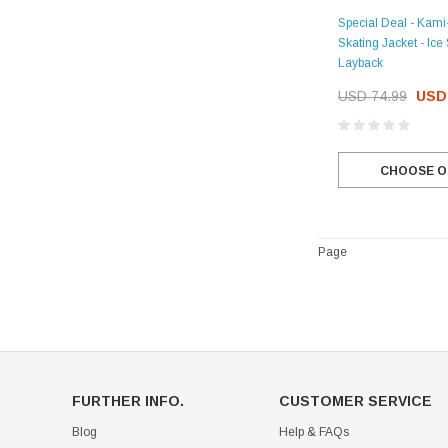
Special Deal - Kami
Skating Jacket - Ice
Layback
USD 74.99
USD 
CHOOSE O
Page
FURTHER INFO.
CUSTOMER SERVICE
Blog
Help & FAQs