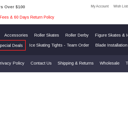
My Account
Wish List
rs Over $100
Fees & 60 Days Return Policy
Accessories
Roller Skates
Roller Derby
Figure Skates & 
Ice Skating Tights - Team Order
Blade Installatio
pecial Deals
rivacy Policy
Contact Us
Shipping & Returns
Wholesale
T