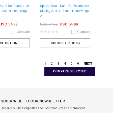
 Kami-So Polartec Ice
Special Deal - Kami-So Polartec Ice
 - Skater Heart wings
Skating Jacket - Skater Heart wings
2
USD 54.99
USD 74.99
USD 54.99
Compare
Compare
SE OPTIONS
CHOOSE OPTIONS
1
2
3
4
5
6
NEXT
COMPARE SELECTED
SUBSCRIBE TO OUR NEWSLETTER
Receive our latest updates about our products and promotions.