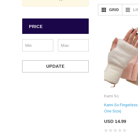
GRID
LI
PRICE
UPDATE
Kami So
Kami-So Fingerless 
One Size)
USD 14.99