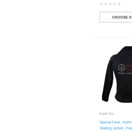
CHOOSE O
Kami So
Special Deal - Kami
Skating Jacket - Pe