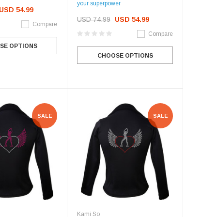
your superpower
USD 54.99
USD 74.99
USD 54.99
Compare
Compare
SE OPTIONS
CHOOSE OPTIONS
SALE
SALE
Kami So