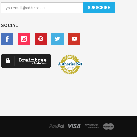
SOCIAL