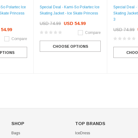
-So Polartec Ice
Special Deal - Kami-So Polartec Ice
Special Deal -
 Skate Princess
Skating Jacket - Ice Skate Princess
Skating Jacket
3
USD 74.99
USD 54.99
54.99
USD 74.99
Compare
Compare
CHOOSE OPTIONS
PTIONS
CHOO
SHOP
TOP BRANDS
Bags
IceDress