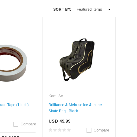
SORT BY:
Kami So
ate Tape (1 inch)
Brilliance & Melrose Ice & Inline
Skate Bag - Black
USD 49.99
Compare
Compare