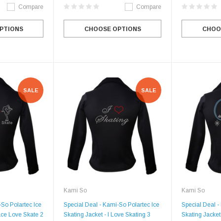
Compare
Compare
PTIONS
CHOOSE OPTIONS
CHOO
SALE
SALE
Kami So
Kami So
-So Polartec Ice
Special Deal - Kami-So Polartec Ice
Special Deal -
ace Love Skate 2
Skating Jacket - I Love Skating 3
Skating Jacket