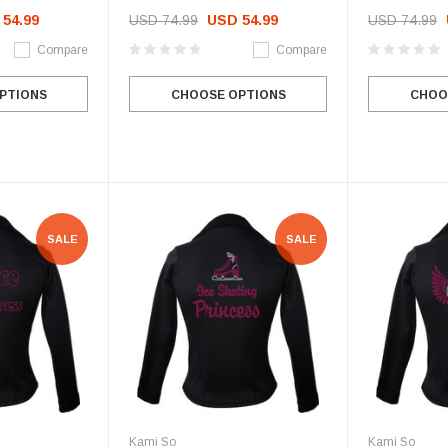
54.99
USD 74.99
USD 54.99
USD 74.99
Compare
Compare
PTIONS
CHOOSE OPTIONS
CHOO
SALE
SALE
Kami So
Kami So