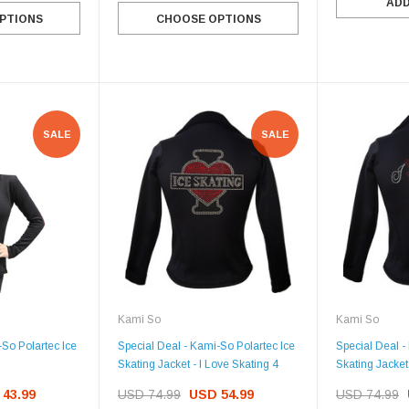
ADD
PTIONS
CHOOSE OPTIONS
SALE
SALE
Kami So
Kami So
-So Polartec Ice
Special Deal - Kami-So Polartec Ice
Special Deal -
Skating Jacket - I Love Skating 4
Skating Jacket 
43.99
USD 74.99
USD 54.99
USD 74.99