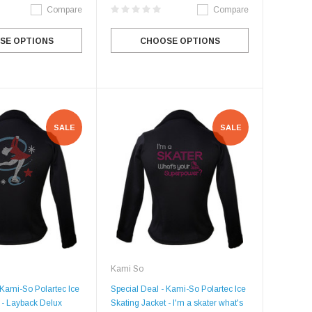
Compare
Compare
SE OPTIONS
CHOOSE OPTIONS
SALE
SALE
Kami So
 Kami-So Polartec Ice
Special Deal - Kami-So Polartec Ice
 - Layback Delux
Skating Jacket - I'm a skater what's