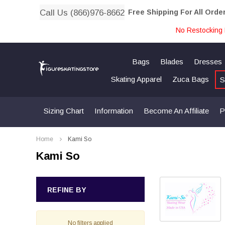
Call Us (866)976-8662
Free Shipping For All Orde
No Restocking 
Bags
Blades
Dresses
Skating Apparel
Zuca Bags
S
Sizing Chart
Information
Become An Affiliate
P
Home
Kami So
Kami So
REFINE BY
No filters applied