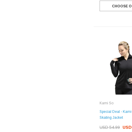
CHOOSE O
Kami So
Special Deal - Kami
Skating Jacket
USD 54.99
USD 