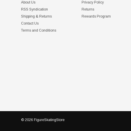
About Us
Privacy Policy
RSS Syndication
Returns
Shipping & Returns
Rewards Program
Contact Us
Terms and Conditions
© 2026 FigureSkatingStore