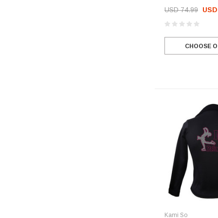
USD 74.99
USD 
CHOOSE O
Kami So