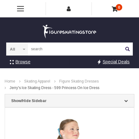
0
Sea
Browse
Special Deals
Home
Skating Apparel
Figure Skating Dresses
Jerry's Ice Skating Dress - 599 Princess On Ice Dress
Show/Hide Sidebar