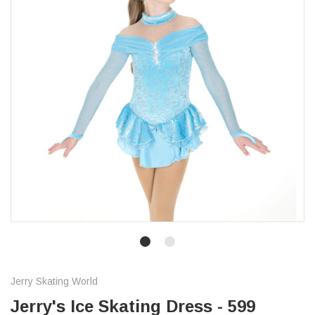
Jerry Skating World
Jerry's Ice Skating Dress - 599