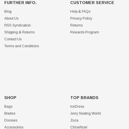
FURTHER INFO.
CUSTOMER SERVICE
Blog
Help & FAQs
About Us
Privacy Policy
RSS Syndication
Returns
Shipping & Returns
Rewards Program
Contact Us
Terms and Conditions
SHOP
TOP BRANDS
Bags
IceDress
Blades
Jerry Skating World
Dresses
Zuca
Accessories
ChloeNoel