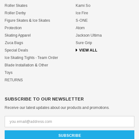
Roller Skates
Kami So
Roller Derby
Ice Fire
Figure Skates & Ice Skates
S-ONE
Protection
Atom
Skating Apparel
Jackson Ultima
Zuca Bags
Sure Grip
Special Deals
VIEW ALL
Ice Skating Tights - Team Order
Blade Installation & Other
Toys
RETURNS
SUBSCRIBE TO OUR NEWSLETTER
Receive our latest updates about our products and promotions.