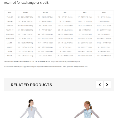
returned for exchange or credit.
RELATED PRODUCTS