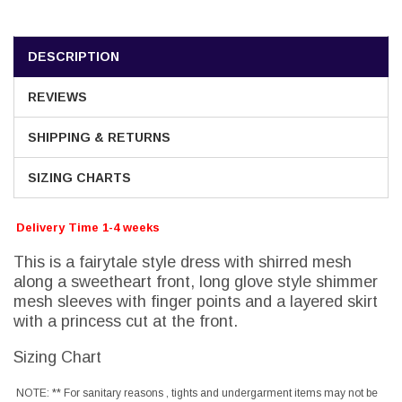
DESCRIPTION
REVIEWS
SHIPPING & RETURNS
SIZING CHARTS
Delivery Time 1-4 weeks
This is a fairytale style dress with shirred mesh
along a sweetheart front, long glove style shimmer
mesh sleeves with finger points and a layered skirt
with a princess cut at the front.
Sizing Chart
NOTE: ** For sanitary reasons , tights and undergarment items may not be