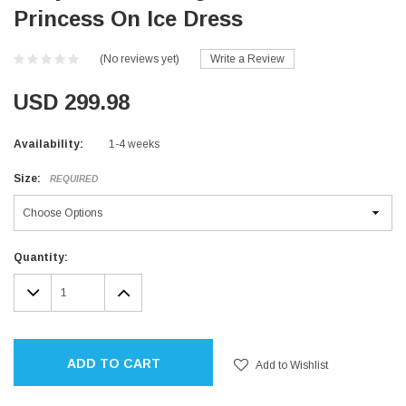
Princess On Ice Dress
(No reviews yet)
Write a Review
USD 299.98
Availability:
1-4 weeks
Size:
REQUIRED
Current
Quantity:
Stock:
DECREASE
INCREASE
QUANTITY:
QUANTITY:
ADD TO CART
Add to Wishlist