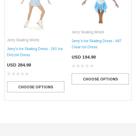
Jerry Skating World
Jerry Skating World
Jerry's Ice Skating Dress - 687
Clear Ice Dress
Jerry's Ice Skating Dress - 261 Ice
Drizzle Dress
USD 194.98
USD 284.98
CHOOSE OPTIONS
CHOOSE OPTIONS