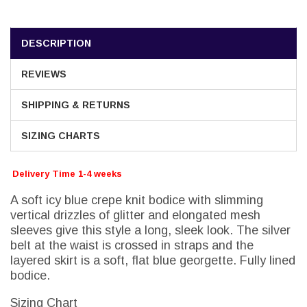
DESCRIPTION
REVIEWS
SHIPPING & RETURNS
SIZING CHARTS
Delivery Time 1-4 weeks
A soft icy blue crepe knit bodice with slimming
vertical drizzles of glitter and elongated mesh
sleeves give this style a long, sleek look. The silver
belt at the waist is crossed in straps and the
layered skirt is a soft, flat blue georgette. Fully lined
bodice.
Sizing Chart