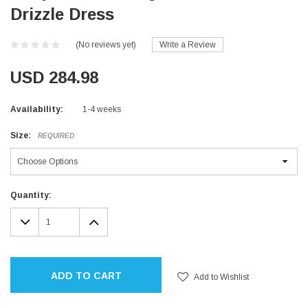
Drizzle Dress
(No reviews yet)
Write a Review
USD 284.98
Availability:
1-4 weeks
Size:
REQUIRED
Current
Quantity:
Stock:
DECREASE
INCREASE
QUANTITY:
QUANTITY:
ADD TO CART
Add to Wishlist