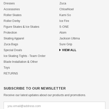
Dresses
Zuca
Accessories
ChloeNoel
Roller Skates
Kami So
Roller Derby
Ice Fire
Figure Skates & Ice Skates
S-ONE
Protection
Atom
Skating Apparel
Jackson Ultima
Zuca Bags
Sure Grip
Special Deals
VIEW ALL
Ice Skating Tights - Team Order
Blade Installation & Other
Toys
RETURNS
SUBSCRIBE TO OUR NEWSLETTER
Receive our latest updates about our products and promotions.