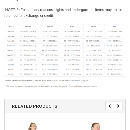
NOTE: ** For sanitary reasons , tights and undergarment items may not be
returned for exchange or credit.
RELATED PRODUCTS