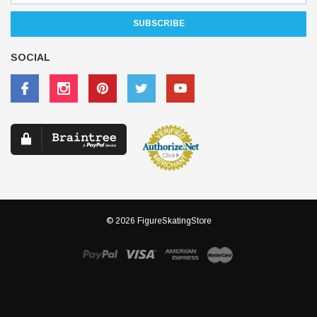
SOCIAL
© 2026 FigureSkatingStore