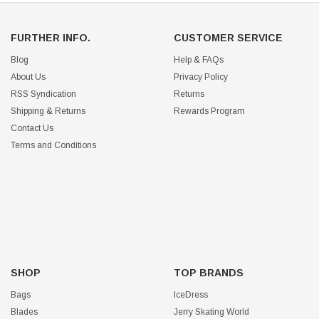
FURTHER INFO.
CUSTOMER SERVICE
Blog
Help & FAQs
About Us
Privacy Policy
RSS Syndication
Returns
Shipping & Returns
Rewards Program
Contact Us
Terms and Conditions
SHOP
TOP BRANDS
Bags
IceDress
Blades
Jerry Skating World