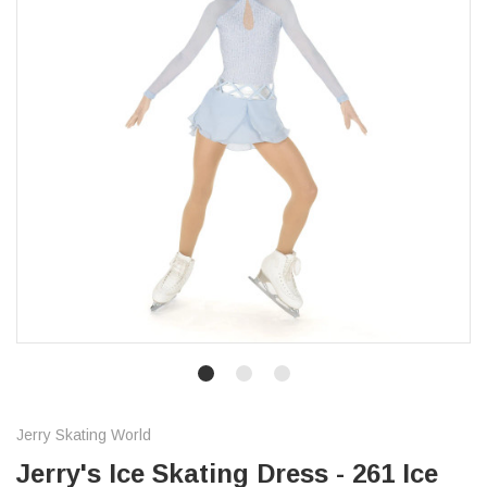
Jerry Skating World
Jerry's Ice Skating Dress - 261 Ice