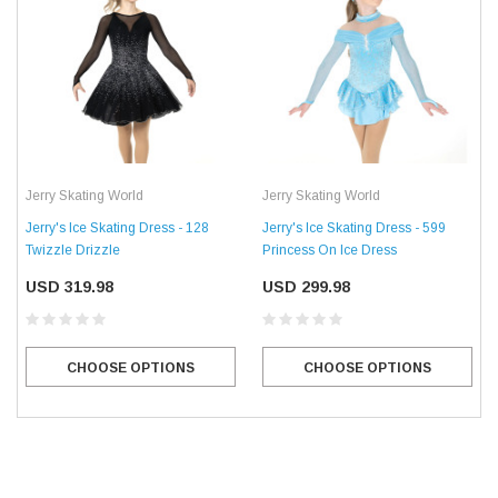
Jerry Skating World
Jerry Skating World
Jerry's Ice Skating Dress - 128
Jerry's Ice Skating Dress - 599
Twizzle Drizzle
Princess On Ice Dress
USD 319.98
USD 299.98
CHOOSE OPTIONS
CHOOSE OPTIONS