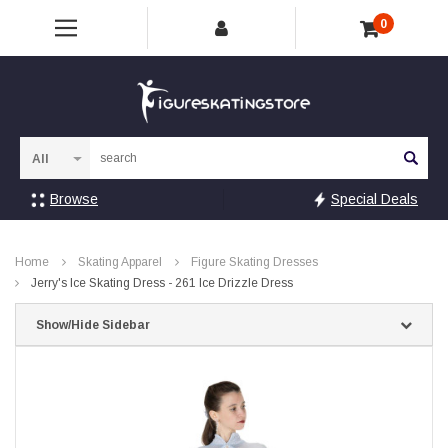
0
Sea
Browse
Special Deals
Home
Skating Apparel
Figure Skating Dresses
Jerry's Ice Skating Dress - 261 Ice Drizzle Dress
Show/Hide Sidebar