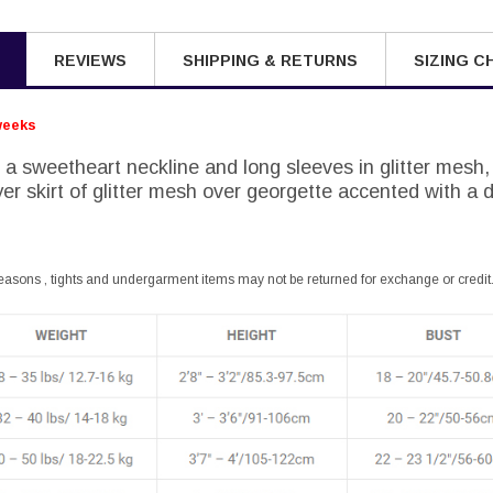
REVIEWS
SHIPPING & RETURNS
SIZING C
weeks
 a sweetheart neckline and long sleeves in glitter mesh,
er skirt of glitter mesh over georgette accented with a 
easons , tights and undergarment items may not be returned for exchange or credit