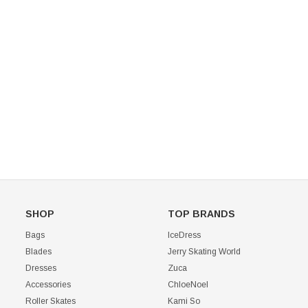
Mondor 104 Knee High Socks 2 Pack
USD 8.50
USD 8.00
CHOOSE OPTIONS
USD 11.60
CHOOSE OPTIONS
SHOP
TOP BRANDS
Bags
IceDress
Blades
Jerry Skating World
Dresses
Zuca
Accessories
ChloeNoel
Roller Skates
Kami So