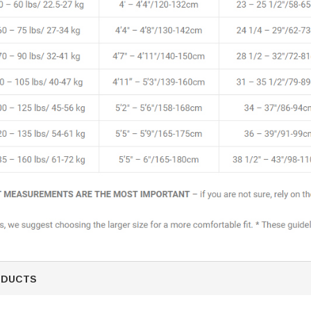
ODUCTS