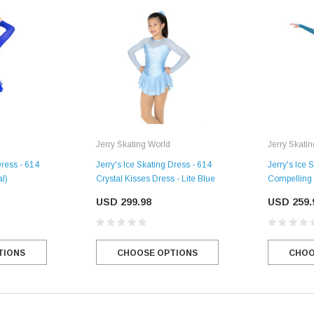
Jerry Skating World
Jerry Skati
Dress - 614
Jerry's Ice Skating Dress - 614
Jerry's Ice 
al)
Crystal Kisses Dress - Lite Blue
Compelling 
USD 299.98
USD 259.
TIONS
CHOOSE OPTIONS
CHOO