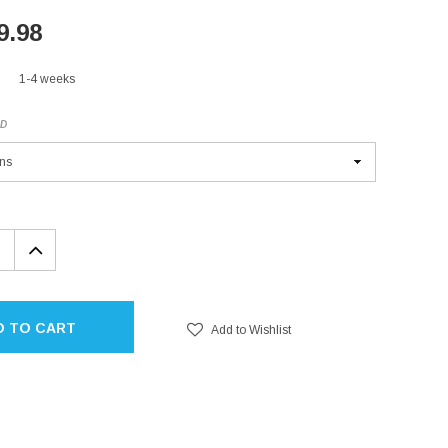
9.98
1-4 weeks
ED
EASE
INCREASE
TITY:
QUANTITY:
D TO CART
Add to Wishlist