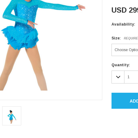
USD 29
Availability:
Size:
REQUIR
Current
Quantity:
Stock:
DECR
QUAN
AD