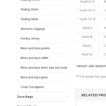
Skating Shirts
Skating Skirts
Womens Leggings
Hockey Jersey
Mens and boys jackets
Mens and boys outfits
Mens and boys shirts, tops and vests
Mens and boys pants
Close Out Apparel
RELATED PR
Zuca Bags