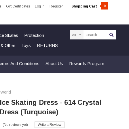
0
s
Gift Certificates
Log In
Register
Shopping Cart
Search
Ice Skates
Protection
n & Other
Toys
RETURNS
erms And Conditions
About Us
Rewards Program
 World
 Ice Skating Dress - 614 Crystal
Dress (Turquoise)
(No reviews yet)
Write a Review