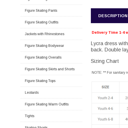
Figure Skating Pants
DESCRIPTION
Figure Skating Outfits
Delivery Time 1-4 
Jackets with Rhinestones
Lycra dress with
Figure Skating Bodywear
back. Double lay
Figure Skating Overalls
Sizing Chart
Figure Skating Skirts and Shorts
NOTE: ** For sanitary r
Figure Skating Tops
Leotards
Figure Skating Warm Outfits
Tights
Skating Shorts