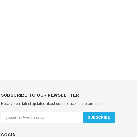
Mondor Footed Ice Skating Tights 3301
Mondor Evolution Over the Boot Ic
Skating Tights 3338
USD 19.99
USD 17.24
USD 20.99
USD 20.00
CHOOSE OPTIONS
CHOOSE OPTIONS
SUBSCRIBE TO OUR NEWSLETTER
Receive our latest updates about our products and promotions.
SOCIAL