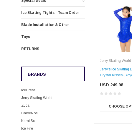
Special Deals
Ice Skating Tights - Team Order
Blade Installation & Other
Toys
RETURNS
Jerry Skating World
Jerry's Ice Skating 
BRANDS
Crystal Kisses (Roy
USD 249.98
IceDress
Jerry Skating World
Zuca
CHOOSE OP
ChloeNoel
Kami So
Ice Fire