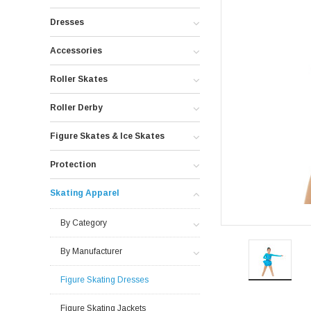
Dresses
Accessories
Roller Skates
Roller Derby
Figure Skates & Ice Skates
Protection
Skating Apparel
By Category
By Manufacturer
Figure Skating Dresses
Figure Skating Jackets