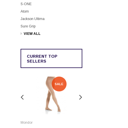
S-ONE
Atom
Jackson Ultima
Sure Grip
VIEW ALL
CURRENT TOP
SELLERS
SALE
SALE
Rockerz
Mondor
Rockerz Skate Guards