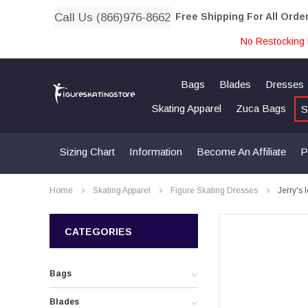
Call Us (866)976-8662
Free Shipping For All Orde
No Restocking 
Bags
Blades
Dresses
Skating Apparel
Zuca Bags
S
Sizing Chart
Information
Become An Affiliate
P
Home
Skating Apparel
Figure Skating Dresses
Jerry's 
CATEGORIES
Bags
Blades