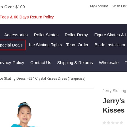
My Account
Wish List
rs Over $100
Fees & 60 Days Return Policy
Accessories
Roller Skates
Roller Derby
Figure Skates & 
Ice Skating Tights - Team Order
Blade Installatio
pecial Deals
rivacy Policy
Contact Us
Shipping & Returns
Wholesale
T
Ice Skating Dress - 614 Crystal Kisses Dress (Turquoise)
Jerry Skating
Jerry's
Kisses 