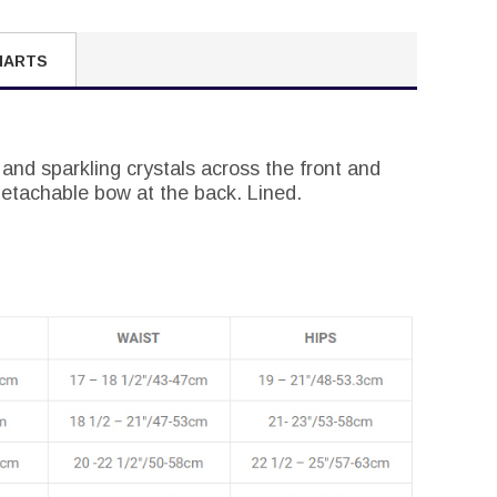
HARTS
 and sparkling crystals across the front and
detachable bow at the back. Lined.
.