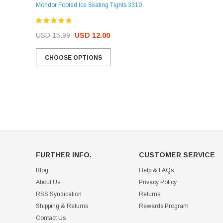
Mondor Footed Ice Skating Tights 3310
USD 32.99
USD 31.95
USD 15.99
USD 12.00
CHOOSE OPTIONS
CHOOSE OPTIONS
FURTHER INFO.
CUSTOMER SERVICE
Blog
Help & FAQs
About Us
Privacy Policy
RSS Syndication
Returns
Shipping & Returns
Rewards Program
Contact Us