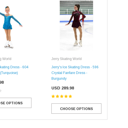
ng World
Jerry Skating World
Jerr
Skating Dress - 604
Jerry's Ice Skating Dress - 596
Jerr
(Turquoise)
Crystal Fanfare Dress -
Crys
Burgundy
98
US
USD 289.98
SE OPTIONS
CHOOSE OPTIONS