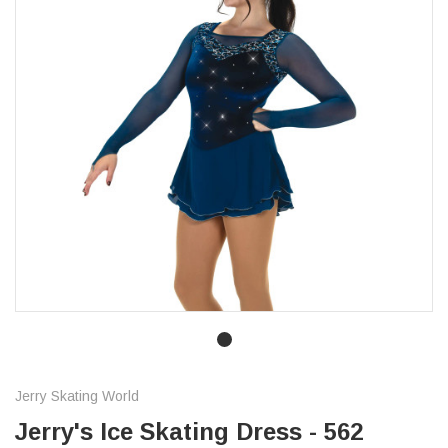
Jerry Skating World
Jerry's Ice Skating Dress - 562