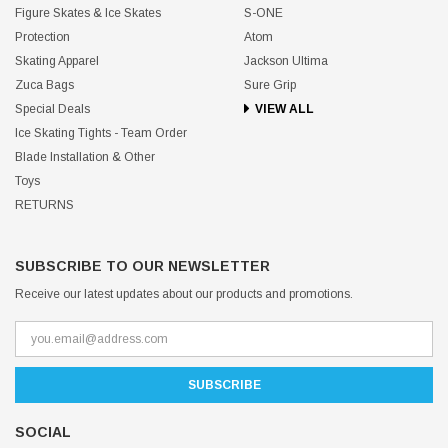
Figure Skates & Ice Skates
S-ONE
Protection
Atom
Skating Apparel
Jackson Ultima
Zuca Bags
Sure Grip
Special Deals
VIEW ALL
Ice Skating Tights - Team Order
Blade Installation & Other
Toys
RETURNS
SUBSCRIBE TO OUR NEWSLETTER
Receive our latest updates about our products and promotions.
SOCIAL