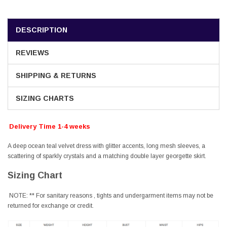
DESCRIPTION
REVIEWS
SHIPPING & RETURNS
SIZING CHARTS
Delivery Time 1-4 weeks
A deep ocean teal velvet dress with glitter accents, long mesh sleeves, a
scattering of sparkly crystals and a matching double layer georgette skirt.
Sizing Chart
NOTE: ** For sanitary reasons , tights and undergarment items may not be
returned for exchange or credit.