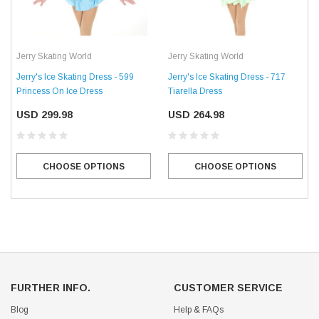
Jerry Skating World
Jerry Skating World
Jerry's Ice Skating Dress - 599
Jerry's Ice Skating Dress - 717
Princess On Ice Dress
Tiarella Dress
USD 299.98
USD 264.98
CHOOSE OPTIONS
CHOOSE OPTIONS
FURTHER INFO.
CUSTOMER SERVICE
Blog
Help & FAQs