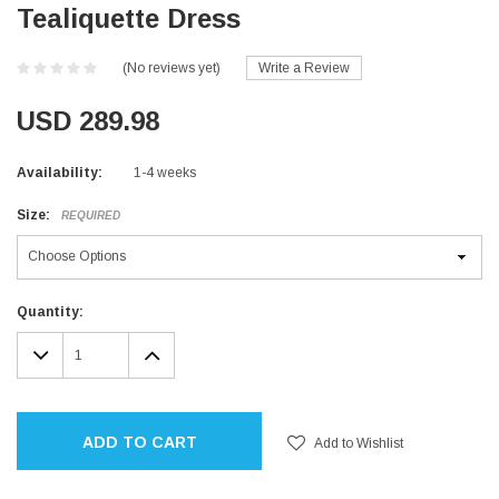
Tealiquette Dress
(No reviews yet)
Write a Review
USD 289.98
Availability:
1-4 weeks
Size:
REQUIRED
Current
Quantity:
Stock:
DECREASE
INCREASE
QUANTITY:
QUANTITY:
ADD TO CART
Add to Wishlist