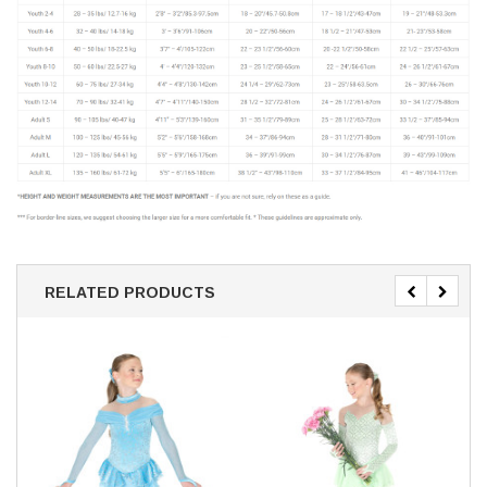
RELATED PRODUCTS