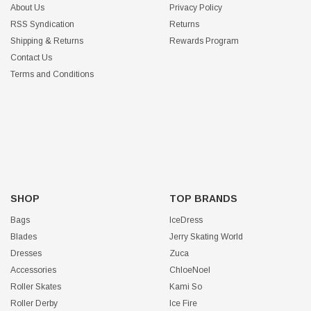
About Us
Privacy Policy
RSS Syndication
Returns
Shipping & Returns
Rewards Program
Contact Us
Terms and Conditions
SHOP
TOP BRANDS
Bags
IceDress
Blades
Jerry Skating World
Dresses
Zuca
Accessories
ChloeNoel
Roller Skates
Kami So
Roller Derby
Ice Fire