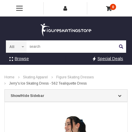
0
Sea
Browse
Special Deals
Home
Skating Apparel
Figure Skating Dresses
Jerry's Ice Skating Dress - 562 Tealiquette Dress
Show/Hide Sidebar