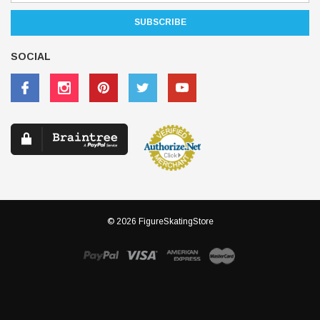
SOCIAL
© 2026 FigureSkatingStore