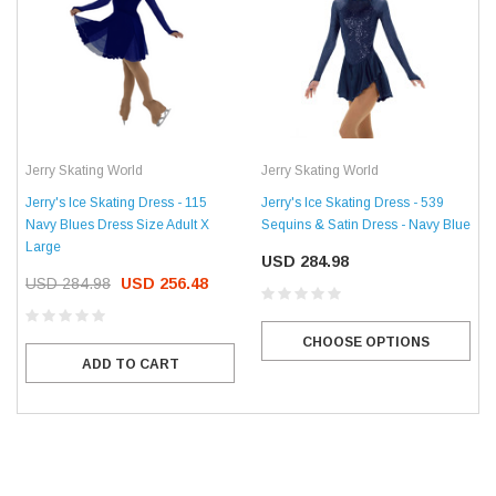
Jerry Skating World
Jerry Skating World
Jerry's Ice Skating Dress - 115
Jerry's Ice Skating Dress - 539
Navy Blues Dress Size Adult X
Sequins & Satin Dress - Navy Blue
Large
USD 284.98
USD 284.98
USD 256.48
CHOOSE OPTIONS
ADD TO CART