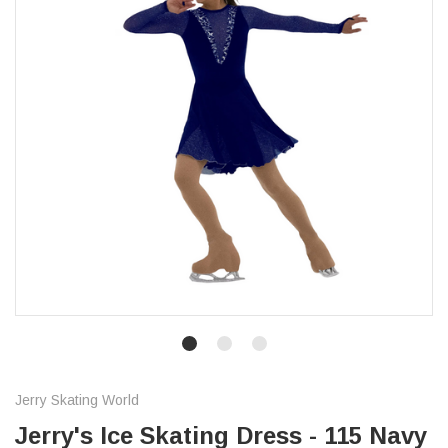
Jerry Skating World
Jerry's Ice Skating Dress - 115 Navy