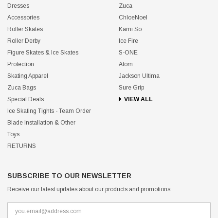
Dresses
Zuca
Accessories
ChloeNoel
Roller Skates
Kami So
Roller Derby
Ice Fire
Figure Skates & Ice Skates
S-ONE
Protection
Atom
Skating Apparel
Jackson Ultima
Zuca Bags
Sure Grip
Special Deals
VIEW ALL
Ice Skating Tights - Team Order
Blade Installation & Other
Toys
RETURNS
SUBSCRIBE TO OUR NEWSLETTER
Receive our latest updates about our products and promotions.