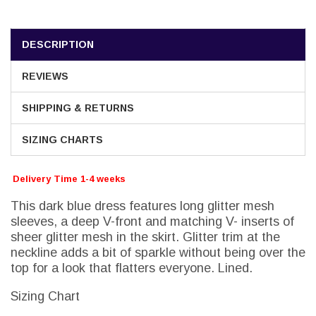
DESCRIPTION
REVIEWS
SHIPPING & RETURNS
SIZING CHARTS
Delivery Time 1-4 weeks
This dark blue dress features long glitter mesh
sleeves, a deep V-front and matching V- inserts of
sheer glitter mesh in the skirt. Glitter trim at the
neckline adds a bit of sparkle without being over the
top for a look that flatters everyone. Lined.
Sizing Chart