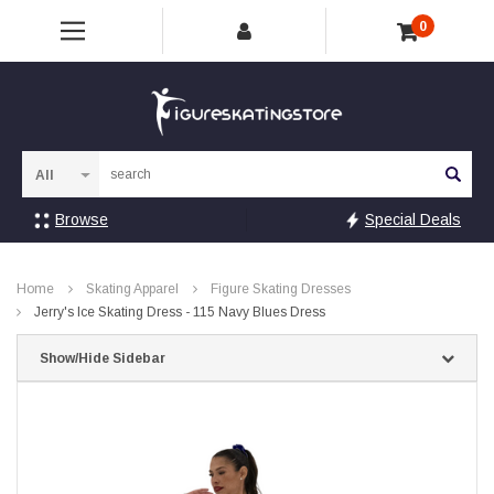
0
Sea
Browse
Special Deals
Home
Skating Apparel
Figure Skating Dresses
Jerry's Ice Skating Dress - 115 Navy Blues Dress
Show/Hide Sidebar