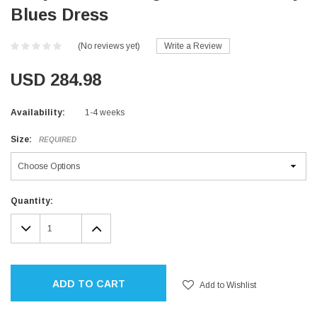
Blues Dress
(No reviews yet)
Write a Review
USD 284.98
Availability:
1-4 weeks
Size:
REQUIRED
Current
Quantity:
Stock:
DECREASE
INCREASE
QUANTITY:
QUANTITY:
ADD TO CART
Add to Wishlist