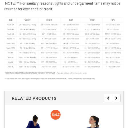
NOTE: ** For sanitary reasons , tights and undergarment items may not be
returned for exchange or credit.
RELATED PRODUCTS
SALE