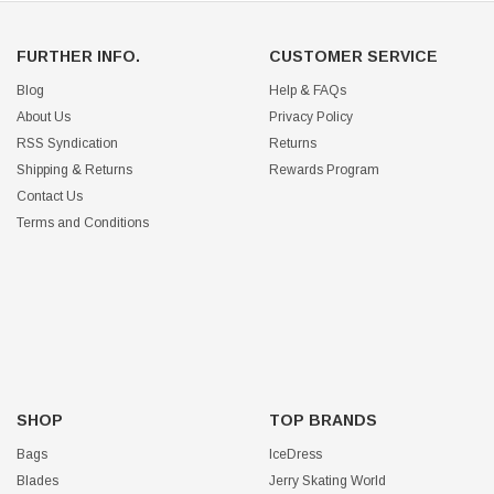
FURTHER INFO.
CUSTOMER SERVICE
Blog
Help & FAQs
About Us
Privacy Policy
RSS Syndication
Returns
Shipping & Returns
Rewards Program
Contact Us
Terms and Conditions
SHOP
TOP BRANDS
Bags
IceDress
Blades
Jerry Skating World