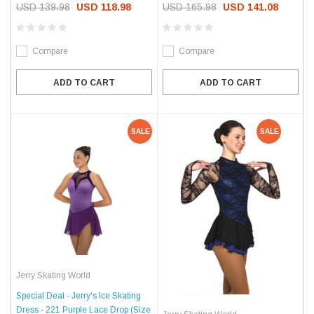
USD 139.98
USD 118.98
USD 165.98
USD 141.08
Compare
Compare
ADD TO CART
ADD TO CART
SALE
SALE
Jerry Skating World
Special Deal - Jerry's Ice Skating
Dress - 221 Purple Lace Drop (Size