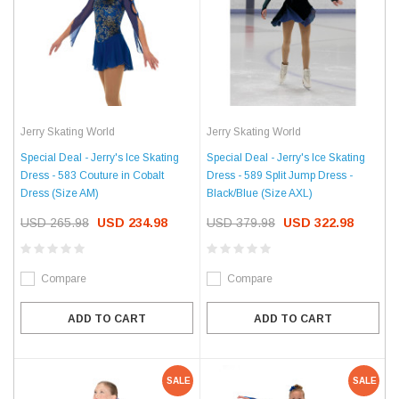
Jerry Skating World
Jerry Skating World
Special Deal - Jerry's Ice Skating
Special Deal - Jerry's Ice Skating
Dress - 583 Couture in Cobalt
Dress - 589 Split Jump Dress -
Dress (Size AM)
Black/Blue (Size AXL)
USD 265.98
USD 234.98
USD 379.98
USD 322.98
Compare
Compare
ADD TO CART
ADD TO CART
SALE
SALE