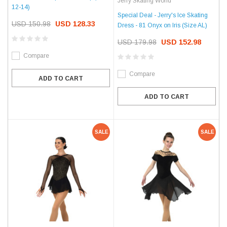
Jerry Skating World
12-14)
Special Deal - Jerry's Ice Skating
USD 150.98
USD 128.33
Dress - 81 Onyx on Iris (Size AL)
USD 179.98
USD 152.98
Compare
Compare
ADD TO CART
ADD TO CART
SALE
SALE