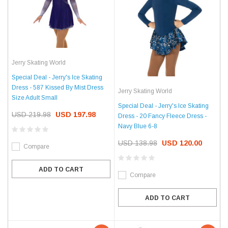
Jerry Skating World
Special Deal - Jerry's Ice Skating
Dress - 587 Kissed By Mist Dress
Jerry Skating World
Size Adult Small
Special Deal - Jerry's Ice Skating
USD 219.98
USD 197.98
Dress - 20 Fancy Fleece Dress -
Navy Blue 6-8
USD 138.98
USD 120.00
Compare
ADD TO CART
Compare
ADD TO CART