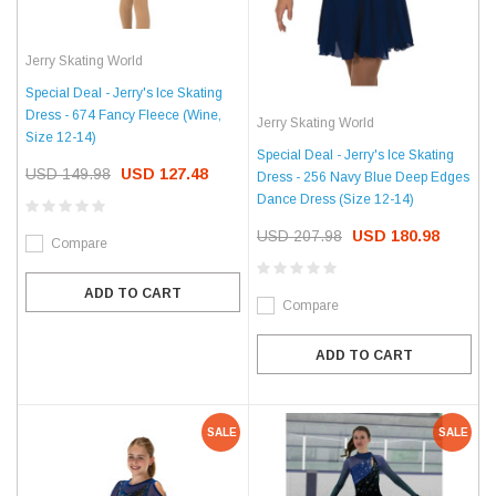
Jerry Skating World
Special Deal - Jerry's Ice Skating
Dress - 674 Fancy Fleece (Wine,
Jerry Skating World
Size 12-14)
Special Deal - Jerry's Ice Skating
USD 149.98
USD 127.48
Dress - 256 Navy Blue Deep Edges
Dance Dress (Size 12-14)
USD 207.98
USD 180.98
Compare
ADD TO CART
Compare
ADD TO CART
SALE
SALE