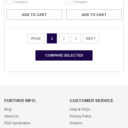
Compare
Compare
ADD TO CART
ADD TO CART
1
2
3
NEXT
PAGE
COMPARE SELECTED
FURTHER INFO.
CUSTOMER SERVICE
Blog
Help & FAQs
About Us
Privacy Policy
RSS Syndication
Returns