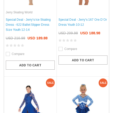
Jerry Skating World
Special Deal - Jerry's Ice Skating
Special Deal - Jerry's 167 Ore D’Or
Dress - 622 Ballet Slipper Dress
Dress Youth 10-12
Size Youth 12-14
USD 209.98
USD 188.98
USD 210.98
USD 189.88
Compare
Compare
ADD TO CART
ADD TO CART
SALE
SALE