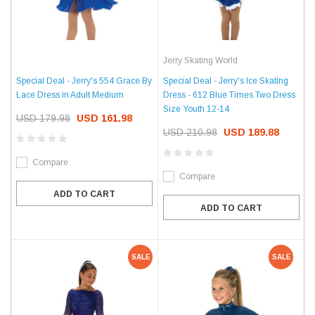
Jerry Skating World
Special Deal - Jerry's 554 Grace By
Special Deal - Jerry's Ice Skating
Lace Dress in Adult Medium
Dress - 612 Blue Times Two Dress
Size Youth 12-14
USD 179.98
USD 161.98
USD 210.98
USD 189.88
Compare
Compare
ADD TO CART
ADD TO CART
SALE
SALE