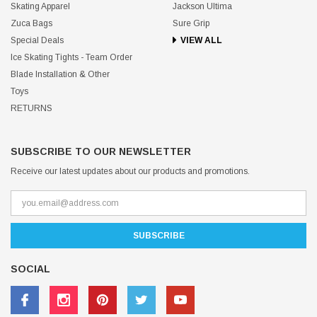
Skating Apparel
Jackson Ultima
Zuca Bags
Sure Grip
Special Deals
VIEW ALL
Ice Skating Tights - Team Order
Blade Installation & Other
Toys
RETURNS
SUBSCRIBE TO OUR NEWSLETTER
Receive our latest updates about our products and promotions.
SOCIAL