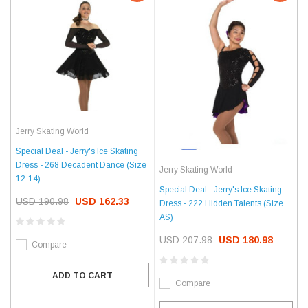
Jerry Skating World
Special Deal - Jerry's Ice Skating
Dress - 268 Decadent Dance (Size
Jerry Skating World
12-14)
Special Deal - Jerry's Ice Skating
USD 190.98
USD 162.33
Dress - 222 Hidden Talents (Size
AS)
USD 207.98
USD 180.98
Compare
ADD TO CART
Compare