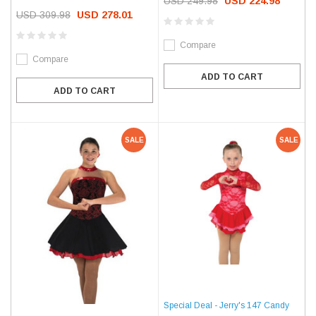
USD 249.98
USD 224.98
USD 309.98
USD 278.01
Compare
Compare
ADD TO CART
ADD TO CART
SALE
SALE
Special Deal - Jerry's 147 Candy