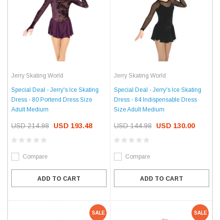
Jerry Skating World
Jerry Skating World
Special Deal - Jerry's Ice Skating
Special Deal - Jerry's Ice Skating
Dress - 80 Portend Dress Size
Dress - 84 Indispensable Dress
Adult Medium
Size Adult Medium
USD 214.98
USD 193.48
USD 144.98
USD 130.00
Compare
Compare
ADD TO CART
ADD TO CART
SALE
SALE