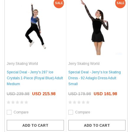
SALE
SALE
Jerry Skating World
Jerry Skating World
Special Deal - Jerry's 287 Ice
Special Deal - Jerry's Ice Skating
Crystals 1-Piece (Royal Blue) Adult
Dress - 92 Adaglo Dress Adult
Medium
Small
USD 239.98
USD 215.98
USD 179.98
USD 161.98
Compare
Compare
ADD TO CART
ADD TO CART