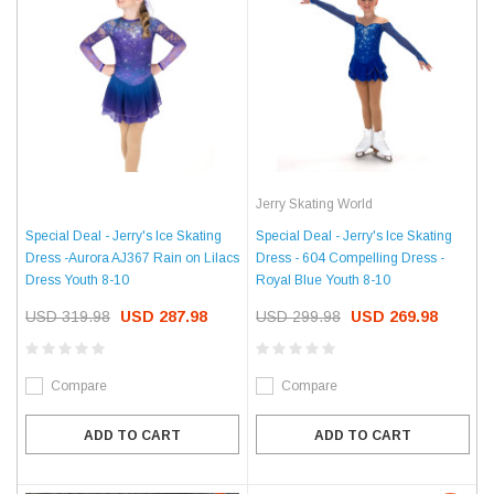
Jerry Skating World
Special Deal - Jerry's Ice Skating
Special Deal - Jerry's Ice Skating
Dress -Aurora AJ367 Rain on Lilacs
Dress - 604 Compelling Dress -
Dress Youth 8-10
Royal Blue Youth 8-10
USD 319.98
USD 287.98
USD 299.98
USD 269.98
Compare
Compare
ADD TO CART
ADD TO CART