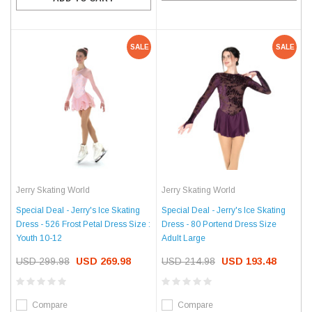
SALE
SALE
Jerry Skating World
Jerry Skating World
Special Deal - Jerry's Ice Skating
Special Deal - Jerry's Ice Skating
Dress - 526 Frost Petal Dress Size :
Dress - 80 Portend Dress Size
Youth 10-12
Adult Large
USD 299.98
USD 269.98
USD 214.98
USD 193.48
Compare
Compare