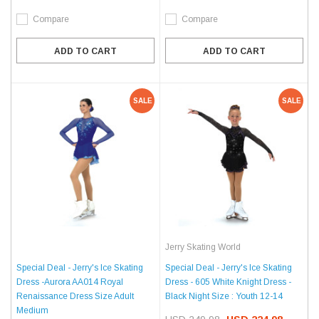
Compare
Compare
ADD TO CART
ADD TO CART
SALE
SALE
Jerry Skating World
Special Deal - Jerry's Ice Skating
Special Deal - Jerry's Ice Skating
Dress -Aurora AA014 Royal
Dress - 605 White Knight Dress -
Renaissance Dress Size Adult
Black Night Size : Youth 12-14
Medium