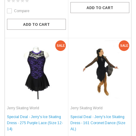
ADD TO CART
Compare
ADD TO CART
SALE
SALE
Jerry Skating World
Jerry Skating World
Special Deal - Jerry's Ice Skating
Special Deal - Jerry's Ice Skating
Dress - 275 Purple Lace (Size 12-
Dress - 161 Coronet Dance (Size
14)
AL)