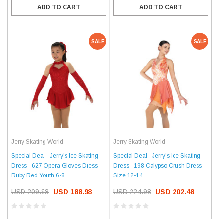
ADD TO CART
ADD TO CART
SALE
SALE
Jerry Skating World
Jerry Skating World
Special Deal - Jerry's Ice Skating
Special Deal - Jerry's Ice Skating
Dress - 627 Opera Gloves Dress
Dress - 198 Calypso Crush Dress
Ruby Red Youth 6-8
Size 12-14
USD 209.98
USD 188.98
USD 224.98
USD 202.48