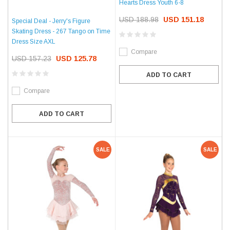
Hearts Dress Youth 6-8
USD 188.98
USD 151.18
Special Deal - Jerry's Figure
Skating Dress - 267 Tango on Time
Dress Size AXL
Compare
USD 157.23
USD 125.78
ADD TO CART
Compare
ADD TO CART
SALE
SALE