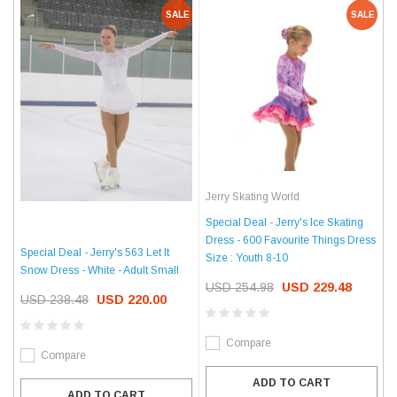
SALE
SALE
Jerry Skating World
Special Deal - Jerry's Ice Skating
Dress - 600 Favourite Things Dress
Special Deal - Jerry's 563 Let It
Size : Youth 8-10
Snow Dress - White - Adult Small
USD 254.98
USD 229.48
USD 238.48
USD 220.00
Compare
Compare
ADD TO CART
ADD TO CART