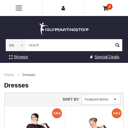
0
Sea
Browse
Special Deals
Home
Dresses
Dresses
SORT BY:
SALE
SALE