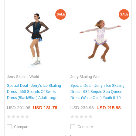
SALE
SALE
Jerry Skating World
Jerry Skating World
Special Deal - Jerry's Ice Skating
Special Deal - Jerry's Ice Skating
Dress - 558 Sounds Of Swirls
Dress - 636 Sequin Sea Queen
Dress (Black/Blue) Adult Large
Dress (White Opal) Youth 8-10
USD 201.98
USD 181.78
USD 239.98
USD 215.98
Compare
Compare