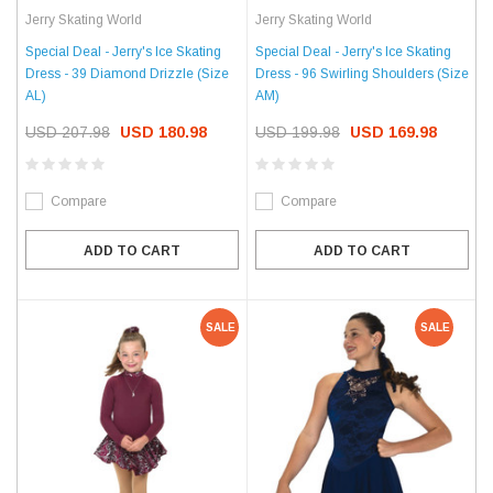
Jerry Skating World
Jerry Skating World
Special Deal - Jerry's Ice Skating
Special Deal - Jerry's Ice Skating
Dress - 39 Diamond Drizzle (Size
Dress - 96 Swirling Shoulders (Size
AL)
AM)
USD 207.98
USD 180.98
USD 199.98
USD 169.98
Compare
Compare
ADD TO CART
ADD TO CART
SALE
SALE