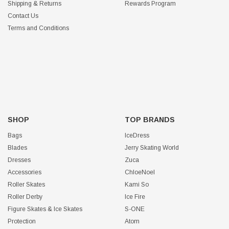
Shipping & Returns
Rewards Program
Contact Us
Terms and Conditions
SHOP
TOP BRANDS
Bags
IceDress
Blades
Jerry Skating World
Dresses
Zuca
Accessories
ChloeNoel
Roller Skates
Kami So
Roller Derby
Ice Fire
Figure Skates & Ice Skates
S-ONE
Protection
Atom