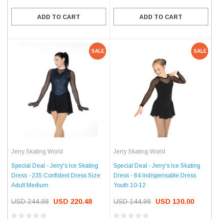
ADD TO CART
ADD TO CART
SALE
SALE
Jerry Skating World
Jerry Skating World
Special Deal - Jerry's Ice Skating
Special Deal - Jerry's Ice Skating
Dress - 235 Confident Dress Size
Dress - 84 Indispensable Dress
Adult Medium
Youth 10-12
USD 244.98
USD 220.48
USD 144.98
USD 130.00