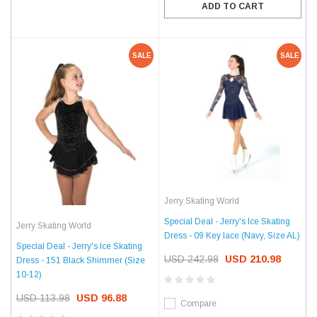
ADD TO CART
SALE
SALE
Jerry Skating World
Special Deal - Jerry's Ice Skating
Jerry Skating World
Dress - 09 Key lace (Navy, Size AL)
Special Deal - Jerry's Ice Skating
USD 242.98
USD 210.98
Dress - 151 Black Shimmer (Size
10-12)
USD 113.98
USD 96.88
Compare