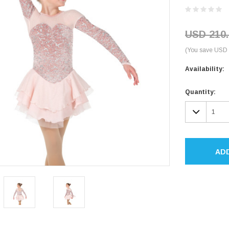
USD 210.
(You save USD 
Availability:
Current
Quantity:
Stock:
DECR
QUAN
AD