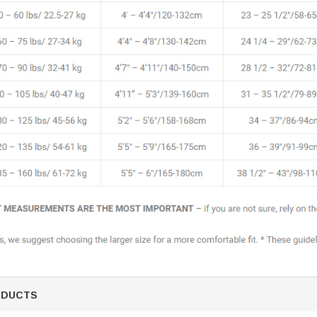
SALE
Figure Skating Store
Return Label
Mondor
Mondor 104 Knee High Socks 2 Pack
USD 8.50
USD 8.00
ODUCTS
CHOOSE OPTIONS
USD 11.60