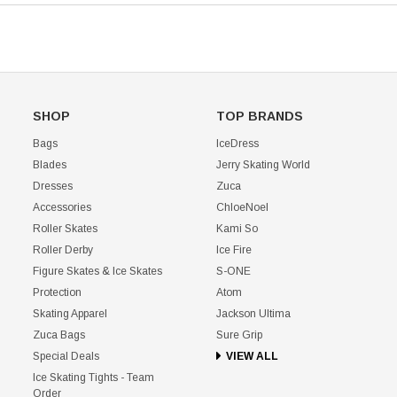
SHOP
TOP BRANDS
Bags
IceDress
Blades
Jerry Skating World
Dresses
Zuca
Accessories
ChloeNoel
Roller Skates
Kami So
Roller Derby
Ice Fire
Figure Skates & Ice Skates
S-ONE
Protection
Atom
Skating Apparel
Jackson Ultima
Zuca Bags
Sure Grip
Special Deals
VIEW ALL
Ice Skating Tights - Team
Order