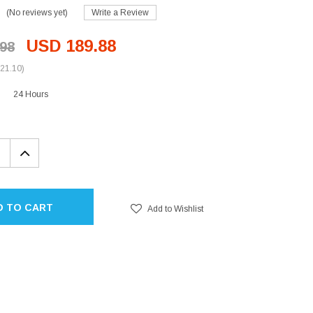
(No reviews yet)
Write a Review
USD 189.88
98
21.10)
24 Hours
EASE
INCREASE
TITY:
QUANTITY:
D TO CART
Add to Wishlist