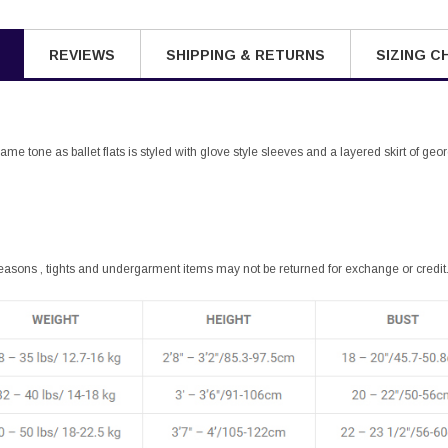
REVIEWS
SHIPPING & RETURNS
SIZING C
same tone as ballet flats is styled with glove style sleeves and a layered skirt of ge
easons , tights and undergarment items may not be returned for exchange or credit