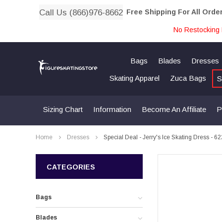
Call Us (866)976-8662
Free Shipping For All Orde
No Restocking 
Bags
Blades
Dresses
Skating Apparel
Zuca Bags
S
Sizing Chart
Information
Become An Affiliate
P
Home
Dresses
Special Deal - Jerry's Ice Skating Dress - 6
CATEGORIES
Bags
Blades