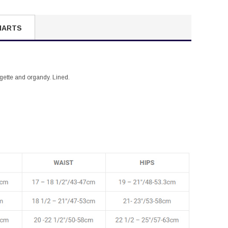
HARTS
orgette and organdy. Lined.
.