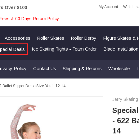
My Account
Wish List
rs Over $100
Fees & 60 Days Return Policy
Accessories
Roller Skates
Roller Derby
Figure Skates & 
Ice Skating Tights - Team Order
Blade Installatio
pecial Deals
rivacy Policy
Contact Us
Shipping & Returns
Wholesale
T
22 Ballet Slipper Dress Size Youth 12-14
Jerry Skating
Special
- 622 B
14