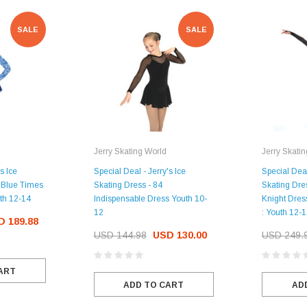
SALE
SALE
CHOOSE OPTIONS
Jerry Skating World
Jerry Skati
s Ice
Special Deal - Jerry's Ice
Special Deal
 Blue Times
Skating Dress - 84
Skating Dre
th 12-14
Indispensable Dress Youth 10-
Knight Dress
12
: Youth 12-
D 189.88
USD 144.98
USD 130.00
USD 249.
ART
ADD TO CART
AD