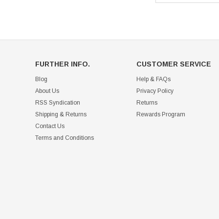
FURTHER INFO.
CUSTOMER SERVICE
Blog
Help & FAQs
About Us
Privacy Policy
RSS Syndication
Returns
Shipping & Returns
Rewards Program
Contact Us
Terms and Conditions