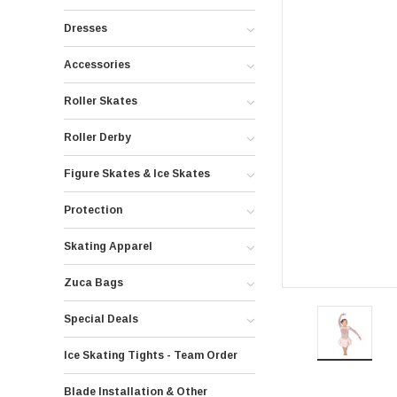
Dresses
Accessories
Roller Skates
Roller Derby
Figure Skates & Ice Skates
Protection
Skating Apparel
Zuca Bags
Special Deals
Ice Skating Tights - Team Order
Blade Installation & Other