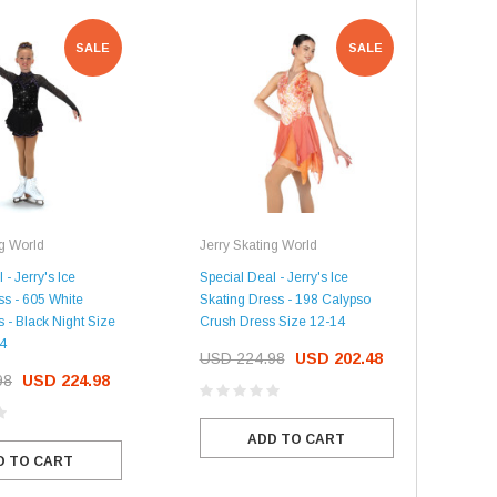
USD 20.99
USD 20.00
CHOOSE OPTIONS
SALE
SALE
CHOOSE OPTIONS
ng World
Jerry Skating World
Jerr
 - Jerry's Ice
Special Deal - Jerry's Ice
Spec
ss - 605 White
Skating Dress - 198 Calypso
Skat
 - Black Night Size
Crush Dress Size 12-14
Dres
14
USD 224.98
USD 202.48
US
98
USD 224.98
ADD TO CART
D TO CART