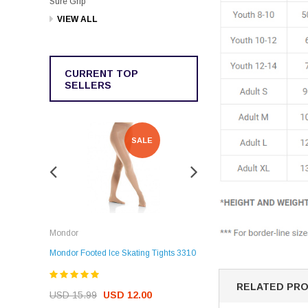
Sure Grip
VIEW ALL
CURRENT TOP
SELLERS
SALE
SALE
Rockerz
Mondor
Rockerz Skate Guards
Mondor Footed Ice Skating Tights 3310
USD 32.99
USD 31.95
RELATED PR
USD 15.99
USD 12.00