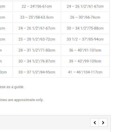
SALE
SALE
Mondor
Mondor
Mondor Footed Ice Skating Tights 3301
Mondor Evolution Over the Boot Ic
Skating Tights 3338
USD 19.99
USD 17.24