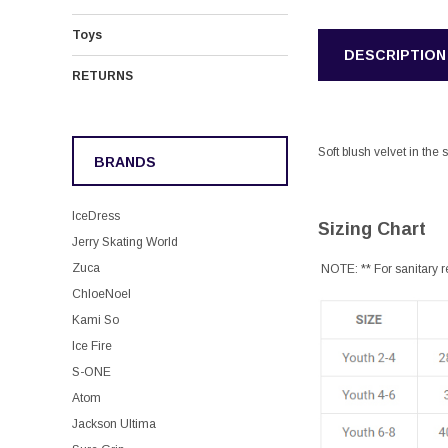
Toys
DESCRIPTION
RETURNS
Soft blush velvet in the 
BRANDS
IceDress
Sizing Chart
Jerry Skating World
Zuca
NOTE: ** For sanitary r
ChloeNoel
Kami So
Ice Fire
S-ONE
Atom
Jackson Ultima