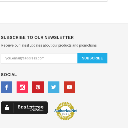
SUBSCRIBE TO OUR NEWSLETTER
Receive our latest updates about our products and promotions.
SOCIAL