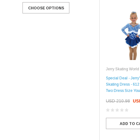
CHOOSE OPTIONS
CHOOSE OPTIONS
Jerry Skating World
Special Deal - Jerry'
Skating Dress - 612
Two Dress Size You
USD 210.98
US
ADD TO C