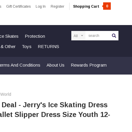
0
s
Gift Certificates
Log In
Register
Shopping Cart
Search
Ice Skates
Protection
n & Other
Toys
RETURNS
erms And Conditions
About Us
Rewards Program
 World
 Deal - Jerry's Ice Skating Dress
allet Slipper Dress Size Youth 12-