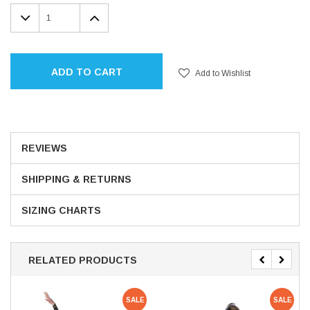
Stock:
DECREASE
INCREASE
QUANTITY:
QUANTITY:
ADD TO CART
Add to Wishlist
REVIEWS
SHIPPING & RETURNS
SIZING CHARTS
RELATED PRODUCTS
SALE
SALE