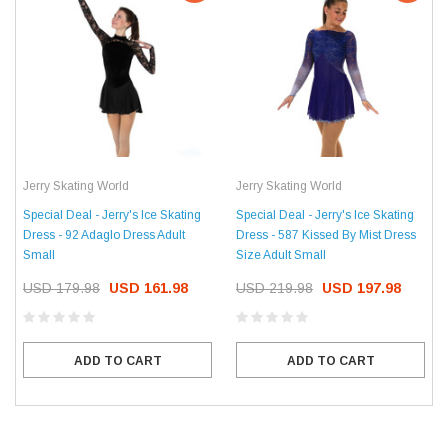
Jerry Skating World
Jerry Skating World
Special Deal - Jerry's Ice Skating
Special Deal - Jerry's Ice Skating
Dress - 92 Adaglo Dress Adult
Dress - 587 Kissed By Mist Dress
Small
Size Adult Small
USD 179.98
USD 161.98
USD 219.98
USD 197.98
ADD TO CART
ADD TO CART