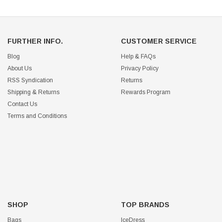
FURTHER INFO.
CUSTOMER SERVICE
Blog
Help & FAQs
About Us
Privacy Policy
RSS Syndication
Returns
Shipping & Returns
Rewards Program
Contact Us
Terms and Conditions
SHOP
TOP BRANDS
Bags
IceDress