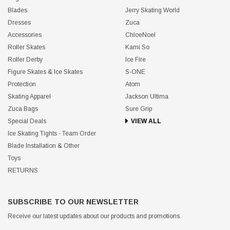
Blades
Jerry Skating World
Dresses
Zuca
Accessories
ChloeNoel
Roller Skates
Kami So
Roller Derby
Ice Fire
Figure Skates & Ice Skates
S-ONE
Protection
Atom
Skating Apparel
Jackson Ultima
Zuca Bags
Sure Grip
Special Deals
VIEW ALL
Ice Skating Tights - Team Order
Blade Installation & Other
Toys
RETURNS
SUBSCRIBE TO OUR NEWSLETTER
Receive our latest updates about our products and promotions.