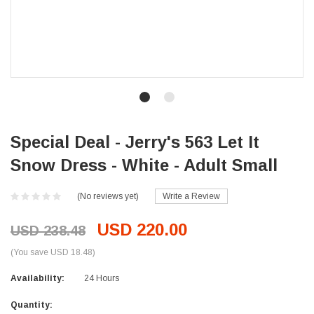
Special Deal - Jerry's 563 Let It
Snow Dress - White - Adult Small
(No reviews yet)
Write a Review
USD 220.00
USD 238.48
(You save USD 18.48)
Availability:
24 Hours
Current
Quantity: