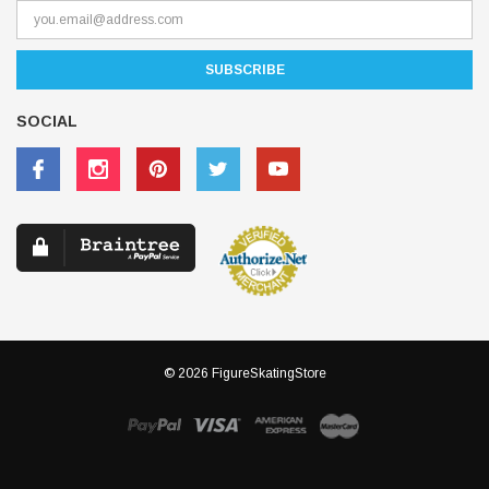
SOCIAL
© 2026 FigureSkatingStore