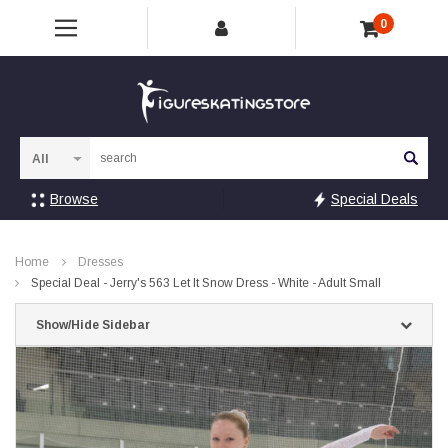
0
Sea
Browse
Special Deals
Home
Dresses
Special Deal - Jerry's 563 Let It Snow Dress - White - Adult Small
Show/Hide Sidebar