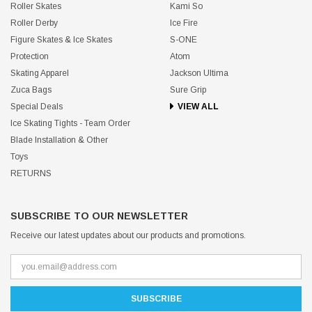
Roller Skates
Kami So
Roller Derby
Ice Fire
Figure Skates & Ice Skates
S-ONE
Protection
Atom
Skating Apparel
Jackson Ultima
Zuca Bags
Sure Grip
Special Deals
VIEW ALL
Ice Skating Tights - Team Order
Blade Installation & Other
Toys
RETURNS
SUBSCRIBE TO OUR NEWSLETTER
Receive our latest updates about our products and promotions.