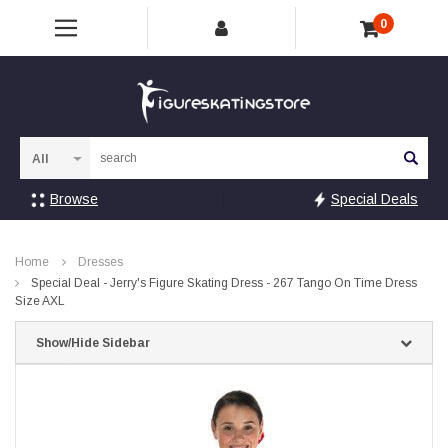
0
Sea
Browse
Special Deals
Home
Dresses
Special Deal - Jerry's Figure Skating Dress - 267 Tango On Time Dress
Size AXL
Show/Hide Sidebar