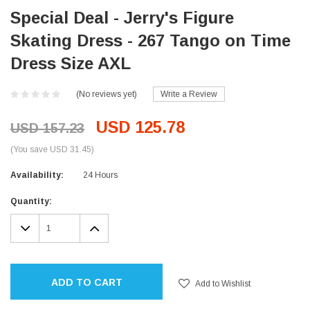
Special Deal - Jerry's Figure
Skating Dress - 267 Tango on Time
Dress Size AXL
(No reviews yet)
Write a Review
USD 125.78
USD 157.23
(You save USD 31.45)
Availability:
24 Hours
Current
Quantity:
Stock:
DECREASE
INCREASE
QUANTITY:
QUANTITY:
ADD TO CART
Add to Wishlist