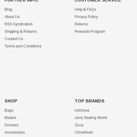
FURTHER INFO.
CUSTOMER SERVICE
Blog
Help & FAQs
About Us
Privacy Policy
RSS Syndication
Returns
Shipping & Returns
Rewards Program
Contact Us
Terms and Conditions
SHOP
TOP BRANDS
Bags
IceDress
Blades
Jerry Skating World
Dresses
Zuca
Accessories
ChloeNoel