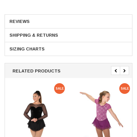
REVIEWS
SHIPPING & RETURNS
SIZING CHARTS
RELATED PRODUCTS
SALE
SALE