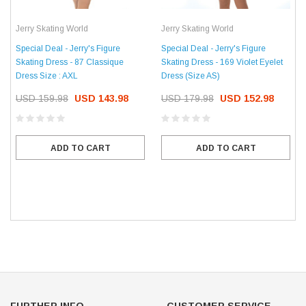
Jerry Skating World
Jerry Skating World
Special Deal - Jerry's Figure
Special Deal - Jerry's Figure
Skating Dress - 87 Classique
Skating Dress - 169 Violet Eyelet
Dress Size : AXL
Dress (Size AS)
USD 159.98
USD 143.98
USD 179.98
USD 152.98
ADD TO CART
ADD TO CART