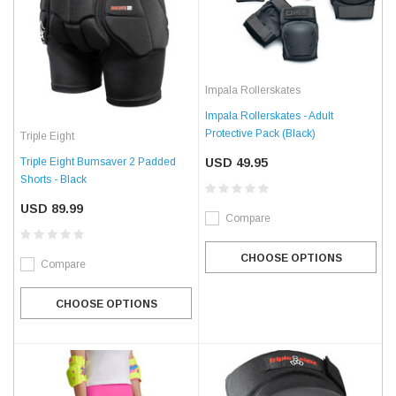
Impala Rollerskates
Impala Rollerskates - Adult
Protective Pack (Black)
Triple Eight
Triple Eight Bumsaver 2 Padded
USD 49.95
Shorts - Black
USD 89.99
Compare
CHOOSE OPTIONS
Compare
CHOOSE OPTIONS