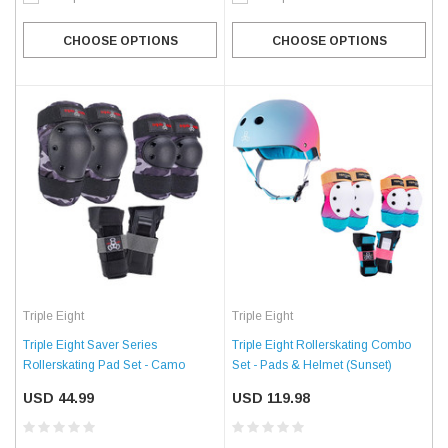
CHOOSE OPTIONS
CHOOSE OPTIONS
Triple Eight
Triple Eight
Triple Eight Saver Series
Triple Eight Rollerskating Combo
Rollerskating Pad Set - Camo
Set - Pads & Helmet (Sunset)
USD 44.99
USD 119.98