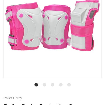
Roller Derby