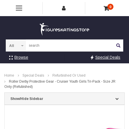
0
Sea
Browse
Special Deals
Home
Special Deals
Refurbished Or Used
Roller Derby Protective Gear - Cruiser Youth Girls Tri-Pack - Size JR
Only (Refubished)
Show/Hide Sidebar