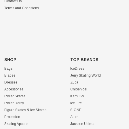
Contact Us
Terms and Conditions
SHOP
TOP BRANDS
Bags
IceDress
Blades
Jerry Skating World
Dresses
Zuca
Accessories
ChloeNoel
Roller Skates
Kami So
Roller Derby
Ice Fire
Figure Skates & Ice Skates
S-ONE
Protection
Atom
Skating Apparel
Jackson Ultima