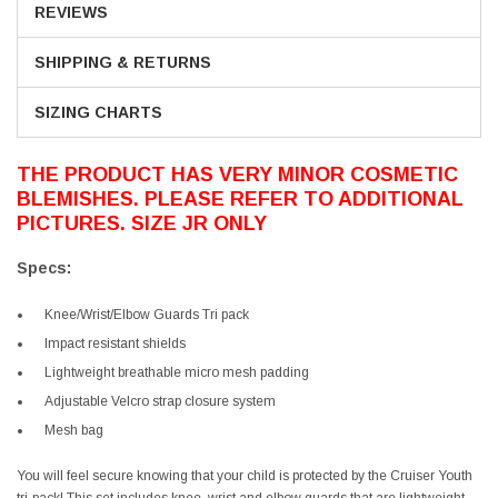
REVIEWS
SHIPPING & RETURNS
SIZING CHARTS
THE PRODUCT HAS VERY MINOR COSMETIC
BLEMISHES. PLEASE REFER TO ADDITIONAL
PICTURES. SIZE JR ONLY
Specs:
Knee/Wrist/Elbow Guards Tri pack
Impact resistant shields
Lightweight breathable micro mesh padding
Adjustable Velcro strap closure system
Mesh bag
You will feel secure knowing that your child is protected by the Cruiser Youth