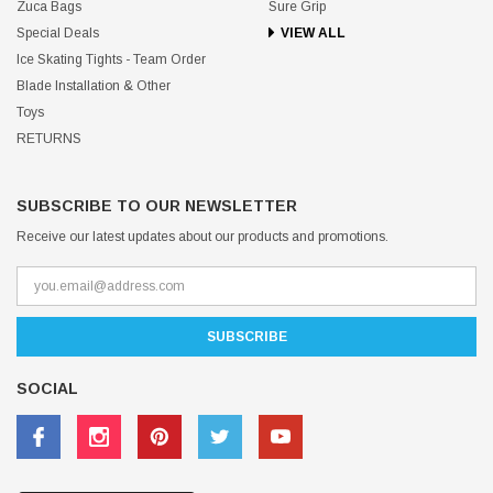
Zuca Bags
Sure Grip
Special Deals
VIEW ALL
Ice Skating Tights - Team Order
Blade Installation & Other
Toys
RETURNS
SUBSCRIBE TO OUR NEWSLETTER
Receive our latest updates about our products and promotions.
SOCIAL