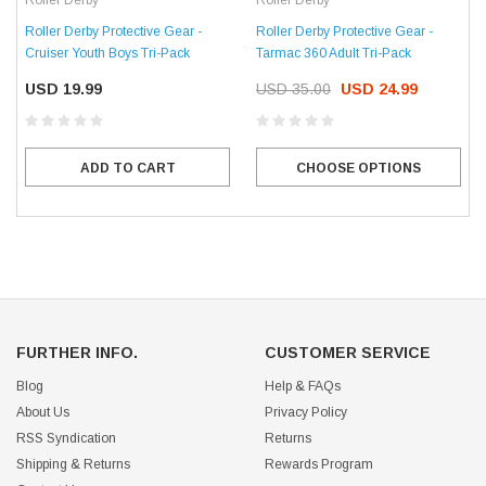
Roller Derby
Roller Derby
Roller Derby Protective Gear -
Roller Derby Protective Gear -
Cruiser Youth Boys Tri-Pack
Tarmac 360 Adult Tri-Pack
USD 19.99
USD 35.00
USD 24.99
ADD TO CART
CHOOSE OPTIONS
FURTHER INFO.
CUSTOMER SERVICE
Blog
Help & FAQs
About Us
Privacy Policy
RSS Syndication
Returns
Shipping & Returns
Rewards Program