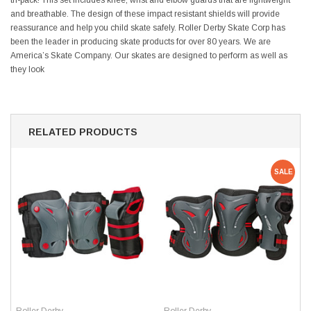
tri-pack! This set includes knee, wrist and elbow guards that are lightweight
and breathable. The design of these impact resistant shields will provide
reassurance and help you child skate safely. Roller Derby Skate Corp has
been the leader in producing skate products for over 80 years. We are
America’s Skate Company. Our skates are designed to perform as well as
they look
RELATED PRODUCTS
SALE