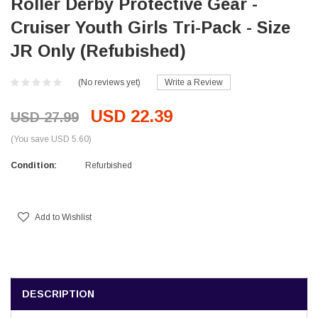
Roller Derby Protective Gear -
Cruiser Youth Girls Tri-Pack - Size
JR Only (Refubished)
(No reviews yet)
Write a Review
USD 22.39
USD 27.99
(You save USD 5.60)
Condition:
Refurbished
Current
Stock:
Add to Wishlist
DESCRIPTION