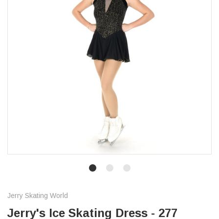
Jerry Skating World
Jerry's Ice Skating Dress - 277