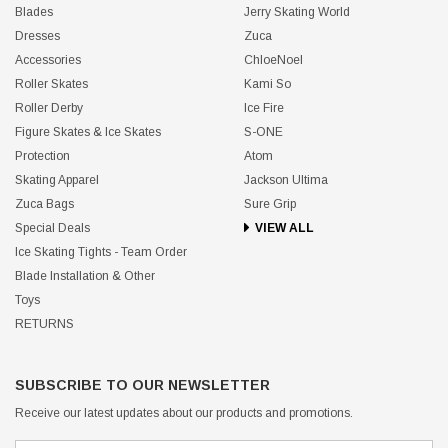
Blades
Jerry Skating World
Dresses
Zuca
Accessories
ChloeNoel
Roller Skates
Kami So
Roller Derby
Ice Fire
Figure Skates & Ice Skates
S-ONE
Protection
Atom
Skating Apparel
Jackson Ultima
Zuca Bags
Sure Grip
Special Deals
VIEW ALL
Ice Skating Tights - Team Order
Blade Installation & Other
Toys
RETURNS
SUBSCRIBE TO OUR NEWSLETTER
Receive our latest updates about our products and promotions.