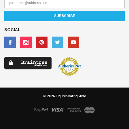
SOCIAL
© 2026 FigureSkatingStore