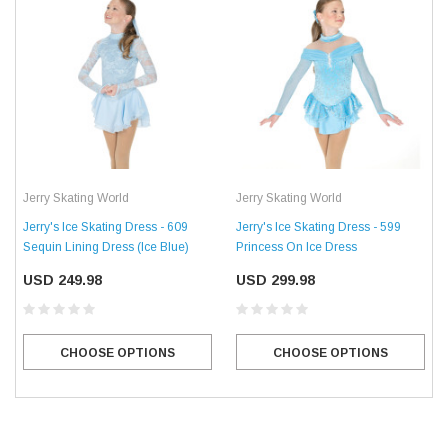
Jerry Skating World
Jerry Skating World
Jerry's Ice Skating Dress - 609
Jerry's Ice Skating Dress - 599
Sequin Lining Dress (Ice Blue)
Princess On Ice Dress
USD 249.98
USD 299.98
CHOOSE OPTIONS
CHOOSE OPTIONS