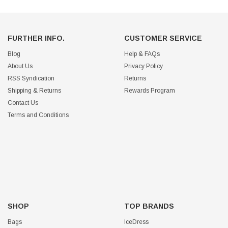
FURTHER INFO.
CUSTOMER SERVICE
Blog
Help & FAQs
About Us
Privacy Policy
RSS Syndication
Returns
Shipping & Returns
Rewards Program
Contact Us
Terms and Conditions
SHOP
TOP BRANDS
Bags
IceDress