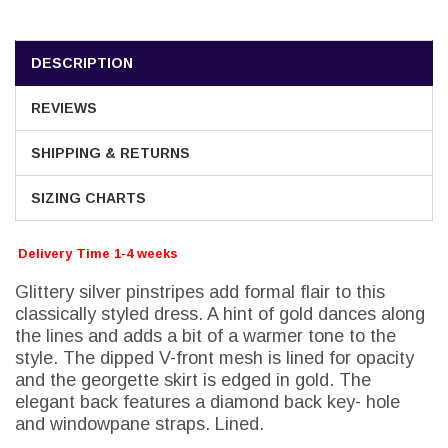
DESCRIPTION
REVIEWS
SHIPPING & RETURNS
SIZING CHARTS
Delivery Time 1-4 weeks
Glittery silver pinstripes add formal flair to this
classically styled dress. A hint of gold dances along
the lines and adds a bit of a warmer tone to the
style. The dipped V-front mesh is lined for opacity
and the georgette skirt is edged in gold. The
elegant back features a diamond back key- hole
and windowpane straps. Lined.