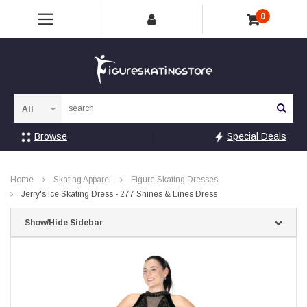
0
Sea
Browse
Special Deals
Home
Skating Apparel
Figure Skating Dresses
Jerry's Ice Skating Dress - 277 Shines & Lines Dress
Show/Hide Sidebar