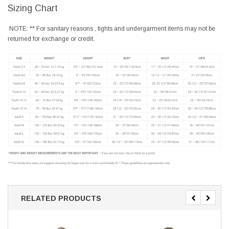
Sizing Chart
NOTE: ** For sanitary reasons , tights and undergarment items may not be
returned for exchange or credit.
RELATED PRODUCTS