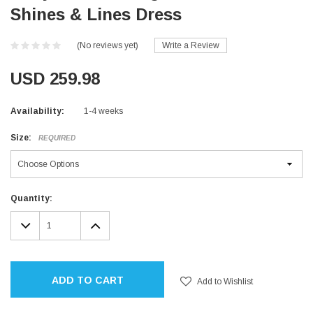
Shines & Lines Dress
(No reviews yet)
Write a Review
USD 259.98
Availability:
1-4 weeks
Size:
REQUIRED
Current
Quantity:
Stock:
DECREASE
INCREASE
QUANTITY:
QUANTITY:
ADD TO CART
Add to Wishlist