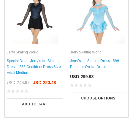
Jerry Skating World
Jerry Skating World
Special Deal - Jerry's Ice Skating
Jerry's Ice Skating Dress - 599
Dress - 235 Confident Dress Size
Princess On Ice Dress
Adult Medium
USD 299.98
USD 244.98
USD 220.48
CHOOSE OPTIONS
ADD TO CART