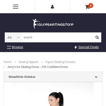
0
Sea
Browse
Special Deals
Home
Skating Apparel
Figure Skating Dresses
Jerry's Ice Skating Dress - 235 Confident Dress
Show/Hide Sidebar