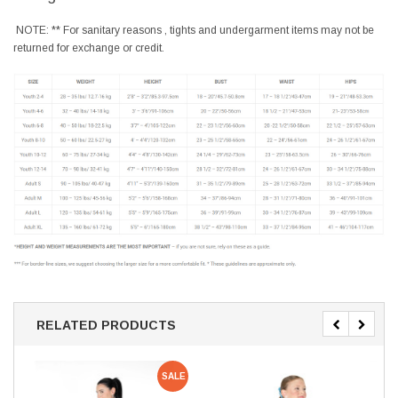
NOTE: ** For sanitary reasons , tights and undergarment items may not be
returned for exchange or credit.
RELATED PRODUCTS
SALE