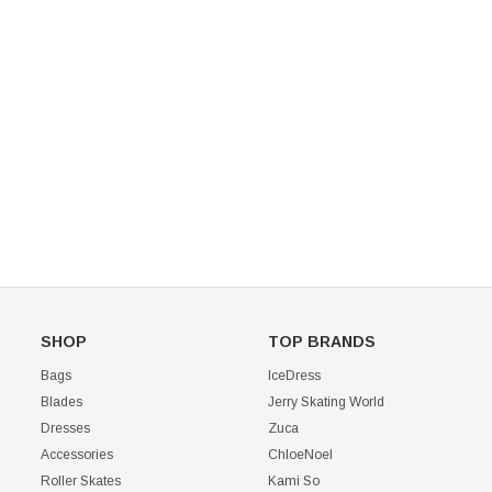
Mondor 104 Knee High Socks 2 Pack
USD 8.50
USD 8.00
CHOOSE OPTIONS
USD 11.60
CHOOSE OPTIONS
SHOP
TOP BRANDS
Bags
IceDress
Blades
Jerry Skating World
Dresses
Zuca
Accessories
ChloeNoel
Roller Skates
Kami So