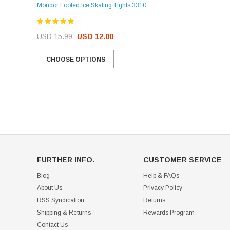
Mondor Footed Ice Skating Tights 3310
USD 32.99
USD 31.95
USD 15.99
USD 12.00
CHOOSE OPTIONS
CHOOSE OPTIONS
FURTHER INFO.
CUSTOMER SERVICE
Blog
Help & FAQs
About Us
Privacy Policy
RSS Syndication
Returns
Shipping & Returns
Rewards Program
Contact Us