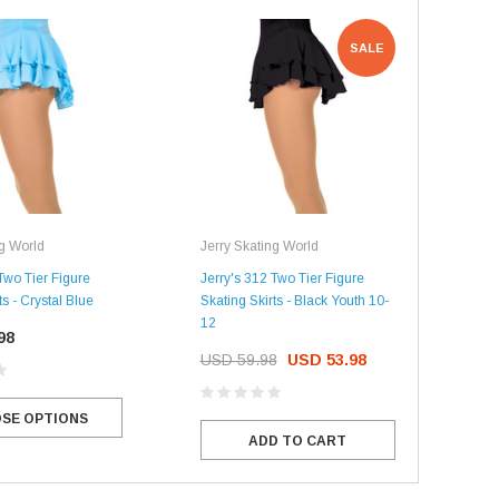
SALE
ng World
Jerry Skating World
Jerr
Two Tier Figure
Jerry's 312 Two Tier Figure
Jerr
ts - Crystal Blue
Skating Skirts - Black Youth 10-
Figu
12
98
US
USD 59.98
USD 53.98
SE OPTIONS
ADD TO CART