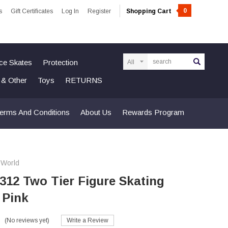
0
s
Gift Certificates
Log In
Register
Shopping Cart
Search
Ice Skates
Protection
n & Other
Toys
RETURNS
erms And Conditions
About Us
Rewards Program
 World
 312 Two Tier Figure Skating
- Pink
(No reviews yet)
Write a Review