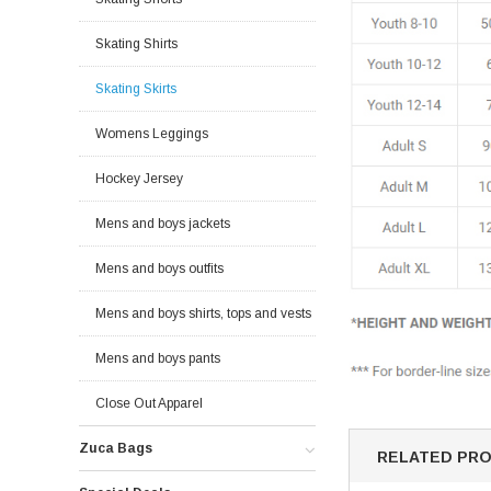
Skating Shirts
Skating Skirts
Womens Leggings
Hockey Jersey
Mens and boys jackets
Mens and boys outfits
Mens and boys shirts, tops and vests
Mens and boys pants
Close Out Apparel
Zuca Bags
RELATED PR