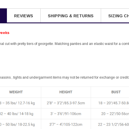
REVIEWS
SHIPPING & RETURNS
SIZING C
weeks
onal cut with pretty tiers of georgette. Matching panties and an elastic waist for a comfo
easons , tights and undergarment items may not be returned for exchange or credit