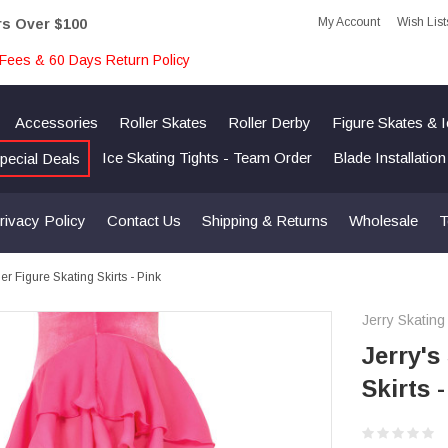
My Account
Wish List
rs Over $100
Fees & 60 Days Return Policy
Accessories
Roller Skates
Roller Derby
Figure Skates & 
Ice Skating Tights - Team Order
Blade Installatio
pecial Deals
rivacy Policy
Contact Us
Shipping & Returns
Wholesale
T
er Figure Skating Skirts - Pink
Jerry Skating
Jerry's
Skirts 