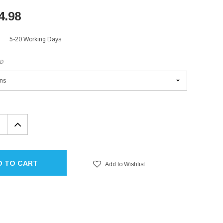
4.98
5-20 Working Days
ED
EASE
INCREASE
TITY:
QUANTITY:
D TO CART
Add to Wishlist