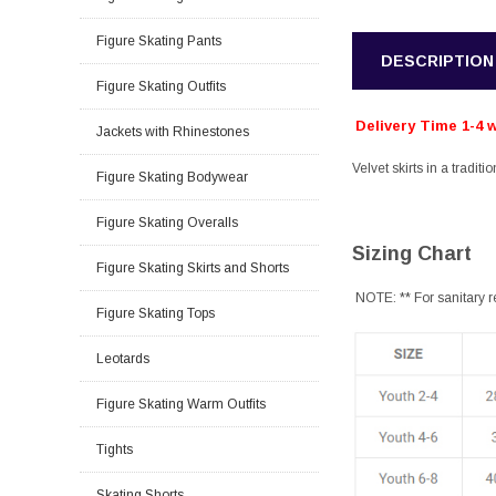
Figure Skating Pants
DESCRIPTION
Figure Skating Outfits
Delivery Time 1-4 
Jackets with Rhinestones
Velvet skirts in a traditi
Figure Skating Bodywear
Figure Skating Overalls
Sizing Chart
Figure Skating Skirts and Shorts
NOTE: ** For sanitary r
Figure Skating Tops
Leotards
Figure Skating Warm Outfits
Tights
Skating Shorts