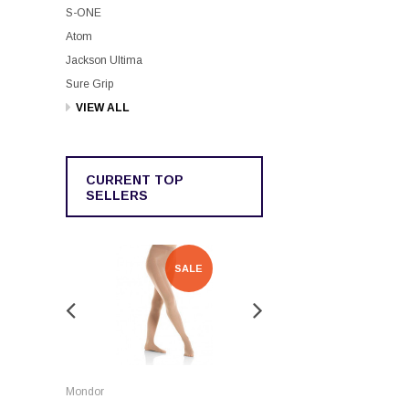
S-ONE
Atom
Jackson Ultima
Sure Grip
VIEW ALL
CURRENT TOP
SELLERS
SALE
SALE
Rockerz
Mondor
Rockerz Skate Guards