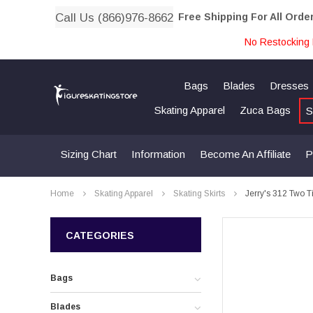
Call Us (866)976-8662
Free Shipping For All Orde
No Restocking 
Bags
Blades
Dresses
Skating Apparel
Zuca Bags
S
Sizing Chart
Information
Become An Affiliate
P
Home
Skating Apparel
Skating Skirts
Jerry's 312 Two Ti
CATEGORIES
Bags
Blades