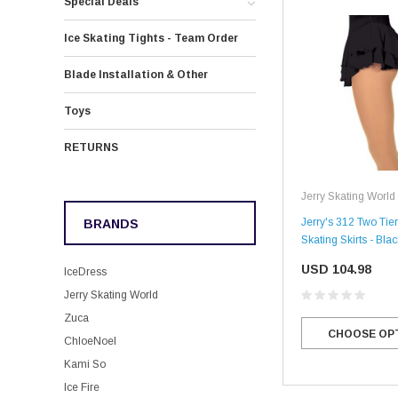
Special Deals
Ice Skating Tights - Team Order
Blade Installation & Other
Toys
RETURNS
Jerry Skating World
Jerry's 312 Two Tier
BRANDS
Skating Skirts - Blac
USD 104.98
IceDress
Jerry Skating World
Zuca
CHOOSE OP
ChloeNoel
Kami So
Ice Fire