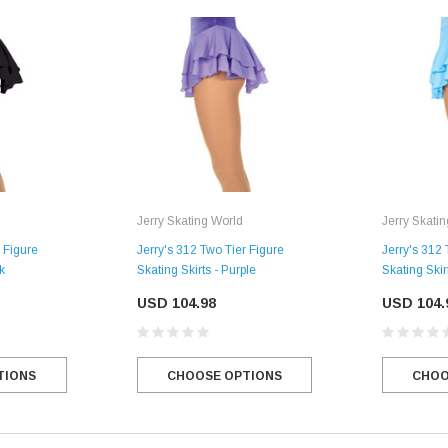
Jerry Skating World
Jerry Skati
 Figure
Jerry's 312 Two Tier Figure
Jerry's 312 
k
Skating Skirts - Purple
Skating Skir
USD 104.98
USD 104.
TIONS
CHOOSE OPTIONS
CHOO