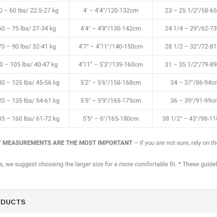
ODUCTS