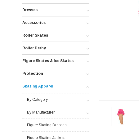
Dresses
Accessories
Roller Skates
Roller Derby
Figure Skates & Ice Skates
Protection
Skating Apparel
By Category
By Manufacturer
Figure Skating Dresses
Figure Skating Jackets