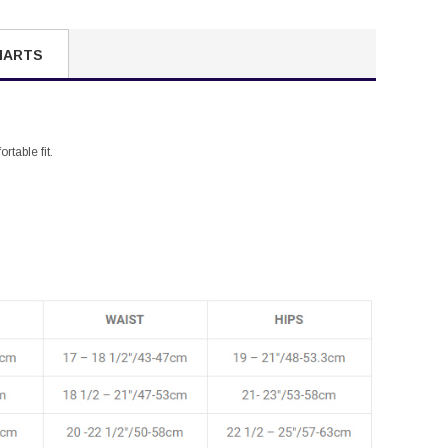
HARTS
rtable fit.
.