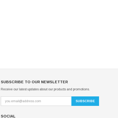
Mondor Footed Ice Skating Tights 3301
Mondor Evolution Over the Boot Ic
Skating Tights 3338
USD 19.99
USD 17.24
USD 20.99
USD 20.00
CHOOSE OPTIONS
CHOOSE OPTIONS
SUBSCRIBE TO OUR NEWSLETTER
Receive our latest updates about our products and promotions.
SOCIAL