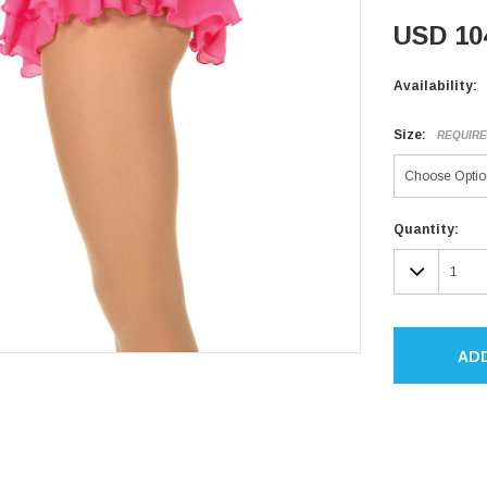
USD 10
Availability:
Size:
REQUIR
Current
Quantity:
Stock:
DECR
QUAN
AD