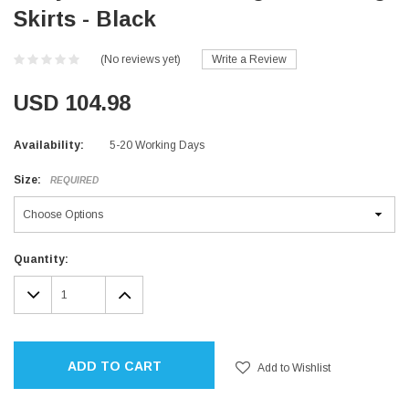
Skirts - Black
(No reviews yet)
Write a Review
USD 104.98
Availability:
5-20 Working Days
Size:
REQUIRED
Current
Quantity:
Stock:
DECREASE
INCREASE
QUANTITY:
QUANTITY:
ADD TO CART
Add to Wishlist