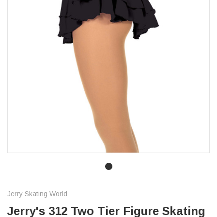
Jerry Skating World
Jerry's 312 Two Tier Figure Skating