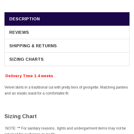
DESCRIPTION
REVIEWS
SHIPPING & RETURNS
SIZING CHARTS
Delivery Time 1-4 weeks
Velvet skirts in a traditional cut with pretty tiers of georgette. Matching panties
and an elastic waist for a comfortable fit.
Sizing Chart
NOTE: ** For sanitary reasons , tights and undergarment items may not be