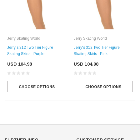
Jerry Skating World
Jerry Skating World
Jerry's 312 Two Tier Figure
Jerry's 312 Two Tier Figure
Skating Skirts - Purple
Skating Skirts - Pink
USD 104.98
USD 104.98
CHOOSE OPTIONS
CHOOSE OPTIONS
FURTHER INFO.
CUSTOMER SERVICE