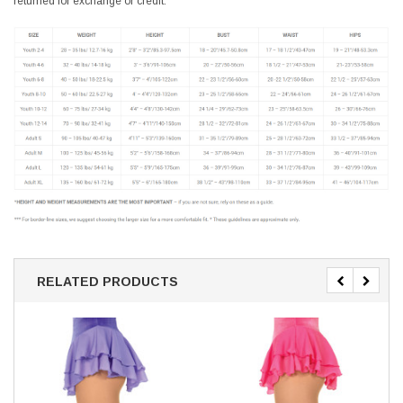
returned for exchange or credit.
RELATED PRODUCTS