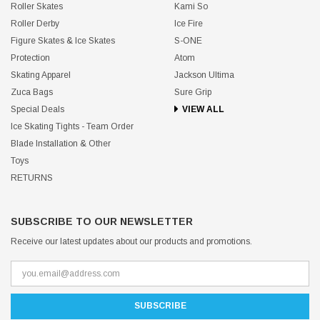
Roller Skates
Kami So
Roller Derby
Ice Fire
Figure Skates & Ice Skates
S-ONE
Protection
Atom
Skating Apparel
Jackson Ultima
Zuca Bags
Sure Grip
Special Deals
VIEW ALL
Ice Skating Tights - Team Order
Blade Installation & Other
Toys
RETURNS
SUBSCRIBE TO OUR NEWSLETTER
Receive our latest updates about our products and promotions.