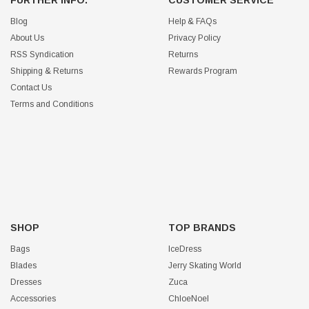
Blog
Help & FAQs
About Us
Privacy Policy
RSS Syndication
Returns
Shipping & Returns
Rewards Program
Contact Us
Terms and Conditions
SHOP
TOP BRANDS
Bags
IceDress
Blades
Jerry Skating World
Dresses
Zuca
Accessories
ChloeNoel