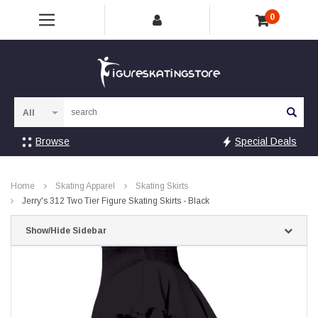
0
Sea
Browse
Special Deals
Home
Skating Apparel
Skating Skirts
Jerry's 312 Two Tier Figure Skating Skirts - Black
Show/Hide Sidebar