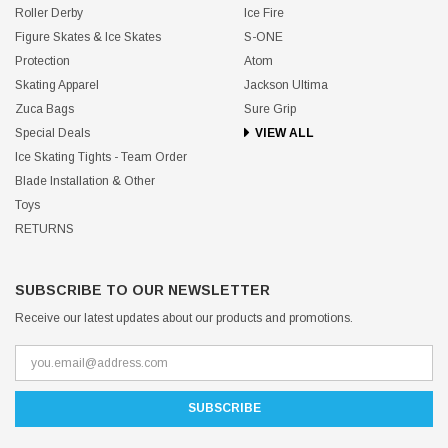
Roller Derby
Ice Fire
Figure Skates & Ice Skates
S-ONE
Protection
Atom
Skating Apparel
Jackson Ultima
Zuca Bags
Sure Grip
Special Deals
VIEW ALL
Ice Skating Tights - Team Order
Blade Installation & Other
Toys
RETURNS
SUBSCRIBE TO OUR NEWSLETTER
Receive our latest updates about our products and promotions.