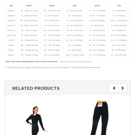
RELATED PRODUCTS