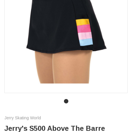
Jerry Skating World
Jerry's S500 Above The Barre