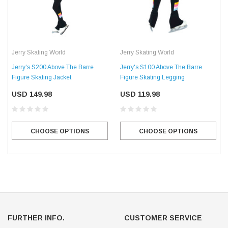
Jerry Skating World
Jerry Skating World
Jerry's S200 Above The Barre
Jerry's S100 Above The Barre
Figure Skating Jacket
Figure Skating Legging
USD 149.98
USD 119.98
CHOOSE OPTIONS
CHOOSE OPTIONS
FURTHER INFO.
CUSTOMER SERVICE