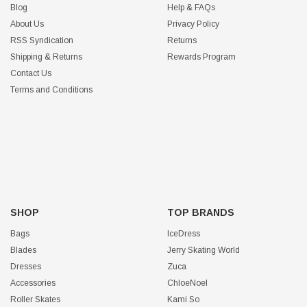
Blog
Help & FAQs
About Us
Privacy Policy
RSS Syndication
Returns
Shipping & Returns
Rewards Program
Contact Us
Terms and Conditions
SHOP
TOP BRANDS
Bags
IceDress
Blades
Jerry Skating World
Dresses
Zuca
Accessories
ChloeNoel
Roller Skates
Kami So