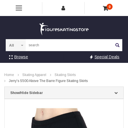
0
Sea
Browse
Special Deals
Home
Skating Apparel
Skating Skirts
Jerry's S500 Above The Barre Figure Skating Skirts
Show/Hide Sidebar