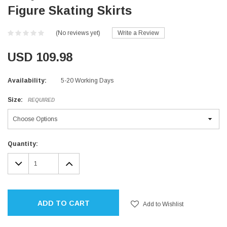
Figure Skating Skirts
(No reviews yet)
Write a Review
USD 109.98
Availability:
5-20 Working Days
Size:
REQUIRED
Current
Quantity:
Stock:
DECREASE
INCREASE
QUANTITY:
QUANTITY:
ADD TO CART
Add to Wishlist