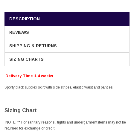
DESCRIPTION
REVIEWS
SHIPPING & RETURNS
SIZING CHARTS
Delivery Time 1-4 weeks
Sporty black supplex skirt with side stripes, elastic waist and panties.
Sizing Chart
NOTE: ** For sanitary reasons , tights and undergarment items may not be
returned for exchange or credit.