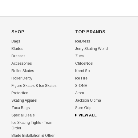
SHOP
TOP BRANDS
Bags
IceDress
Blades
Jerry Skating World
Dresses
Zuca
Accessories
ChloeNoel
Roller Skates
Kami So
Roller Derby
Ice Fire
Figure Skates & Ice Skates
S-ONE
Protection
Atom
Skating Apparel
Jackson Ultima
Zuca Bags
Sure Grip
Special Deals
VIEW ALL
Ice Skating Tights - Team
Order
Blade Installation & Other