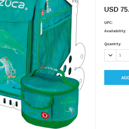
USD 75
UPC:
Availability:
Current
Quantity:
Stock:
DECR
QUAN
AD