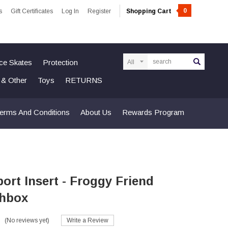
0
s
Gift Certificates
Log In
Register
Shopping Cart
Search
Ice Skates
Protection
n & Other
Toys
RETURNS
erms And Conditions
About Us
Rewards Program
ort Insert - Froggy Friend
hbox
(No reviews yet)
Write a Review