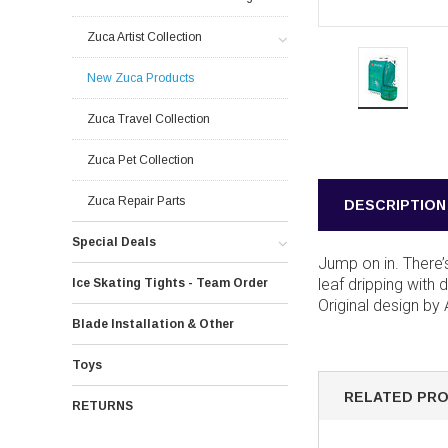
Zuca Artist Collection
New Zuca Products
Zuca Travel Collection
Zuca Pet Collection
Zuca Repair Parts
DESCRIPTION
Special Deals
Jump on in. There’
leaf dripping with 
Ice Skating Tights - Team Order
Original design by
Blade Installation & Other
Toys
RELATED PR
RETURNS