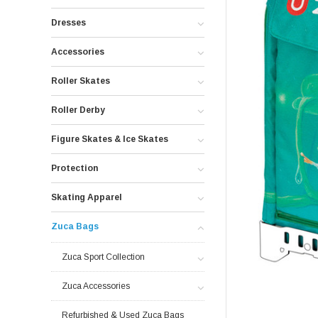
Dresses
Accessories
Roller Skates
Roller Derby
Figure Skates & Ice Skates
Protection
Skating Apparel
Zuca Bags
Zuca Sport Collection
Zuca Accessories
Refurbished & Used Zuca Bags