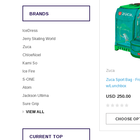
BRANDS
IceDress
Jerry Skating World
Zuca
ChloeNoel
Kami So
Zuca
Ice Fire
S-ONE
Zuca Sport Bag - Fr
w/Lunchbox
Atom
Jackson Ultima
USD 250.00
Sure Grip
VIEW ALL
CHOOSE OP
CURRENT TOP