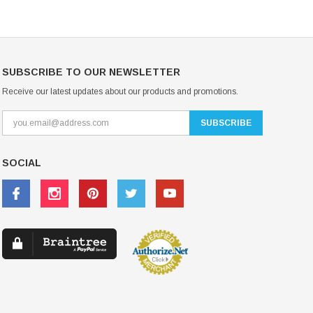
SUBSCRIBE TO OUR NEWSLETTER
Receive our latest updates about our products and promotions.
SOCIAL