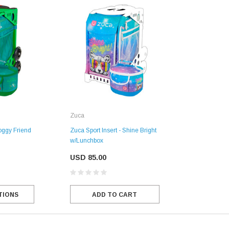
Zuca
oggy Friend
Zuca Sport Insert - Shine Bright
w/Lunchbox
USD 85.00
TIONS
ADD TO CART