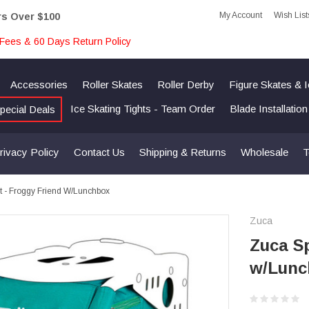
My Account
Wish List
rs Over $100
Fees & 60 Days Return Policy
Accessories
Roller Skates
Roller Derby
Figure Skates & 
Ice Skating Tights - Team Order
Blade Installatio
pecial Deals
rivacy Policy
Contact Us
Shipping & Returns
Wholesale
T
rt - Froggy Friend W/Lunchbox
Zuca
Zuca Sp
w/Lunc