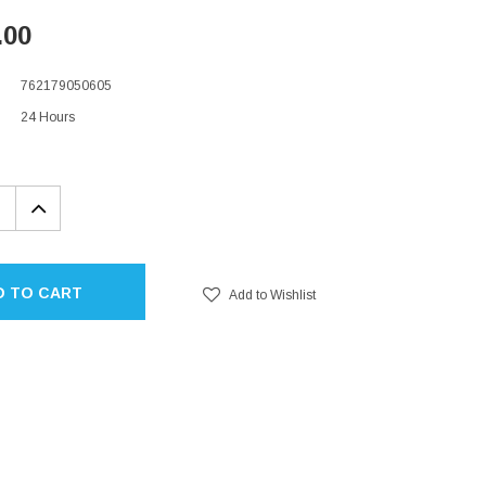
.00
762179050605
24 Hours
EASE
INCREASE
TITY:
QUANTITY:
D TO CART
Add to Wishlist