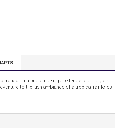
HARTS
g perched on a branch taking shelter beneath a green
adventure to the lush ambiance of a tropical rainforest.