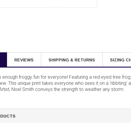
REVIEWS
SHIPPING & RETURNS
SIZING C
s enough froggy fun for everyone! Featuring a red-eyed tree fro
dew. This unique print takes everyone who sees it on a ‘ribbiting’ 
 Artist, Noel Smith conveys the strength to weather any storm.
ODUCTS