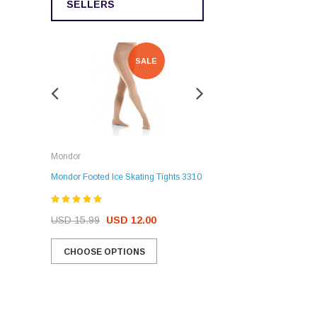
SELLERS
SALE
SALE
Rockerz
Mondor
Rockerz Skate Guards
Mondor Footed Ice Skating Tights 3310
USD 32.99
USD 31.95
USD 15.99
USD 12.00
CHOOSE OPTIONS
CHOOSE OPTIONS