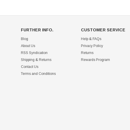
FURTHER INFO.
CUSTOMER SERVICE
Blog
Help & FAQs
About Us
Privacy Policy
RSS Syndication
Returns
Shipping & Returns
Rewards Program
Contact Us
Terms and Conditions