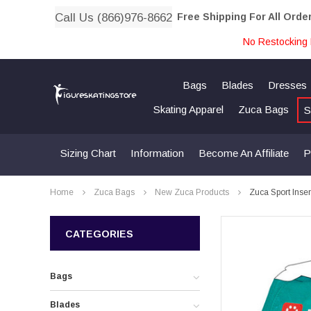
Call Us (866)976-8662
Free Shipping For All Orde
No Restocking 
Bags
Blades
Dresses
Skating Apparel
Zuca Bags
S
Sizing Chart
Information
Become An Affiliate
P
Home
Zuca Bags
New Zuca Products
Zuca Sport Inse
CATEGORIES
Bags
Blades