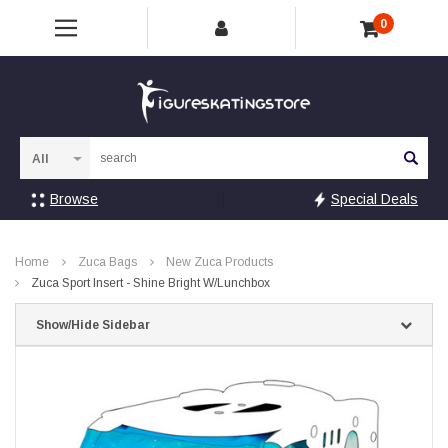
0
Sea
Browse
Special Deals
Home
Zuca Bags
New Zuca Products
Zuca Sport Insert - Shine Bright W/Lunchbox
Show/Hide Sidebar