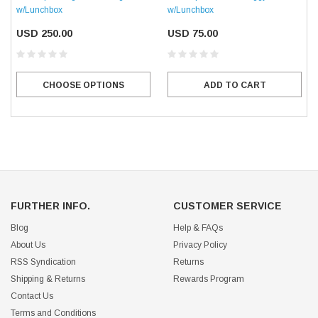
w/Lunchbox
w/Lunchbox
USD 250.00
USD 75.00
CHOOSE OPTIONS
ADD TO CART
FURTHER INFO.
CUSTOMER SERVICE
Blog
Help & FAQs
About Us
Privacy Policy
RSS Syndication
Returns
Shipping & Returns
Rewards Program
Contact Us
Terms and Conditions