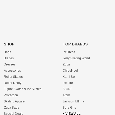
SHOP
TOP BRANDS
Bags
IceDress
Blades
Jerry Skating World
Dresses
Zuca
Accessories
ChloeNoel
Roller Skates
Kami So
Roller Derby
Ice Fire
Figure Skates & Ice Skates
S-ONE
Protection
Atom
Skating Apparel
Jackson Ultima
Zuca Bags
Sure Grip
Special Deals
VIEW ALL