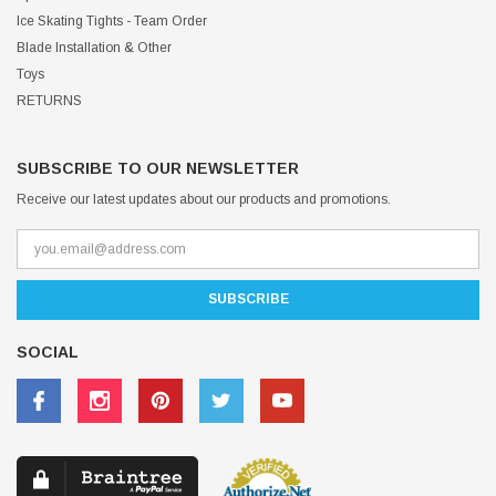
Ice Skating Tights - Team Order
Blade Installation & Other
Toys
RETURNS
SUBSCRIBE TO OUR NEWSLETTER
Receive our latest updates about our products and promotions.
SOCIAL