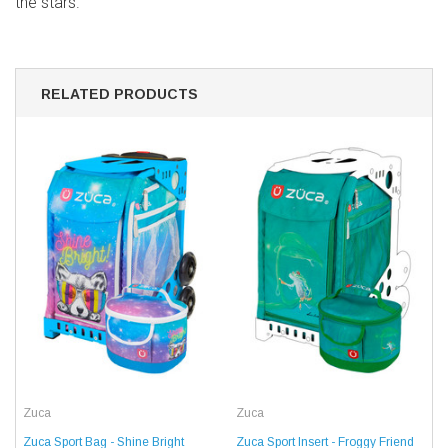
the stars.
RELATED PRODUCTS
Zuca
Zuca
Zuca Sport Bag - Shine Bright
Zuca Sport Insert - Froggy Friend