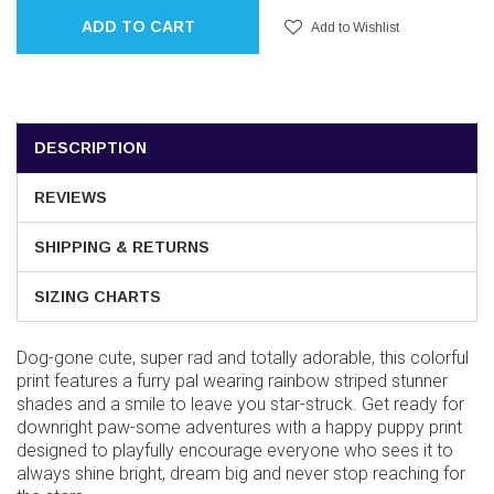
ADD TO CART
Add to Wishlist
DESCRIPTION
REVIEWS
SHIPPING & RETURNS
SIZING CHARTS
Dog-gone cute, super rad and totally adorable, this colorful
print features a furry pal wearing rainbow striped stunner
shades and a smile to leave you star-struck. Get ready for
downright paw-some adventures with a happy puppy print
designed to playfully encourage everyone who sees it to
always shine bright, dream big and never stop reaching for