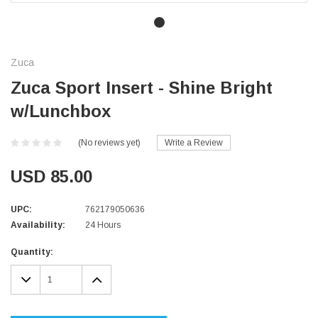
Zuca
Zuca Sport Insert - Shine Bright
w/Lunchbox
(No reviews yet)
Write a Review
USD 85.00
UPC:
762179050636
Availability:
24 Hours
Current
Quantity:
Stock:
DECREASE
INCREASE
QUANTITY:
QUANTITY: