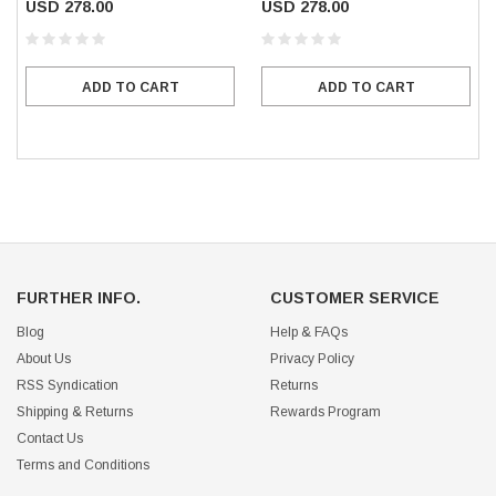
USD 278.00
USD 278.00
ADD TO CART
ADD TO CART
FURTHER INFO.
CUSTOMER SERVICE
Blog
Help & FAQs
About Us
Privacy Policy
RSS Syndication
Returns
Shipping & Returns
Rewards Program
Contact Us
Terms and Conditions