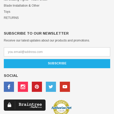
Blade Installation & Other
Toys
RETURNS
SUBSCRIBE TO OUR NEWSLETTER
Receive our latest updates about our products and promotions.
SOCIAL