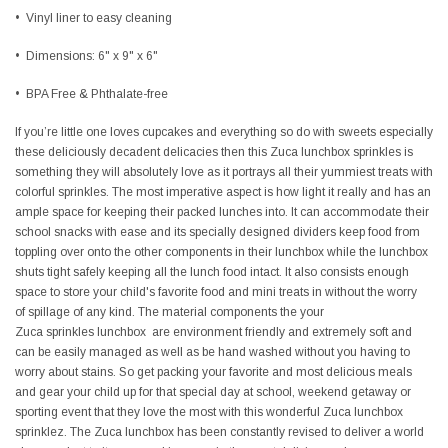
•
Vinyl liner to easy cleaning
•
Dimensions:
6" x 9" x 6"
•
BPA Free & Phthalate-free
If you’re little one loves cupcakes and everything so do with sweets especially
these deliciously decadent delicacies then this Zuca lunchbox sprinkles is
something they will absolutely love as it portrays all their yummiest treats with
colorful sprinkles. The most imperative aspect is how light it really and has an
ample space for keeping their packed lunches into. It can accommodate their
school snacks with ease and its specially designed dividers keep food from
toppling over onto the other components in their lunchbox while the lunchbox
shuts tight safely keeping all the lunch food intact. It also consists enough
space to store your child's favorite food and mini treats in without the worry
of spillage of any kind. The material components the your
Zuca sprinkles lunchbox are environment friendly and extremely soft and
can be easily managed as well as be hand washed without you having to
worry about stains. So get packing your favorite and most delicious meals
and gear your child up for that special day at school, weekend getaway or
sporting event that they love the most with this wonderful Zuca lunchbox
sprinklez. The Zuca lunchbox has been constantly revised to deliver a world