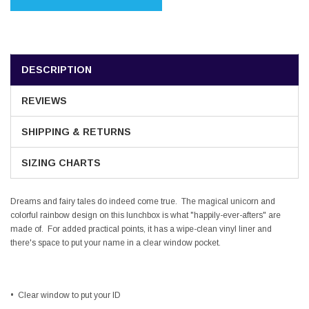
DESCRIPTION
REVIEWS
SHIPPING & RETURNS
SIZING CHARTS
Dreams and fairy tales do indeed come true. The magical unicorn and
colorful rainbow design on this lunchbox is what "happily-ever-afters" are
made of. For added practical points, it has a wipe-clean vinyl liner and
there's space to put your name in a clear window pocket.
•
Clear window to put your ID