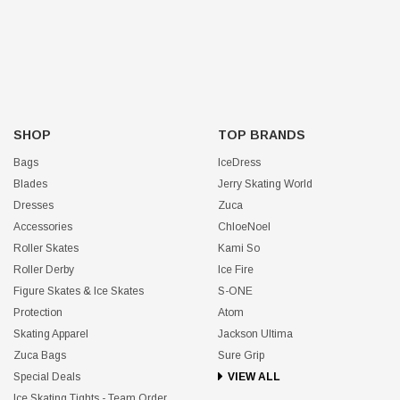
SHOP
TOP BRANDS
Bags
IceDress
Blades
Jerry Skating World
Dresses
Zuca
Accessories
ChloeNoel
Roller Skates
Kami So
Roller Derby
Ice Fire
Figure Skates & Ice Skates
S-ONE
Protection
Atom
Skating Apparel
Jackson Ultima
Zuca Bags
Sure Grip
Special Deals
VIEW ALL
Ice Skating Tights - Team Order