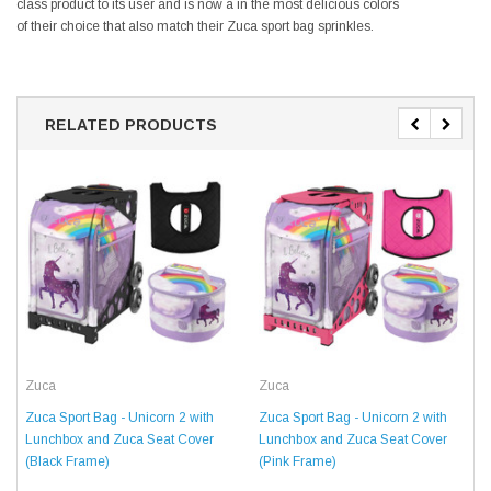
class product to its user and is now a in the most delicious colors
of their choice that also match their Zuca sport bag sprinkles.
RELATED PRODUCTS
Zuca
Zuca
Zuca Sport Bag - Unicorn 2 with
Zuca Sport Bag - Unicorn 2 with
Lunchbox and Zuca Seat Cover
Lunchbox and Zuca Seat Cover
(Black Frame)
(Pink Frame)