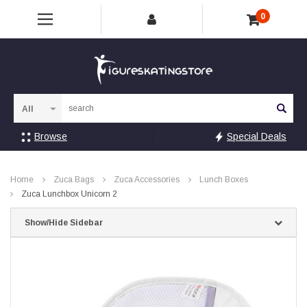
0
Sea
Browse
Special Deals
Home
Zuca Bags
Zuca Accessories
Lunch Boxes
Zuca Lunchbox Unicorn 2
Show/Hide Sidebar