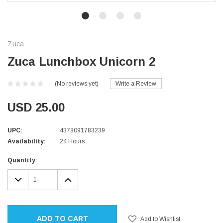
Zuca
Zuca Lunchbox Unicorn 2
(No reviews yet)
Write a Review
USD 25.00
UPC:
4378091783239
Availability:
24 Hours
Current
Quantity:
Stock:
DECREASE
INCREASE
QUANTITY:
QUANTITY:
ADD TO CART
Add to Wishlist