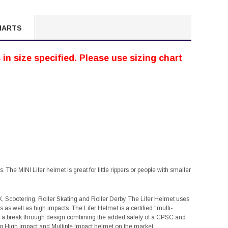
HARTS
in size specified. Please use sizing chart
 The MINI Lifer helmet is great for little rippers or people with smaller
X, Scootering, Roller Skating and Roller Derby. The Lifer Helmet uses
as well as high impacts. The Lifer Helmet is a certified "multi-
 is a break through design combining the added safety of a CPSC and
ting High impact and Multiple Impact helmet on the market.