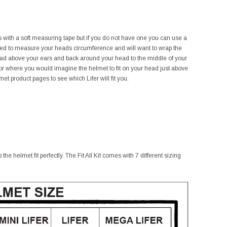
his with a soft measuring tape but if you do not have one you can use a
need to measure your heads circumference and will want to wrap the
ead above your ears and back around your head to the middle of your
r where you would imagine the helmet to fit on your head just above
t product pages to see which Lifer will fit you.
he helmet fit perfectly. The Fit All Kit comes with 7 different sizing