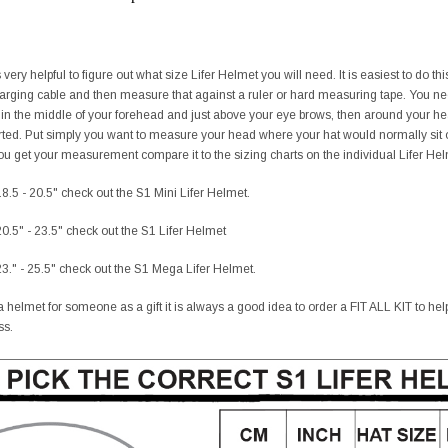
ery helpful to figure out what size Lifer Helmet you will need. It is easiest to do t
charging cable and then measure that against a ruler or hard measuring tape. You 
 in the middle of your forehead and just above your eye brows, then around your h
ted. Put simply you want to measure your head where your hat would normally sit o
 get your measurement compare it to the sizing charts on the individual Lifer Helme
8.5 - 20.5" check out the S1 Mini Lifer Helmet.
0.5" - 23.5" check out the S1 Lifer Helmet
3." - 25.5" check out the S1 Mega Lifer Helmet.
 helmet for someone as a gift it is always a good idea to order a FIT ALL KIT to help t
ss.