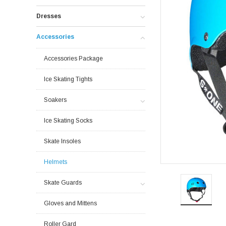
Dresses
Accessories
Accessories Package
Ice Skating Tights
Soakers
Ice Skating Socks
Skate Insoles
Helmets
Skate Guards
Gloves and Mittens
Roller Gard