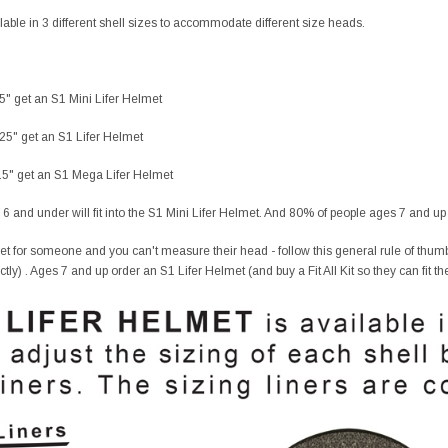
lable in 3 different shell sizes to accommodate different size heads.
25" get an S1 Mini Lifer Helmet
.25" get an S1 Lifer Helmet
4.5" get an S1 Mega Lifer Helmet
 6 and under will fit into the S1 Mini Lifer Helmet. And 80% of people ages 7 and up f
et for someone and you can't measure their head - follow this general rule of thumb
fectly) . Ages 7 and up order an S1 Lifer Helmet (and buy a Fit All Kit so they can fit th