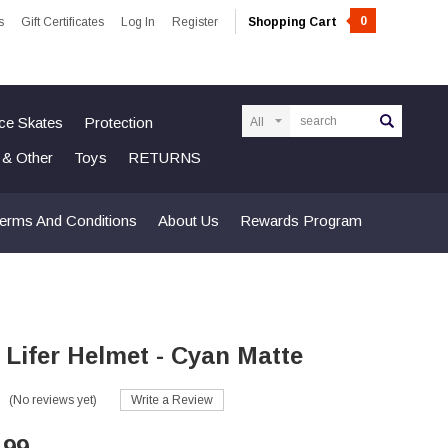
0
s
Gift Certificates
Log In
Register
Shopping Cart
Search
Ice Skates
Protection
n & Other
Toys
RETURNS
erms And Conditions
About Us
Rewards Program
 Lifer Helmet - Cyan Matte
(No reviews yet)
Write a Review
.99