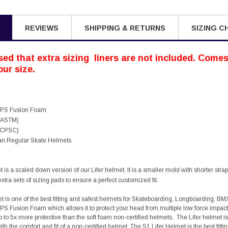
REVIEWS
SHIPPING & RETURNS
SIZING C
ed that extra sizing liners are not included. Comes 
ur size.
 EPS Fusion Foam
 (ASTM)
 (CPSC)
han Regular Skate Helmets
is a scaled down version of our Lifer helmet. It is a smaller mold with shorter straps.
tra sets of sizing pads to ensure a perfect customized fit.
t is one of the best fitting and safest helmets for Skateboarding, Longboarding, BM
PS Fusion Foam which allows it to protect your head from multiple low force impacts 
p to 5x more protective than the soft foam non-certified helmets. The Lifer helmet
th the comfort and fit of a non-certified helmet. The S1 Lifer Helmet is the best fit