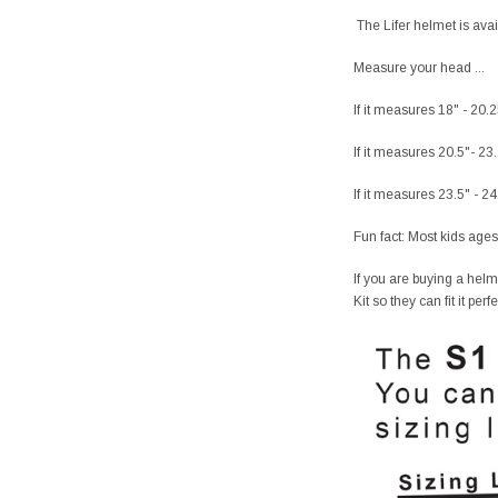
The Lifer helmet is avai
Measure your head ...
If it measures 18" - 20.
If it measures 20.5"- 23
If it measures 23.5" - 2
Fun fact: Most kids ages
If you are buying a helm
Kit so they can fit it per