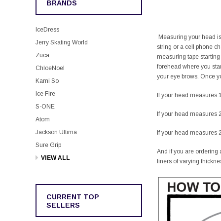
BRANDS
IceDress
Measuring your head is v
Jerry Skating World
string or a cell phone 
Zuca
measuring tape starting
forehead where you star
ChloeNoel
your eye brows. Once you
Kami So
Ice Fire
If your head measures 1
S-ONE
If your head measures 2
Atom
Jackson Ultima
If your head measures 2
Sure Grip
And if you are ordering a
VIEW ALL
liners of varying thickne
CURRENT TOP
SELLERS