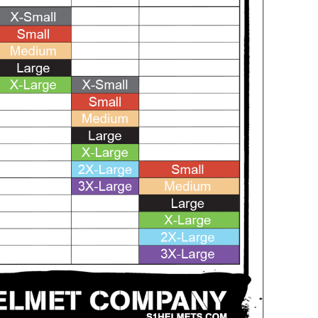
SALE
SALE
Mondor
Mondor
Mondor Footed Ice Skating Tights 3301
Mondor Evolution Over the Boot Ic
Skating Tights 3338
USD 19.99
USD 17.24
USD 20.99
USD 20.00
CHOOSE OPTIONS
CHOOSE OPTIONS