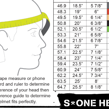
SALE
Figure Skating Store
Return Label
Mondor
Mondor 104 Knee High Socks 2 Pack
USD 8.50
USD 8.00
CHOOSE OPTIONS
USD 11.60
CHOOSE OPTIONS