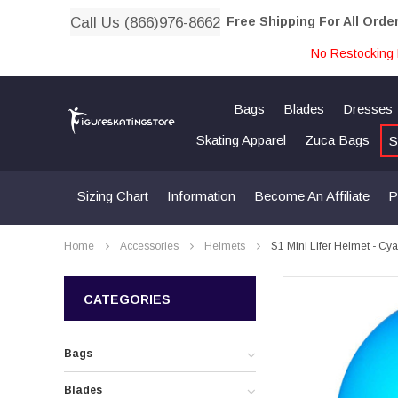
Call Us (866)976-8662
Free Shipping For All Orde
No Restocking 
Bags
Blades
Dresses
Skating Apparel
Zuca Bags
S
Sizing Chart
Information
Become An Affiliate
P
Home
Accessories
Helmets
S1 Mini Lifer Helmet - Cy
CATEGORIES
Bags
Blades