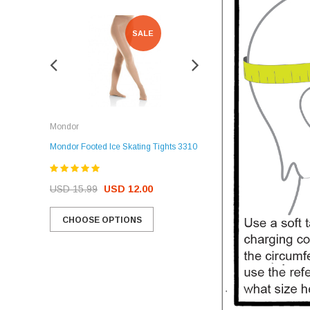
SALE
SALE
Rockerz
Mondor
Rockerz Skate Guards
Mondor Footed Ice Skating Tights 3310
USD 32.99
USD 31.95
USD 15.99
USD 12.00
CHOOSE OPTIONS
CHOOSE OPTIONS