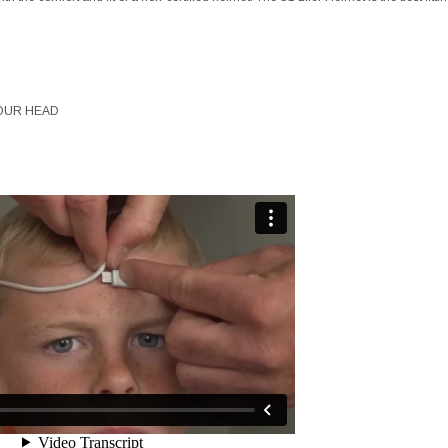
OUR HEAD