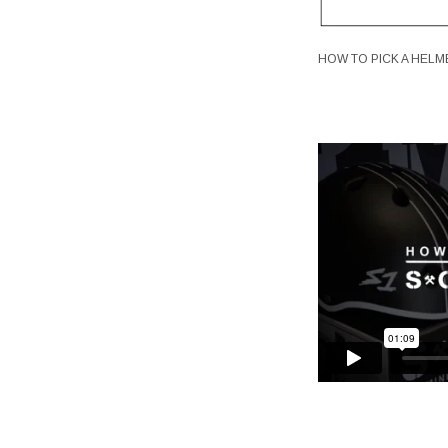
HOW TO PICK A HELM