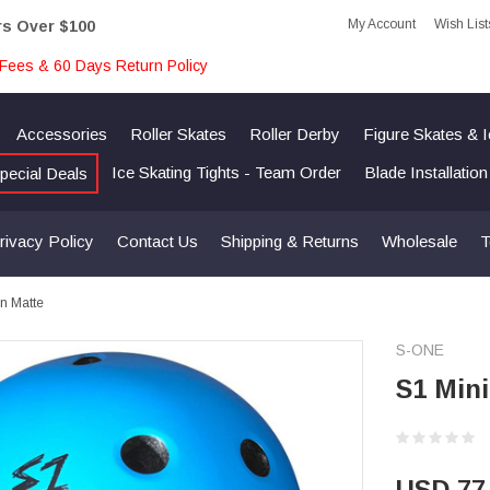
My Account
Wish List
rs Over $100
Fees & 60 Days Return Policy
Accessories
Roller Skates
Roller Derby
Figure Skates & 
Ice Skating Tights - Team Order
Blade Installatio
pecial Deals
rivacy Policy
Contact Us
Shipping & Returns
Wholesale
T
an Matte
S-ONE
S1 Mini
USD 77