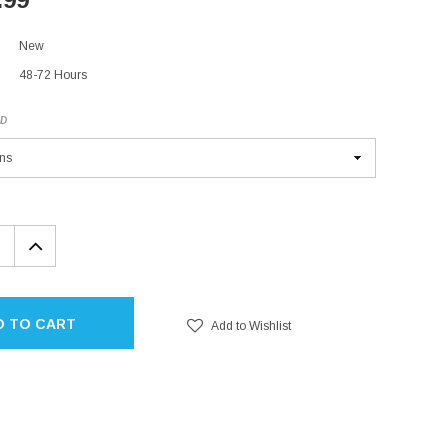
New
48-72 Hours
ED
EASE
INCREASE
TITY:
QUANTITY:
D TO CART
Add to Wishlist