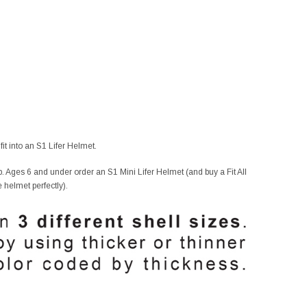
it into an S1 Lifer Helmet.
. Ages 6 and under order an S1 Mini Lifer Helmet (and buy a Fit All
e helmet perfectly).