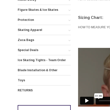
Figure Skates & Ice Skates
Sizing Chart:
Protection
HOW TO MEASURE Y
Skating Apparel
Zuca Bags
Special Deals
Ice Skating Tights - Team Order
Blade Installation & Other
Toys
RETURNS