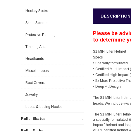
Hockey Socks
DESCRIPTION
Skate Spinner
Please be advis
Protective Padding
to determine yo
Training Aids
S1 MINI Lifer Helmet
Specs:
Headbands
• Specially formulated
• Certified Multi-Impact
Miscellaneous
• Certified High Impact
• 5x More Protective T
Boot Covers
• Deep Fit Design
Jewelry
The S1 MINI Lifer helmet 
heads. We include two ex
Laces & Lacing Hooks
The S1 MINI Lifer Helme
Roller Skates
a specially formulated E
impact" helmet and is u
ASTM certified helmet wi
Roller Derby