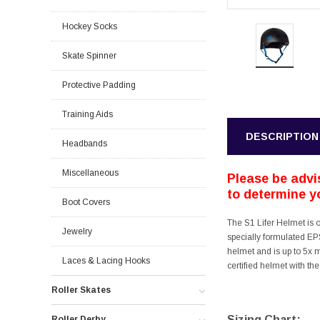
Hockey Socks
Skate Spinner
Protective Padding
Training Aids
DESCRIPTION
Headbands
Miscellaneous
Please be advis
to determine yo
Boot Covers
The S1 Lifer Helmet is 
Jewelry
specially formulated EPS
helmet and is up to 5x 
Laces & Lacing Hooks
certified helmet with th
Roller Skates
Sizing Chart:
Roller Derby