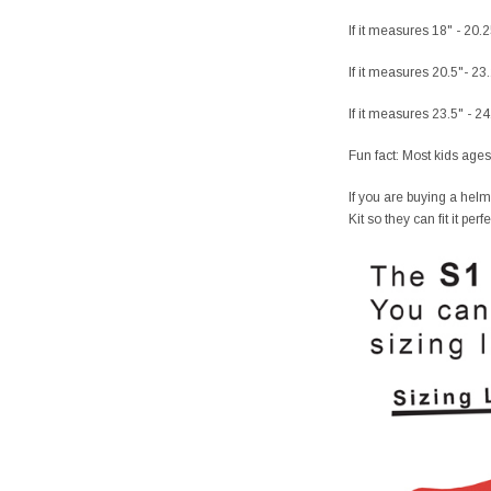
If it measures 18" - 20.
If it measures 20.5"- 23
If it measures 23.5" - 2
Fun fact: Most kids ages
If you are buying a helm
Kit so they can fit it per