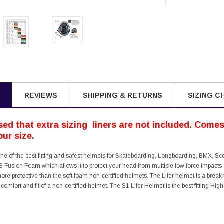
REVIEWS
SHIPPING & RETURNS
SIZING C
ed that extra sizing liners are not included. Comes 
ur size.
one of the best fitting and safest helmets for Skateboarding, Longboarding, BMX, Sc
 Fusion Foam which allows it to protect your head from multiple low force impacts a
more protective than the soft foam non-certified helmets. The Lifer helmet is a b
e comfort and fit of a non-certified helmet. The S1 Lifer Helmet is the best fitting H