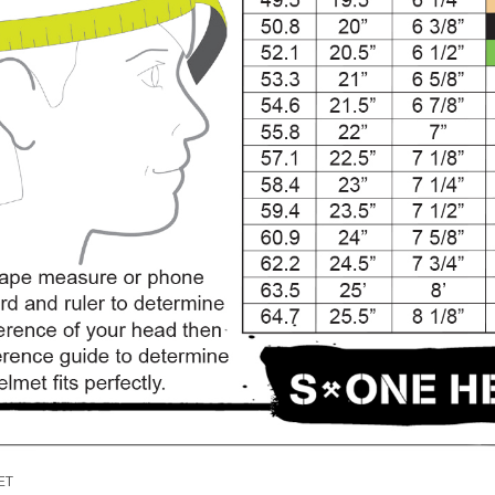
SALE
Figure Skating Store
Return Label
Mondor
Mondor 104 Knee High Socks 2 Pack
USD 8.50
USD 8.00
CHOOSE OPTIONS
USD 11.60
CHOOSE OPTIONS
ET