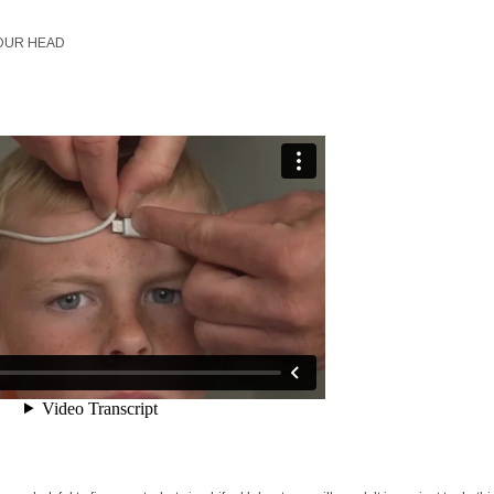
OUR HEAD