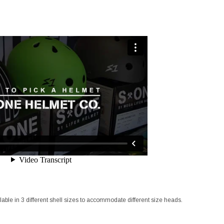
lable in 3 different shell sizes to accommodate different size heads.