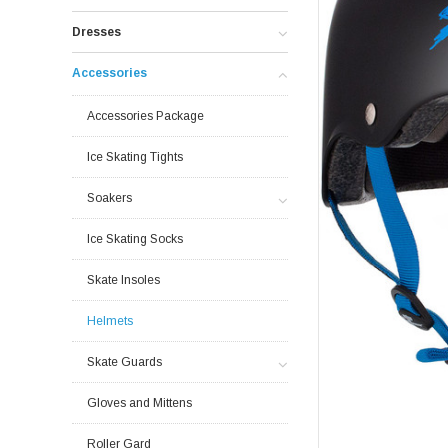
Dresses
Accessories
Accessories Package
Ice Skating Tights
Soakers
Ice Skating Socks
Skate Insoles
Helmets
Skate Guards
Gloves and Mittens
Roller Gard