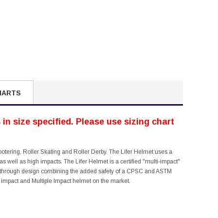
HARTS
in size specified. Please use sizing chart
ootering, Roller Skating and Roller Derby. The Lifer Helmet uses a
s well as high impacts. The Lifer Helmet is a certified "multi-impact"
reak through design combining the added safety of a CPSC and ASTM
igh impact and Multiple Impact helmet on the market.