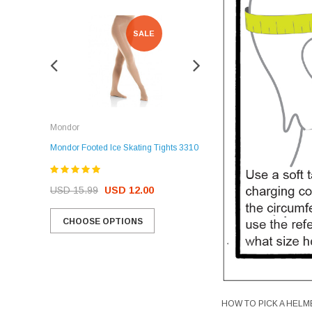
SALE
SALE
Rockerz
Mondor
Rockerz Skate Guards
Mondor Footed Ice Skating Tights 3310
USD 32.99
USD 31.95
USD 15.99
USD 12.00
CHOOSE OPTIONS
CHOOSE OPTIONS
HOW TO PICK A HELM