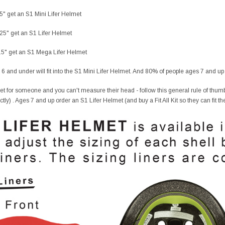
25" get an S1 Mini Lifer Helmet
.25" get an S1 Lifer Helmet
4.5" get an S1 Mega Lifer Helmet
 6 and under will fit into the S1 Mini Lifer Helmet. And 80% of people ages 7 and up f
et for someone and you can't measure their head - follow this general rule of thumb
fectly) . Ages 7 and up order an S1 Lifer Helmet (and buy a Fit All Kit so they can fit th