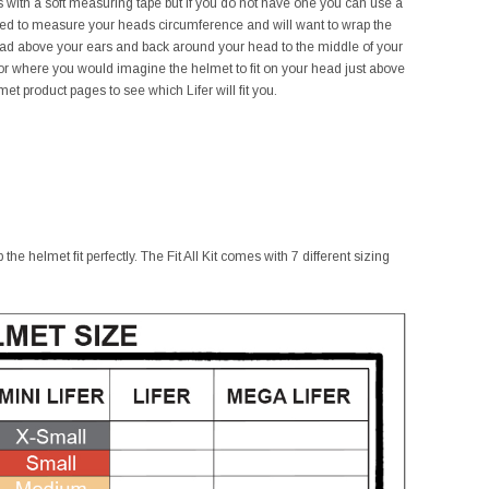
his with a soft measuring tape but if you do not have one you can use a
need to measure your heads circumference and will want to wrap the
ead above your ears and back around your head to the middle of your
r where you would imagine the helmet to fit on your head just above
t product pages to see which Lifer will fit you.
he helmet fit perfectly. The Fit All Kit comes with 7 different sizing