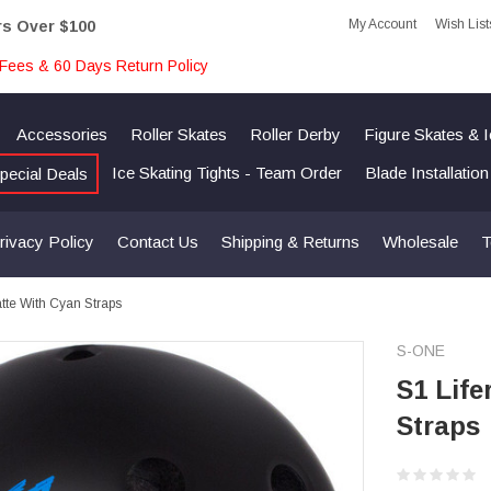
My Account
Wish List
rs Over $100
Fees & 60 Days Return Policy
Accessories
Roller Skates
Roller Derby
Figure Skates & 
Ice Skating Tights - Team Order
Blade Installatio
pecial Deals
rivacy Policy
Contact Us
Shipping & Returns
Wholesale
T
atte With Cyan Straps
S-ONE
S1 Life
Straps