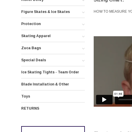
HOW TO MEASURE Y
Figure Skates & Ice Skates
Protection
Skating Apparel
Zuca Bags
Special Deals
Ice Skating Tights - Team Order
Blade Installation & Other
Toys
RETURNS