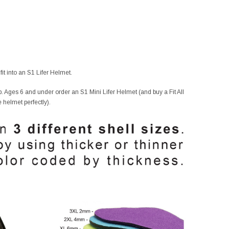
it into an S1 Lifer Helmet.
. Ages 6 and under order an S1 Mini Lifer Helmet (and buy a Fit All
e helmet perfectly).