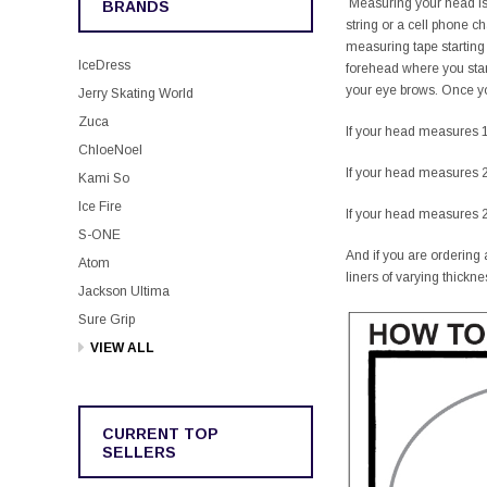
Measuring your head is v
BRANDS
string or a cell phone 
measuring tape starting
IceDress
forehead where you star
your eye brows. Once you
Jerry Skating World
Zuca
If your head measures 1
ChloeNoel
If your head measures 2
Kami So
Ice Fire
If your head measures 2
S-ONE
And if you are ordering a
Atom
liners of varying thickne
Jackson Ultima
Sure Grip
VIEW ALL
CURRENT TOP
SELLERS