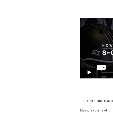
The Lifer helmet is avai
Measure your head ...