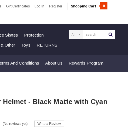
0
s
Gift Certificates
Log In
Register
Shopping Cart
Search
Ice Skates
Protection
n & Other
Toys
RETURNS
erms And Conditions
About Us
Rewards Program
r Helmet - Black Matte with Cyan
(No reviews yet)
Write a Review