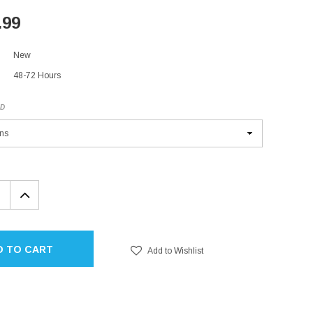
.99
New
48-72 Hours
ED
EASE
INCREASE
TITY:
QUANTITY:
D TO CART
Add to Wishlist