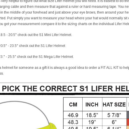
ery helpful to figure out what size Lifer Helmet you will need. It is easiest to do t
charging cable and then measure that against a ruler or hard measuring tape. You 
 in the middle of your forehead and just above your eye brows, then around your h
ted. Put simply you want to measure your head where your hat would normally sit o
 get your measurement compare it to the sizing charts on the individual Lifer Helme
8.5 - 20.5" check out the S1 Mini Lifer Helmet.
0.5" - 23.5" check out the S1 Lifer Helmet
3." - 25.5" check out the S1 Mega Lifer Helmet.
 helmet for someone as a gift it is always a good idea to order a FIT ALL KIT to help t
ss.