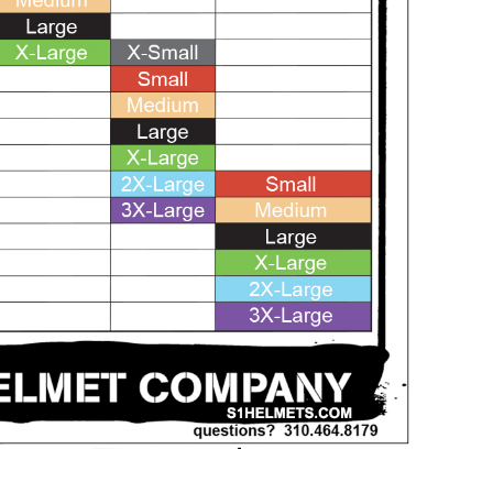
SALE
SALE
Mondor
Mondor
Mondor Footed Ice Skating Tights 3301
Mondor Evolution Over the Boot Ic
Skating Tights 3338
USD 19.99
USD 17.24
USD 20.99
USD 20.00
CHOOSE OPTIONS
CHOOSE OPTIONS