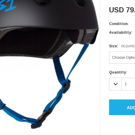
USD 79
Condition:
Availability:
Size:
REQUIR
Current
Quantity:
Stock:
DECR
QUAN
AD