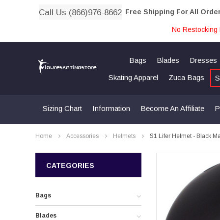
Call Us (866)976-8662
Free Shipping For All Orde
No Restocking 
Bags
Blades
Dresses
Skating Apparel
Zuca Bags
S
Sizing Chart
Information
Become An Affiliate
P
Home
Accessories
Helmets
S1 Lifer Helmet - Black M
CATEGORIES
Bags
Blades