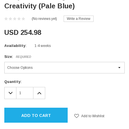
Creativity (Pale Blue)
(No reviews yet)
Write a Review
USD 254.98
Availability:
1-4 weeks
Size:
REQUIRED
Current
Quantity:
Stock:
DECREASE
INCREASE
QUANTITY:
QUANTITY:
ADD TO CART
Add to Wishlist