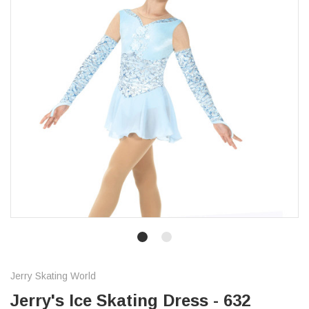
Jerry Skating World
Jerry's Ice Skating Dress - 632