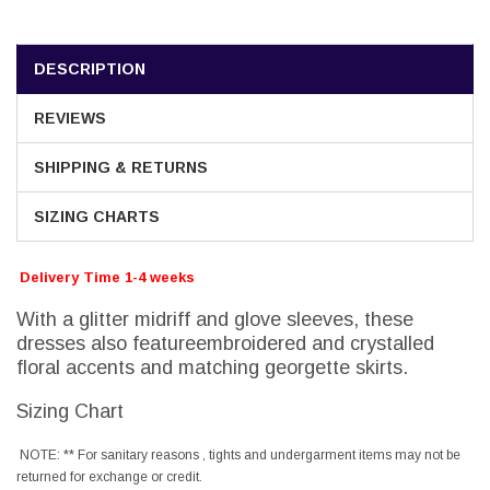
DESCRIPTION
REVIEWS
SHIPPING & RETURNS
SIZING CHARTS
Delivery Time 1-4 weeks
With a glitter midriff and glove sleeves, these
dresses also featureembroidered and crystalled
floral accents and matching georgette skirts.
Sizing Chart
NOTE: ** For sanitary reasons , tights and undergarment items may not be
returned for exchange or credit.