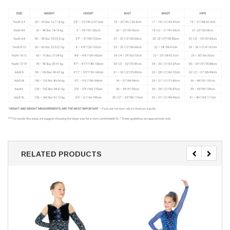
RELATED PRODUCTS