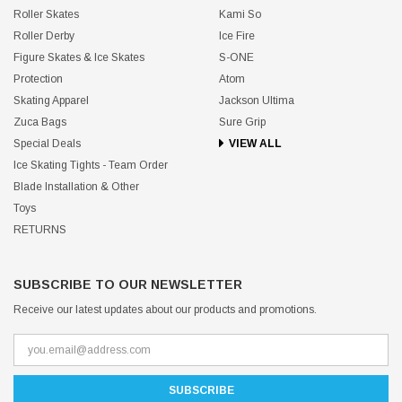
Roller Skates
Kami So
Roller Derby
Ice Fire
Figure Skates & Ice Skates
S-ONE
Protection
Atom
Skating Apparel
Jackson Ultima
Zuca Bags
Sure Grip
Special Deals
VIEW ALL
Ice Skating Tights - Team Order
Blade Installation & Other
Toys
RETURNS
SUBSCRIBE TO OUR NEWSLETTER
Receive our latest updates about our products and promotions.