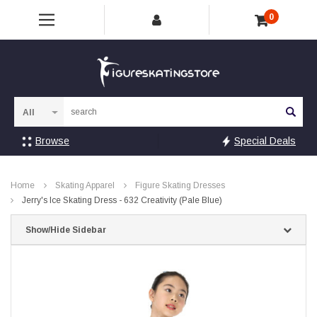
0
Sea
Browse
Special Deals
Home
Skating Apparel
Figure Skating Dresses
Jerry's Ice Skating Dress - 632 Creativity (Pale Blue)
Show/Hide Sidebar