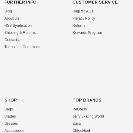
FURTHER INFO.
CUSTOMER SERVICE
Blog
Help & FAQs
About Us
Privacy Policy
RSS Syndication
Returns
Shipping & Returns
Rewards Program
Contact Us
Terms and Conditions
SHOP
TOP BRANDS
Bags
IceDress
Blades
Jerry Skating World
Dresses
Zuca
Accessories
ChloeNoel