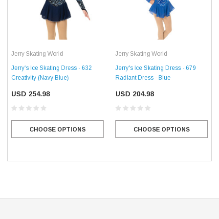
Jerry Skating World
Jerry Skating World
Jerry's Ice Skating Dress - 632
Jerry's Ice Skating Dress - 679
Creativity (Navy Blue)
Radiant Dress - Blue
USD 254.98
USD 204.98
CHOOSE OPTIONS
CHOOSE OPTIONS