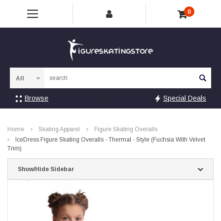
0
Sea
Browse
Special Deals
Home
Skating Apparel
Figure Skating Overalls
IceDress Figure Skating Overalls - Thermal - Style (Fuchsia With Velvet
Trim)
Show/Hide Sidebar