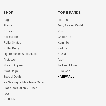
SHOP
TOP BRANDS
Bags
IceDress
Blades
Jerry Skating World
Dresses
Zuca
Accessories
ChloeNoel
Roller Skates
Kami So
Roller Derby
Ice Fire
Figure Skates & Ice Skates
S-ONE
Protection
Atom
Skating Apparel
Jackson Ultima
Zuca Bags
Sure Grip
Special Deals
VIEW ALL
Ice Skating Tights - Team Order
Blade Installation & Other
Toys
RETURNS