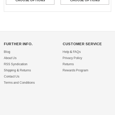
CHOOSE OPTIONS
CHOOSE OPTIONS
FURTHER INFO.
CUSTOMER SERVICE
Blog
Help & FAQs
About Us
Privacy Policy
RSS Syndication
Returns
Shipping & Returns
Rewards Program
Contact Us
Terms and Conditions