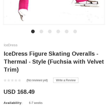
IceDress
IceDress Figure Skating Overalls -
Thermal - Style (Fuchsia with Velvet
Trim)
(No reviews yet)
Write a Review
USD 168.49
Availability:
6-7 weeks