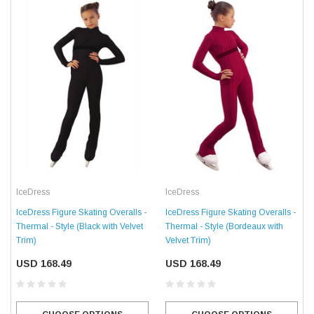
IceDress
IceDress
IceDress Figure Skating Overalls -
IceDress Figure Skating Overalls -
Thermal - Style (Black with Velvet
Thermal - Style (Bordeaux with
Trim)
Velvet Trim)
USD 168.49
USD 168.49