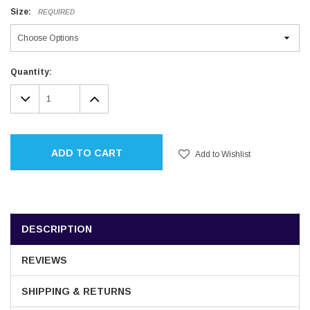
Size:
REQUIRED
Current
Quantity:
Stock:
DECREASE
INCREASE
QUANTITY:
QUANTITY:
ADD TO CART
Add to Wishlist
DESCRIPTION
REVIEWS
SHIPPING & RETURNS