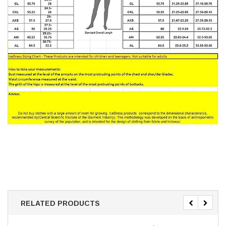
RELATED PRODUCTS