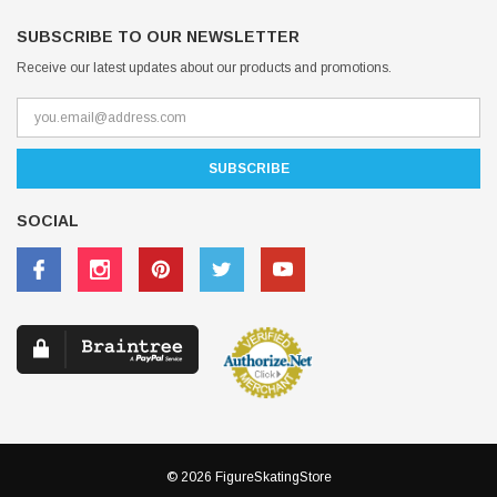
SUBSCRIBE TO OUR NEWSLETTER
Receive our latest updates about our products and promotions.
SOCIAL
© 2026 FigureSkatingStore