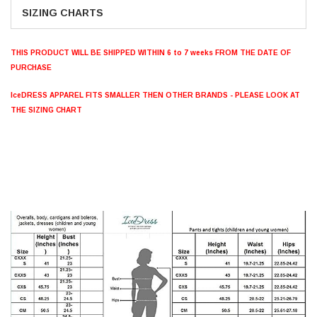
SIZING CHARTS
THIS PRODUCT WILL BE SHIPPED WITHIN 6 to 7 weeks FROM THE DATE OF
PURCHASE
IceDRESS APPAREL FITS SMALLER THEN OTHER BRANDS - PLEASE LOOK AT
THE SIZING CHART