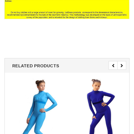
RELATED PRODUCTS