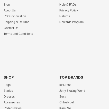
Blog
Help & FAQs
About Us
Privacy Policy
RSS Syndication
Returns
Shipping & Returns
Rewards Program
Contact Us
Terms and Conditions
SHOP
TOP BRANDS
Bags
IceDress
Blades
Jerry Skating World
Dresses
Zuca
Accessories
ChloeNoel
Roller Skates
Kami So