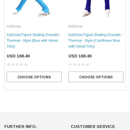
IceDress
IceDress
IceDress Figure Skating Overalls -
IceDress Figure Skating Overalls -
Thermal - Style (Blue with Velvet
Thermal - Style (Cornflower Blue
Trim)
with Velvet Trim)
USD 168.49
USD 168.49
CHOOSE OPTIONS
CHOOSE OPTIONS
FURTHER INFO.
CUSTOMER SERVICE