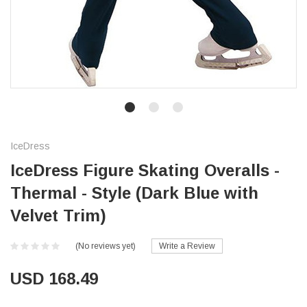
IceDress
IceDress Figure Skating Overalls -
Thermal - Style (Dark Blue with
Velvet Trim)
(No reviews yet)
Write a Review
USD 168.49