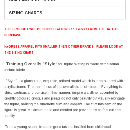
SIZING CHARTS
THIS PRODUCT WILL BE SHIPPED WITHIN 6 to 7 weeks FROM THE DATE OF
PURCHASE
IceDRESS APPAREL FITS SMALLER THEN OTHER BRANDS - PLEASE LOOK AT
THE SIZING CHART
Training Overalls “Style"
for figure skating is made of the Italian
techno-fabric.
"Style" is a glamorous, exquisite, refined model which is embroidered with
acrylic stones. The main focus of this overalls is its silhouette. Everything is
strict, cautious and concise in this manner. Empire waistline, accented by
brightly coloured crystals and pleats do not only beautify but visually elongate
the figure, making the silhouette slim and elegant. The fit of this item on the
figure is great. Maximum ease and comfort are provided by perfect cut and
quality.
Treat a young skater, because good taste is instilled from childhood,