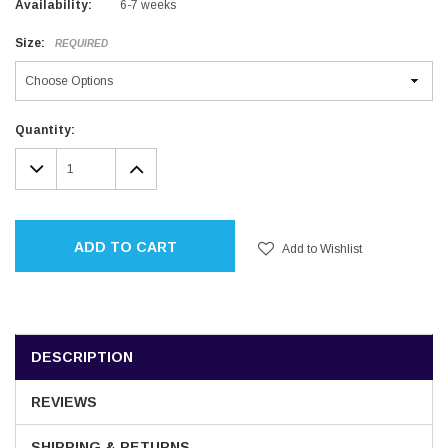
Availability:
6-7 weeks
Size:
REQUIRED
Current
Quantity:
Stock:
DECREASE
INCREASE
QUANTITY:
QUANTITY:
ADD TO CART
Add to Wishlist
DESCRIPTION
REVIEWS
SHIPPING & RETURNS