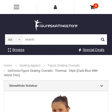
0
Sea
Browse
Special Deals
Home
Skating Apparel
Figure Skating Overalls
IceDress Figure Skating Overalls - Thermal - Style (Dark Blue With
Velvet Trim)
Show/Hide Sidebar