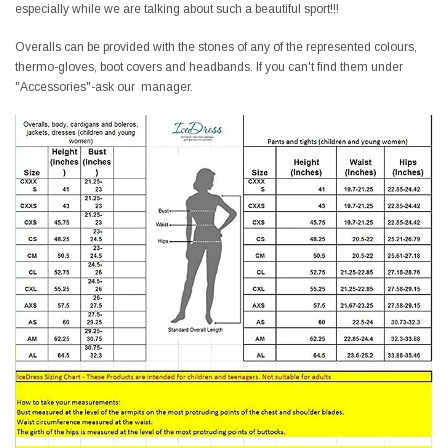
especially while we are talking about such a beautiful sport!!!
Overalls can be provided with the stones of any of the represented colours,
thermo-gloves, boot covers and headbands. If you can't find them under
"Accessories"-ask our manager.