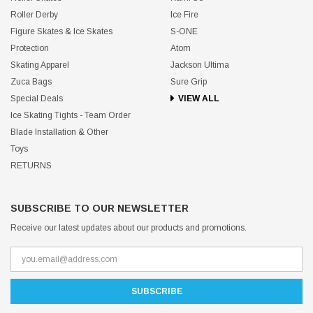
Roller Derby
Ice Fire
Figure Skates & Ice Skates
S-ONE
Protection
Atom
Skating Apparel
Jackson Ultima
Zuca Bags
Sure Grip
Special Deals
VIEW ALL
Ice Skating Tights - Team Order
Blade Installation & Other
Toys
RETURNS
SUBSCRIBE TO OUR NEWSLETTER
Receive our latest updates about our products and promotions.