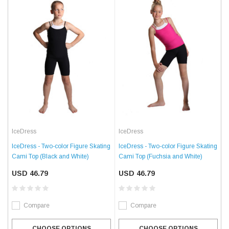
IceDress
IceDress
IceDress - Two-color Figure Skating
IceDress - Two-color Figure Skating
Cami Top (Black and White)
Cami Top (Fuchsia and White)
USD 46.79
USD 46.79
Compare
Compare
CHOOSE OPTIONS
CHOOSE OPTIONS