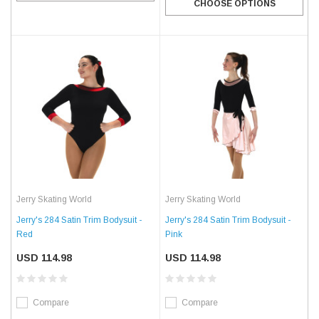
CHOOSE OPTIONS
Jerry Skating World
Jerry Skating World
Jerry's 284 Satin Trim Bodysuit -
Jerry's 284 Satin Trim Bodysuit -
Red
Pink
USD 114.98
USD 114.98
Compare
Compare