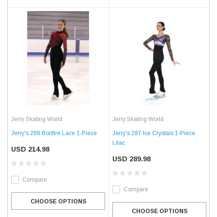
Jerry Skating World
Jerry Skating World
Jerry's 288 Bonfire Lace 1-Piece
Jerry's 287 Ice Crystals 1-Piece 
Lilac
USD 214.98
USD 289.98
Compare
Compare
CHOOSE OPTIONS
CHOOSE OPTIONS