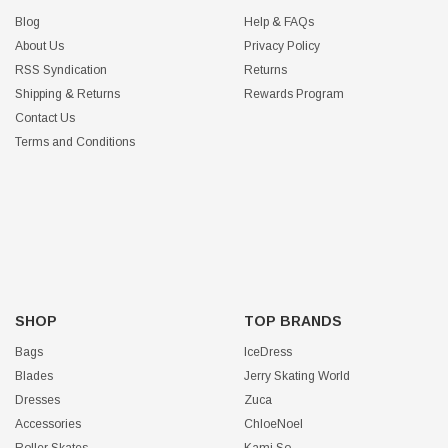
Blog
Help & FAQs
About Us
Privacy Policy
RSS Syndication
Returns
Shipping & Returns
Rewards Program
Contact Us
Terms and Conditions
SHOP
TOP BRANDS
Bags
IceDress
Blades
Jerry Skating World
Dresses
Zuca
Accessories
ChloeNoel
Roller Skates
Kami So