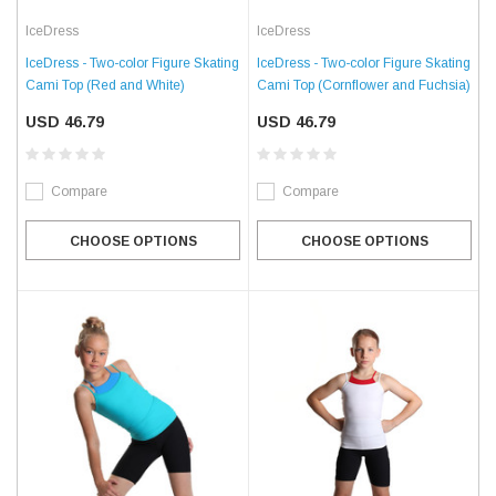
IceDress
IceDress
IceDress - Two-color Figure Skating
IceDress - Two-color Figure Skating
Cami Top (Red and White)
Cami Top (Cornflower and Fuchsia)
USD 46.79
USD 46.79
Compare
Compare
CHOOSE OPTIONS
CHOOSE OPTIONS