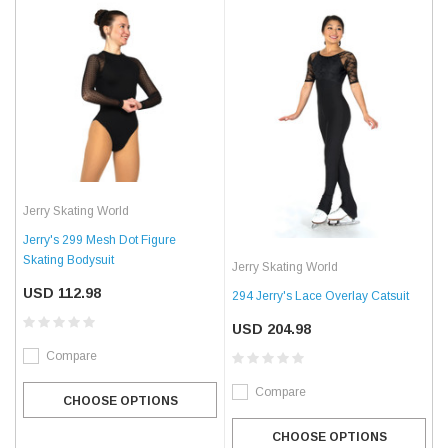
Jerry Skating World
Jerry's 299 Mesh Dot Figure
Skating Bodysuit
Jerry Skating World
USD 112.98
294 Jerry's Lace Overlay Catsuit
USD 204.98
Compare
Compare
CHOOSE OPTIONS
CHOOSE OPTIONS