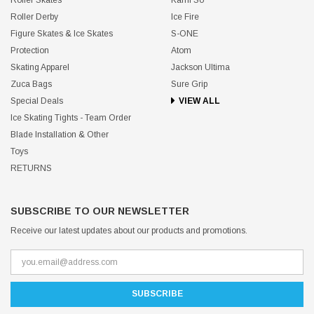
Roller Derby
Ice Fire
Figure Skates & Ice Skates
S-ONE
Protection
Atom
Skating Apparel
Jackson Ultima
Zuca Bags
Sure Grip
Special Deals
VIEW ALL
Ice Skating Tights - Team Order
Blade Installation & Other
Toys
RETURNS
SUBSCRIBE TO OUR NEWSLETTER
Receive our latest updates about our products and promotions.