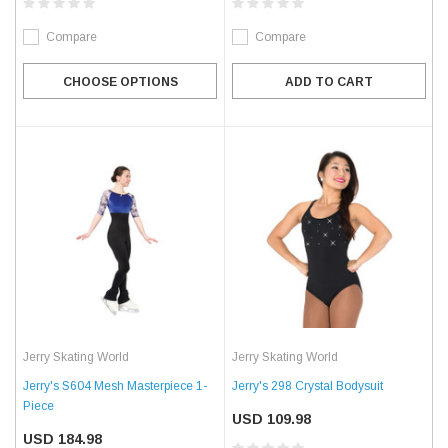
Compare
Compare
CHOOSE OPTIONS
ADD TO CART
Jerry Skating World
Jerry Skating World
Jerry's S604 Mesh Masterpiece 1-
Jerry's 298 Crystal Bodysuit
Piece
USD 109.98
USD 184.98