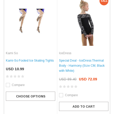
SALE
Kami So
IceDress
Kami-So Footed Ice Skating Tights
Special Deal - IceDress Thermal
Body - Harmony (Size CM, Black
USD 10.99
with White)
USD 89.40
USD 72.09
Compare
Compare
CHOOSE OPTIONS
ADD TO CART