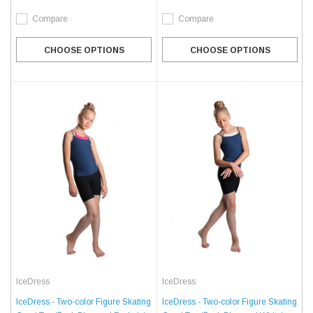
Compare
Compare
CHOOSE OPTIONS
CHOOSE OPTIONS
IceDress
IceDress
IceDress - Two-color Figure Skating
IceDress - Two-color Figure Skating