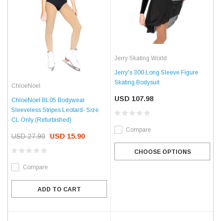
Jerry Skating World
Jerry's 300 Long Sleeve Figure
Skating Bodysuit
ChloeNoel
USD 107.98
ChloeNoel BL05 Bodywear
Sleeveless Stripes Leotard- Size
CL Only (Refurbished)
Compare
USD 27.90
USD 15.90
CHOOSE OPTIONS
Compare
ADD TO CART