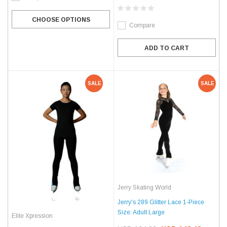
CHOOSE OPTIONS
Compare
ADD TO CART
SALE
SALE
Jerry Skating World
Jerry's 289 Glitter Lace 1-Piece
Size: Adult Large
Elite Xpression