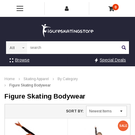
0
Sea
Browse
Special Deals
Home
Skating Apparel
By Category
Figure Skating Bodywear
Figure Skating Bodywear
SORT BY:
SALE