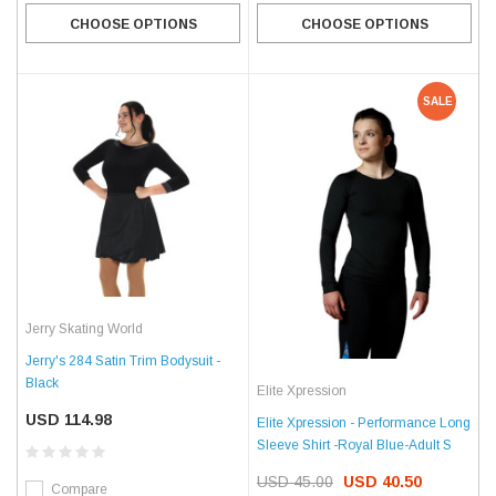
CHOOSE OPTIONS
CHOOSE OPTIONS
SALE
Jerry Skating World
Jerry's 284 Satin Trim Bodysuit -
Black
Elite Xpression
USD 114.98
Elite Xpression - Performance Long
Sleeve Shirt -Royal Blue-Adult S
USD 45.00
USD 40.50
Compare