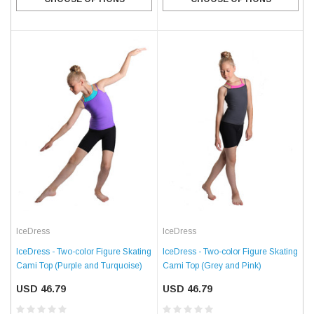
IceDress
IceDress
IceDress - Two-color Figure Skating
IceDress - Two-color Figure Skating
Cami Top (Grey and Pink)
Cami Top (Purple and Turquoise)
USD 46.79
USD 46.79