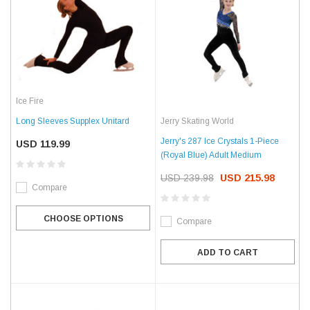
Ice Fire
Jerry Skating World
Long Sleeves Supplex Unitard
Jerry's 287 Ice Crystals 1-Piece
USD 119.99
(Royal Blue) Adult Medium
USD 239.98
USD 215.98
Compare
CHOOSE OPTIONS
Compare
ADD TO CART