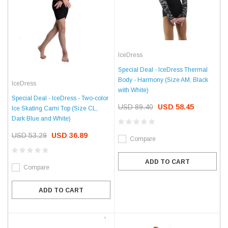
IceDress
Special Deal - IceDress Thermal
Body - Harmony (Size AM, Black
IceDress
with White)
Special Deal - IceDress - Two-color
USD 89.40
USD 58.45
Ice Skating Cami Top (Size CL,
Dark Blue and White)
USD 53.29
USD 36.89
Compare
ADD TO CART
Compare
ADD TO CART