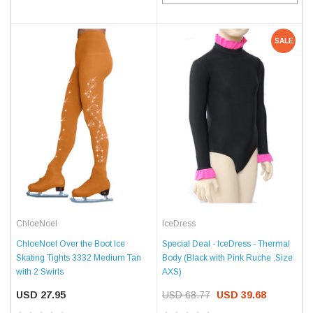
SALE
ChloeNoel
IceDress
ChloeNoel Over the Boot Ice
Special Deal - IceDress - Thermal
Skating Tights 3332 Medium Tan
Body (Black with Pink Ruche ,Size
with 2 Swirls
AXS)
USD 27.95
USD 68.77
USD 39.68