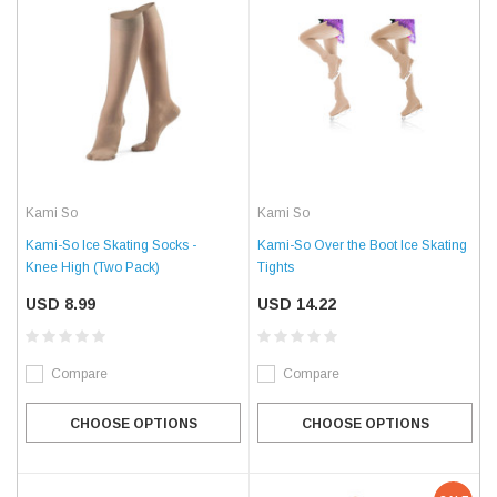
Kami So
Kami So
Kami-So Ice Skating Socks -
Kami-So Over the Boot Ice Skating
Knee High (Two Pack)
Tights
USD 8.99
USD 14.22
Compare
Compare
CHOOSE OPTIONS
CHOOSE OPTIONS