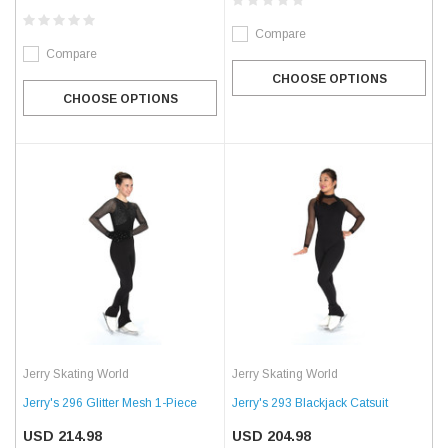
Compare
Compare
CHOOSE OPTIONS
CHOOSE OPTIONS
Jerry Skating World
Jerry Skating World
Jerry's 296 Glitter Mesh 1-Piece
Jerry's 293 Blackjack Catsuit
USD 214.98
USD 204.98