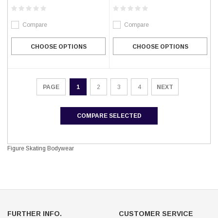
Compare
Compare
CHOOSE OPTIONS
CHOOSE OPTIONS
1
2
3
4
NEXT
PAGE
COMPARE SELECTED
Figure Skating Bodywear
FURTHER INFO.
CUSTOMER SERVICE