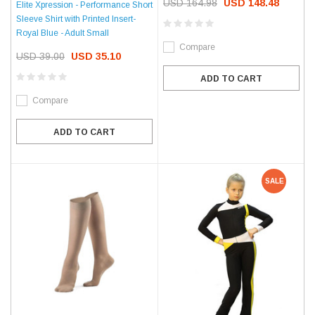
USD 164.98
USD 148.48
Elite Xpression - Performance Short
Sleeve Shirt with Printed Insert-
Royal Blue - Adult Small
Compare
USD 39.00
USD 35.10
ADD TO CART
Compare
ADD TO CART
SALE