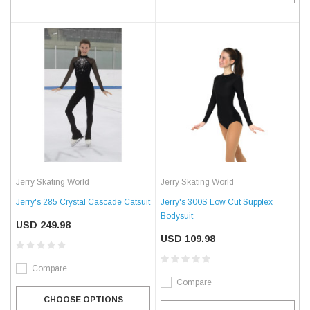
Jerry Skating World
Jerry Skating World
Jerry's 285 Crystal Cascade Catsuit
Jerry's 300S Low Cut Supplex
Bodysuit
USD 249.98
USD 109.98
Compare
Compare
CHOOSE OPTIONS