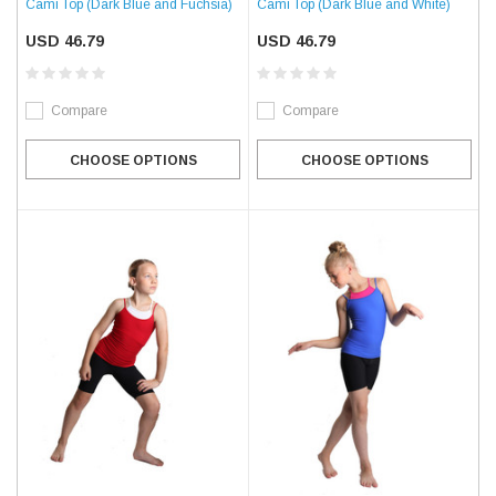
Cami Top (Dark Blue and Fuchsia)
Cami Top (Dark Blue and White)
USD 46.79
USD 46.79
Compare
Compare
CHOOSE OPTIONS
CHOOSE OPTIONS