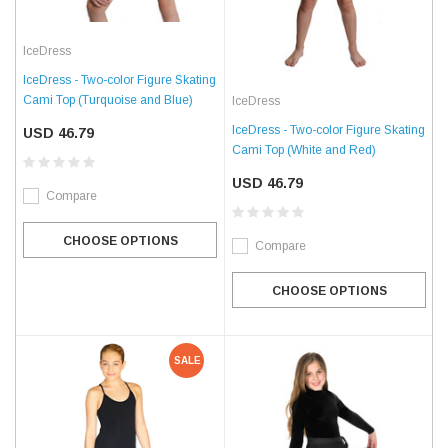
IceDress
IceDress - Two-color Figure Skating
Cami Top (Turquoise and Blue)
IceDress
IceDress - Two-color Figure Skating
USD 46.79
Cami Top (White and Red)
USD 46.79
Compare
CHOOSE OPTIONS
Compare
CHOOSE OPTIONS
SALE