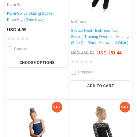
Kami So
Kami-So Ice Skating Socks -
Knee High (One Pack)
IceDress
USD 4.99
Special Deal - IceDress - Ice
Skating Training Overalls - Skating
(Size CL, Black, Yellow and White)
Compare
USD 180.52
USD 153.44
CHOOSE OPTIONS
Compare
ADD TO CART
SALE
SALE