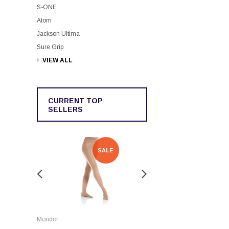
S-ONE
Atom
Jackson Ultima
Sure Grip
VIEW ALL
CURRENT TOP
SELLERS
SALE
SALE
Rockerz
Mondor
Rockerz Skate Guards