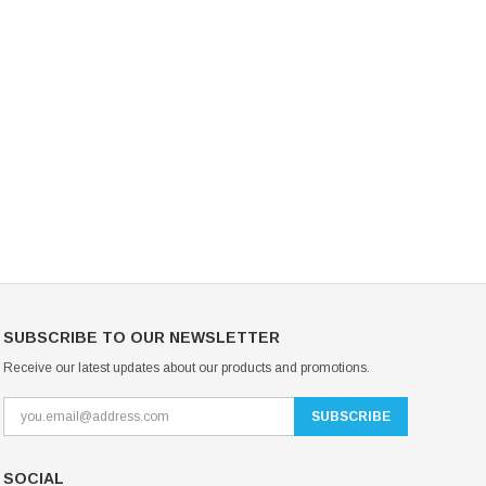
Mondor Footed Ice Skating Tights 3301
Mondor Evolution Over the Boot Ic
Skating Tights 3338
USD 19.99
USD 17.24
USD 20.99
USD 20.00
CHOOSE OPTIONS
CHOOSE OPTIONS
SUBSCRIBE TO OUR NEWSLETTER
Receive our latest updates about our products and promotions.
SOCIAL