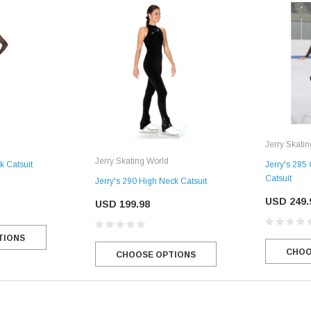
Jerry Skati
Jerry Skating World
k Catsuit
Jerry's 285
Catsuit
Jerry's 290 High Neck Catsuit
USD 249.
USD 199.98
TIONS
CHOO
CHOOSE OPTIONS