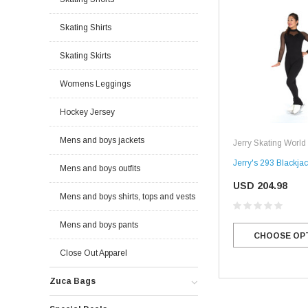
Skating Shirts
Skating Skirts
Womens Leggings
Hockey Jersey
Mens and boys jackets
Jerry Skating World
Jerry's 293 Blackjac
Mens and boys outfits
USD 204.98
Mens and boys shirts, tops and vests
Mens and boys pants
CHOOSE OP
Close Out Apparel
Zuca Bags