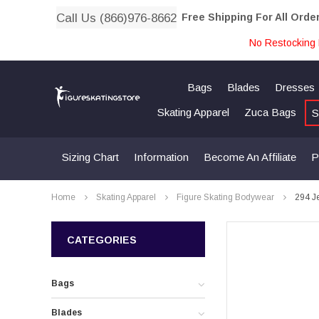
Call Us (866)976-8662
Free Shipping For All Orde
No Restocking 
Bags
Blades
Dresses
Skating Apparel
Zuca Bags
S
Sizing Chart
Information
Become An Affiliate
P
Home
Skating Apparel
Figure Skating Bodywear
294 Je
CATEGORIES
Bags
Blades