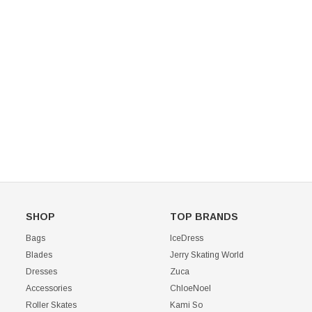
Mondor 104 Knee High Socks 2 Pack
USD 8.50
USD 8.00
CHOOSE OPTIONS
USD 11.60
CHOOSE OPTIONS
SHOP
TOP BRANDS
Bags
IceDress
Blades
Jerry Skating World
Dresses
Zuca
Accessories
ChloeNoel
Roller Skates
Kami So