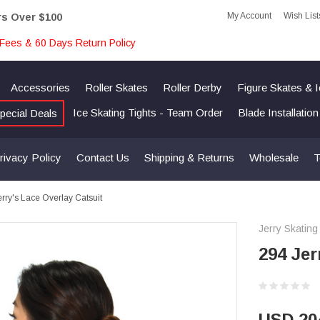
My Account
Wish List
rs Over $100
Fees & 60 Days Return Policy
Accessories
Roller Skates
Roller Derby
Figure Skates & 
Ice Skating Tights - Team Order
Blade Installatio
pecial Deals
rivacy Policy
Contact Us
Shipping & Returns
Wholesale
T
rry's Lace Overlay Catsuit
Jerry Skating
294 Jer
USD 20