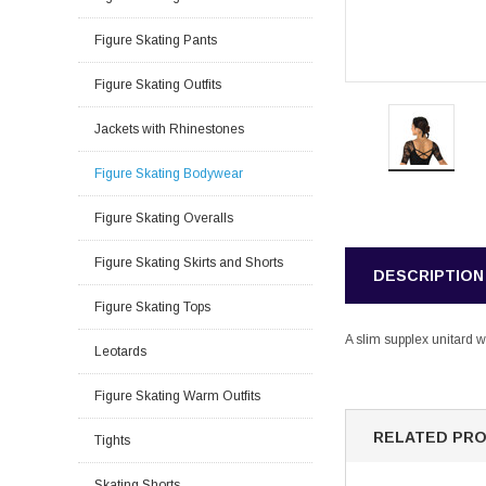
Figure Skating Pants
Figure Skating Outfits
Jackets with Rhinestones
Figure Skating Bodywear
Figure Skating Overalls
Figure Skating Skirts and Shorts
DESCRIPTION
Figure Skating Tops
A slim supplex unitard w
Leotards
Figure Skating Warm Outfits
RELATED PR
Tights
Skating Shorts