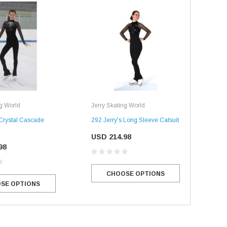
ng World
Jerry Skating World
 Crystal Cascade
292 Jerry's Long Sleeve Catsuit
USD 214.98
98
CHOOSE OPTIONS
SE OPTIONS