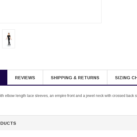
REVIEWS
SHIPPING & RETURNS
SIZING C
ith elbow length lace sleeves, an empire front and a jewel neck with crossed back s
ODUCTS