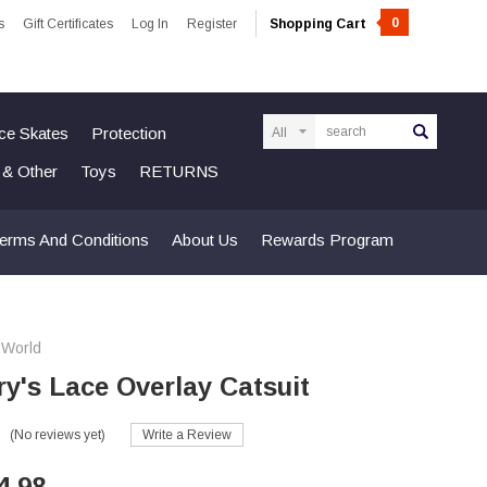
0
s
Gift Certificates
Log In
Register
Shopping Cart
Search
Ice Skates
Protection
n & Other
Toys
RETURNS
erms And Conditions
About Us
Rewards Program
 World
ry's Lace Overlay Catsuit
(No reviews yet)
Write a Review
4.98