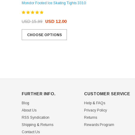
Mondor Footed Ice Skating Tights 3310
USD 32.99
USD 31.95
USD 15.99
USD 12.00
CHOOSE OPTIONS
CHOOSE OPTIONS
FURTHER INFO.
CUSTOMER SERVICE
Blog
Help & FAQs
About Us
Privacy Policy
RSS Syndication
Returns
Shipping & Returns
Rewards Program
Contact Us