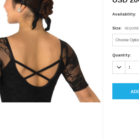
Availability:
Size:
REQUIR
Current
Quantity:
Stock:
DECR
QUAN
AD