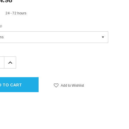
24 - 72 hours
ED
EASE
INCREASE
TITY:
QUANTITY:
D TO CART
Add to Wishlist