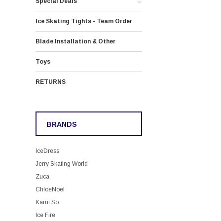
Special Deals
Ice Skating Tights - Team Order
Blade Installation & Other
Toys
RETURNS
BRANDS
IceDress
Jerry Skating World
Zuca
ChloeNoel
Kami So
Ice Fire