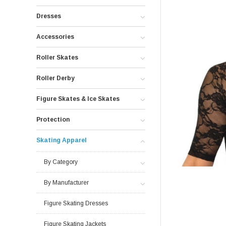
Dresses
Accessories
Roller Skates
Roller Derby
Figure Skates & Ice Skates
Protection
Skating Apparel
By Category
By Manufacturer
Figure Skating Dresses
Figure Skating Jackets