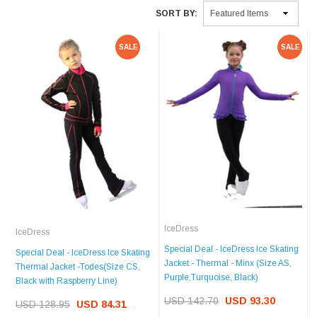
SORT BY:
SALE
SALE
IceDress
IceDress
Special Deal - IceDress Ice Skating
Special Deal - IceDress Ice Skating
Jacket - Thermal - Minx (Size AS,
Thermal Jacket -Todes(Size CS,
Purple,Turquoise, Black)
Black with Raspberry Line)
USD 142.70
USD 93.30
USD 128.95
USD 84.31