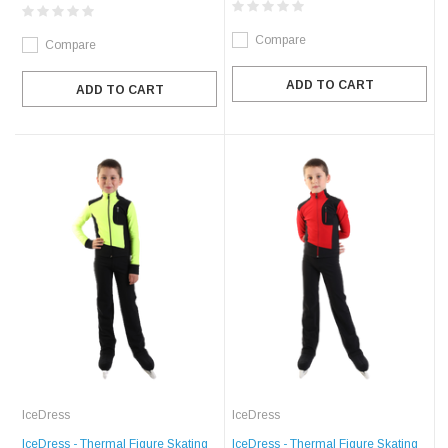
Compare
Compare
ADD TO CART
ADD TO CART
IceDress
IceDress
IceDress - Thermal Figure Skating
IceDress - Thermal Figure Skating