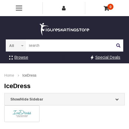
0
Sea
Browse
Special Deals
Home
IceDress
IceDress
Show/Hide Sidebar