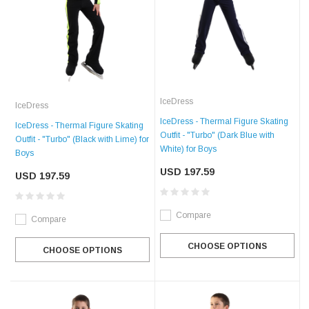
IceDress
IceDress
IceDress - Thermal Figure Skating
IceDress - Thermal Figure Skating
Outfit - "Turbo" (Dark Blue with
Outfit - "Turbo" (Black with Lime) for
White) for Boys
Boys
USD 197.59
USD 197.59
Compare
Compare
CHOOSE OPTIONS
CHOOSE OPTIONS