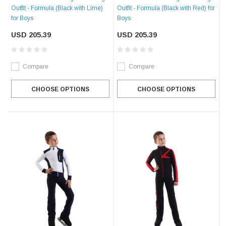
Outfit - Formula (Black with Lime)
Outfit - Formula (Black with Red) for
for Boys
Boys
USD 205.39
USD 205.39
Compare
Compare
CHOOSE OPTIONS
CHOOSE OPTIONS