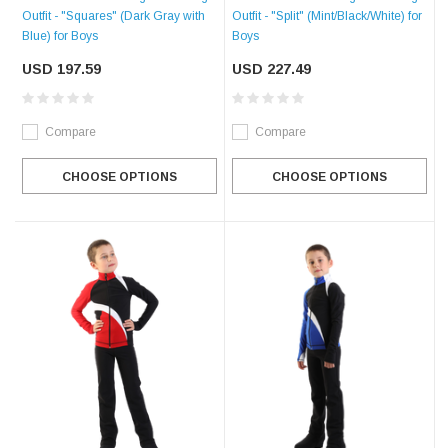
Outfit - "Squares" (Dark Gray with
Outfit - "Split" (Mint/Black/White) for
Blue) for Boys
Boys
USD 197.59
USD 227.49
Compare
Compare
CHOOSE OPTIONS
CHOOSE OPTIONS