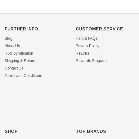
FURTHER INFO.
CUSTOMER SERVICE
Blog
Help & FAQs
About Us
Privacy Policy
RSS Syndication
Returns
Shipping & Returns
Rewards Program
Contact Us
Terms and Conditions
SHOP
TOP BRANDS