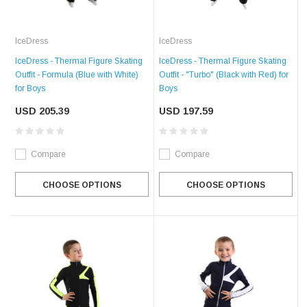
IceDress
IceDress
IceDress - Thermal Figure Skating
IceDress - Thermal Figure Skating
Outfit - Formula (Blue with White)
Outfit - "Turbo" (Black with Red) for
for Boys
Boys
USD 205.39
USD 197.59
Compare
Compare
CHOOSE OPTIONS
CHOOSE OPTIONS