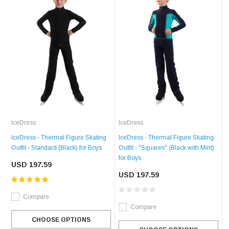
IceDress
IceDress
IceDress - Thermal Figure Skating
IceDress - Thermal Figure Skating
Outfit - Standard (Black) for Boys
Outfit - "Squares" (Black with Mint)
for Boys
USD 197.59
USD 197.59
Compare
Compare
CHOOSE OPTIONS