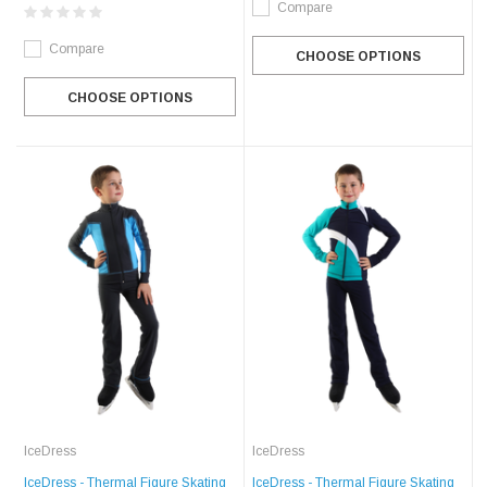
Compare
Compare
CHOOSE OPTIONS
CHOOSE OPTIONS
IceDress
IceDress
IceDress - Thermal Figure Skating
IceDress - Thermal Figure Skating