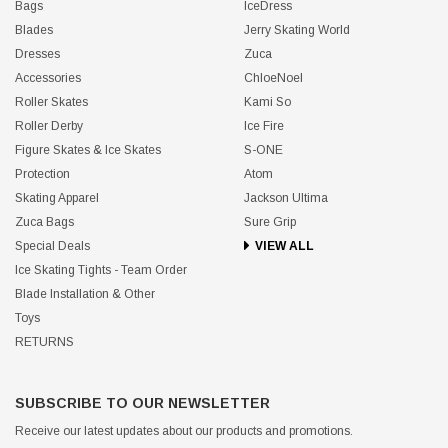
Bags
IceDress
Blades
Jerry Skating World
Dresses
Zuca
Accessories
ChloeNoel
Roller Skates
Kami So
Roller Derby
Ice Fire
Figure Skates & Ice Skates
S-ONE
Protection
Atom
Skating Apparel
Jackson Ultima
Zuca Bags
Sure Grip
Special Deals
VIEW ALL
Ice Skating Tights - Team Order
Blade Installation & Other
Toys
RETURNS
SUBSCRIBE TO OUR NEWSLETTER
Receive our latest updates about our products and promotions.