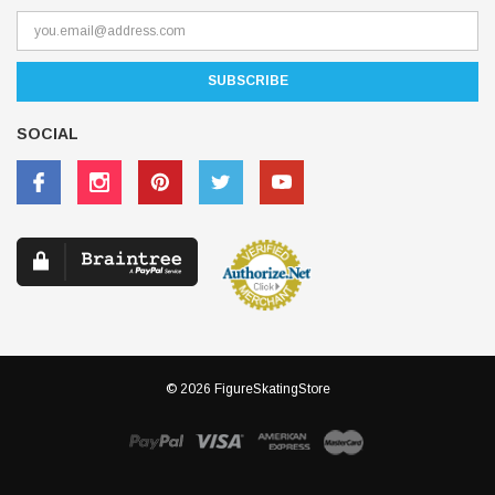
SOCIAL
© 2026 FigureSkatingStore