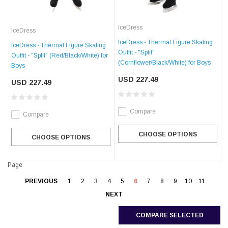
IceDress
IceDress
IceDress - Thermal Figure Skating
IceDress - Thermal Figure Skating
Outfit - "Split"
Outfit - "Split" (Red/Black/White) for
(Cornflower/Black/White) for Boys
Boys
USD 227.49
USD 227.49
Compare
Compare
CHOOSE OPTIONS
CHOOSE OPTIONS
Page
PREVIOUS
1
2
3
4
5
6
7
8
9
10
11
NEXT
COMPARE SELECTED