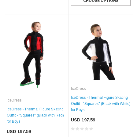
CHOOSE OPTIONS
IceDress
IceDress - Thermal Figure Skating
IceDress
Outfit - "Squares" (Black with White)
IceDress - Thermal Figure Skating
for Boys
Outfit - "Squares" (Black with Red)
USD 197.59
for Boys
USD 197.59