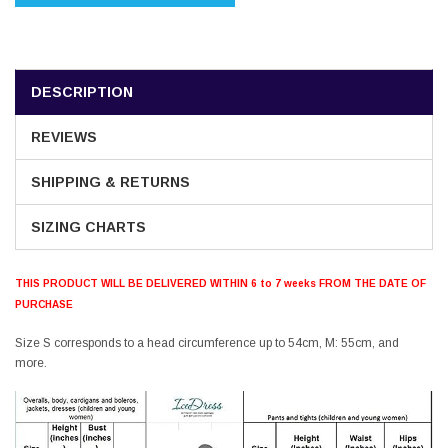
DESCRIPTION
REVIEWS
SHIPPING & RETURNS
SIZING CHARTS
THIS PRODUCT WILL BE DELIVERED WITHIN 6 to 7 weeks FROM THE DATE OF
PURCHASE
Size S corresponds to a head circumference up to 54cm, M: 55cm, and
more.