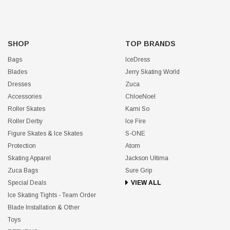
SHOP
TOP BRANDS
Bags
IceDress
Blades
Jerry Skating World
Dresses
Zuca
Accessories
ChloeNoel
Roller Skates
Kami So
Roller Derby
Ice Fire
Figure Skates & Ice Skates
S-ONE
Protection
Atom
Skating Apparel
Jackson Ultima
Zuca Bags
Sure Grip
Special Deals
VIEW ALL
Ice Skating Tights - Team Order
Blade Installation & Other
Toys