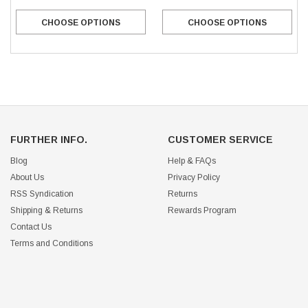
CHOOSE OPTIONS
CHOOSE OPTIONS
FURTHER INFO.
CUSTOMER SERVICE
Blog
Help & FAQs
About Us
Privacy Policy
RSS Syndication
Returns
Shipping & Returns
Rewards Program
Contact Us
Terms and Conditions