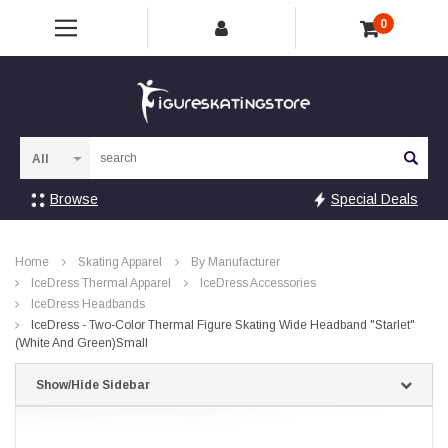
0
Sea
Browse
Special Deals
Home
Skating Apparel
By Manufacturer
IceDress Thermal Apparel
IceDress Accessories
IceDress Headbands
IceDress - Two-Color Thermal Figure Skating Wide Headband "Starlet"
(White And Green)Small
Show/Hide Sidebar