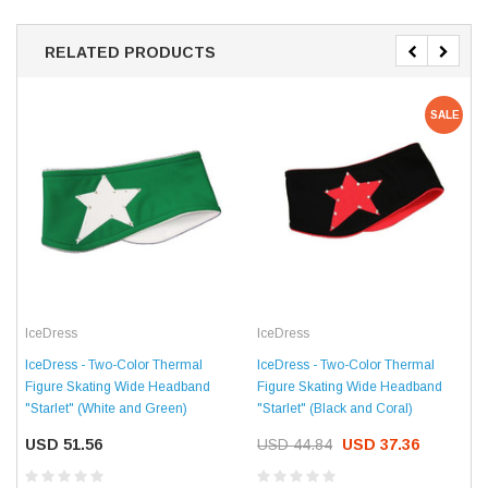
RELATED PRODUCTS
SALE
IceDress
IceDress
IceDress - Two-Color Thermal
IceDress - Two-Color Thermal
Figure Skating Wide Headband
Figure Skating Wide Headband
"Starlet" (White and Green)
"Starlet" (Black and Coral)
USD 51.56
USD 44.84
USD 37.36