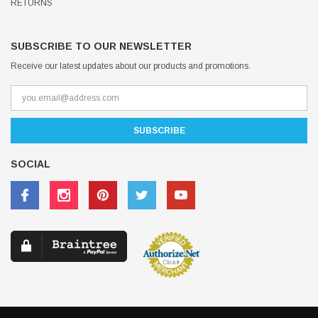
RETURNS
SUBSCRIBE TO OUR NEWSLETTER
Receive our latest updates about our products and promotions.
SOCIAL