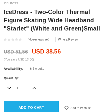
IceDress
IceDress - Two-Color Thermal
Figure Skating Wide Headband
"Starlet" (White and Green)Small
(No reviews yet)
Write a Review
USD 38.56
USD 51.56
(You save USD 13.00)
Availability:
6-7 weeks
Current
Quantity:
Stock:
DECREASE
INCREASE
QUANTITY:
QUANTITY:
ADD TO CART
Add to Wishlist