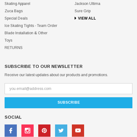
Skating Apparel
Jackson Ultima
Zuca Bags
Sure Grip
Special Deals
VIEW ALL
Ice Skating Tights - Team Order
Blade Installation & Other
Toys
RETURNS
SUBSCRIBE TO OUR NEWSLETTER
Receive our latest updates about our products and promotions.
SOCIAL