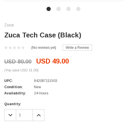
Zuca
Zuca Tech Case (Black)
(No reviews yet)
Write a Review
USD 49.00
USD 80.00
(You save USD 31.00)
UPC:
842087111503
Condition:
New
Availability:
24 Hours
Current
Quantity:
Stock:
DECREASE
INCREASE
QUANTITY:
QUANTITY: