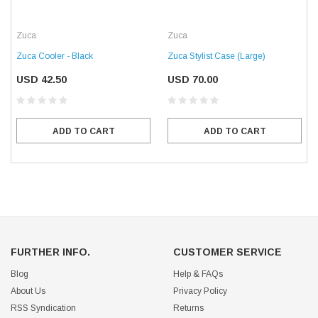
Zuca
Zuca
Zuca Cooler - Black
Zuca Stylist Case (Large)
USD 42.50
USD 70.00
ADD TO CART
ADD TO CART
FURTHER INFO.
CUSTOMER SERVICE
Blog
Help & FAQs
About Us
Privacy Policy
RSS Syndication
Returns