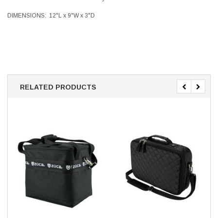
DIMENSIONS:
12"L x 9"W x 3"D
RELATED PRODUCTS