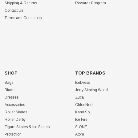
Shipping & Returns
Rewards Program
Contact Us
Terms and Conditions
SHOP
TOP BRANDS
Bags
IceDress
Blades
Jerry Skating World
Dresses
Zuca
Accessories
ChloeNoel
Roller Skates
Kami So
Roller Derby
Ice Fire
Figure Skates & Ice Skates
S-ONE
Protection
Atom