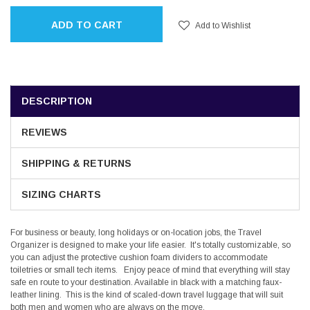
ADD TO CART
Add to Wishlist
DESCRIPTION
REVIEWS
SHIPPING & RETURNS
SIZING CHARTS
For business or beauty, long holidays or on-location jobs, the Travel
Organizer is designed to make your life easier. It's totally customizable, so
you can adjust the protective cushion foam dividers to accommodate
toiletries or small tech items. Enjoy peace of mind that everything will stay
safe en route to your destination. Available in black with a matching faux-
leather lining. This is the kind of scaled-down travel luggage that will suit
both men and women who are always on the move.