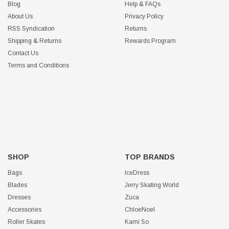
Blog
Help & FAQs
About Us
Privacy Policy
RSS Syndication
Returns
Shipping & Returns
Rewards Program
Contact Us
Terms and Conditions
SHOP
TOP BRANDS
Bags
IceDress
Blades
Jerry Skating World
Dresses
Zuca
Accessories
ChloeNoel
Roller Skates
Kami So