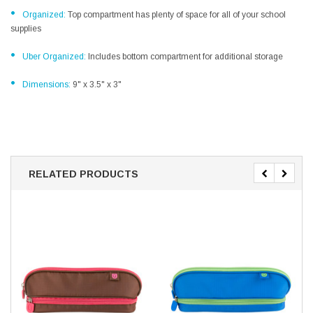
•
Organized:
Top compartment has plenty of space for all of your school
supplies
•
Uber Organized:
Includes bottom compartment for additional storage
•
Dimensions:
9" x 3.5" x 3"
RELATED PRODUCTS