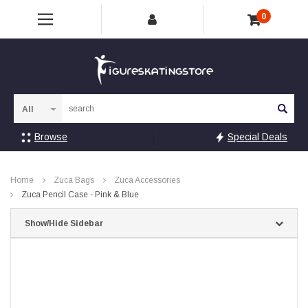
0
Sea
Browse
Special Deals
Home
Zuca Bags
Zuca Accessories
Zuca Pencil Case - Pink & Blue
Show/Hide Sidebar