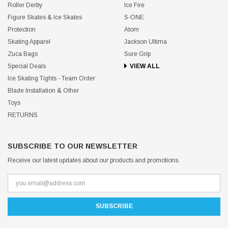
Roller Derby
Ice Fire
Figure Skates & Ice Skates
S-ONE
Protection
Atom
Skating Apparel
Jackson Ultima
Zuca Bags
Sure Grip
Special Deals
VIEW ALL
Ice Skating Tights - Team Order
Blade Installation & Other
Toys
RETURNS
SUBSCRIBE TO OUR NEWSLETTER
Receive our latest updates about our products and promotions.