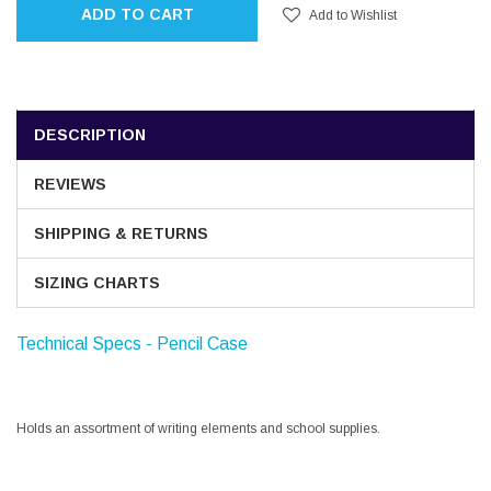
ADD TO CART
Add to Wishlist
DESCRIPTION
REVIEWS
SHIPPING & RETURNS
SIZING CHARTS
Technical Specs - Pencil Case
Holds an assortment of writing elements and school supplies.