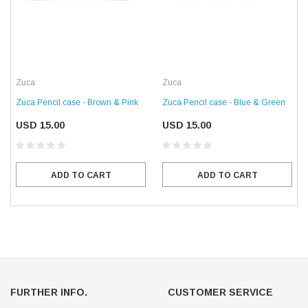
Zuca
Zuca
Zuca Pencil case - Brown & Pink
Zuca Pencil case - Blue & Green
USD 15.00
USD 15.00
ADD TO CART
ADD TO CART
FURTHER INFO.
CUSTOMER SERVICE