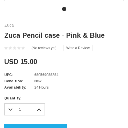
Zuca
Zuca Pencil case - Pink & Blue
(No reviews yet)
Write a Review
USD 15.00
UPC:
680569088284
Condition:
New
Availability:
24 Hours
Current
Quantity:
Stock:
DECREASE
INCREASE
QUANTITY:
QUANTITY: